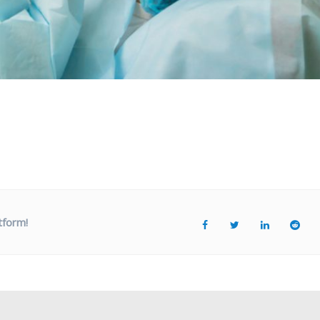
tform!