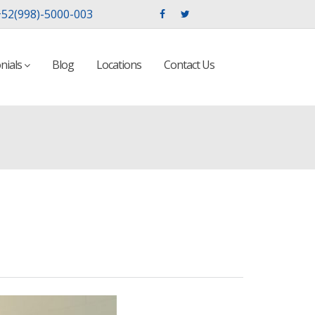
52(998)-5000-003
nials
Blog
Locations
Contact Us