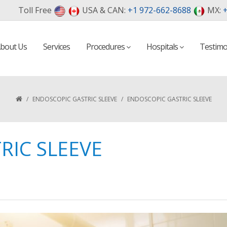
Toll Free
USA & CAN:
+1 972-662-8688
MX:
+
bout Us
Services
Procedures
Hospitals
Testimo
/
ENDOSCOPIC GASTRIC SLEEVE
/
ENDOSCOPIC GASTRIC SLEEVE
RIC SLEEVE