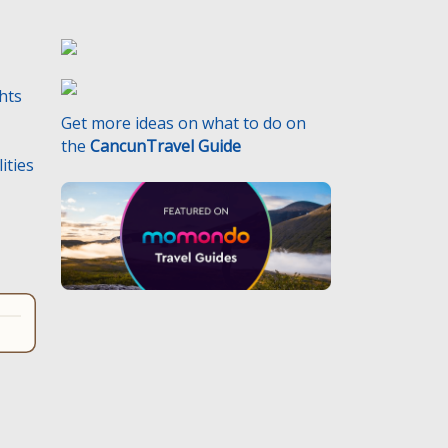
ghts
Get more ideas on what to do on
the
CancunTravel Guide
ities