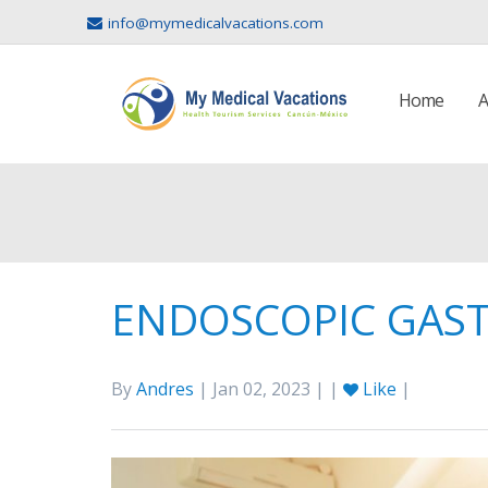
info@mymedicalvacations.com
Home
A
ENDOSCOPIC GAST
By
Andres
| Jan 02, 2023 | |
Like
|