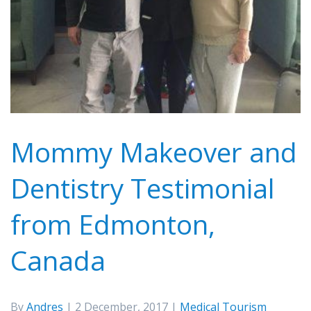
Mommy Makeover and
Dentistry Testimonial
from Edmonton,
Canada
By
Andres
| 2 December, 2017 |
Medical Tourism