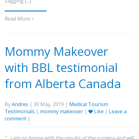
sagging [...]
Read More >
Mommy Makeover
with BBL testimonial
from Alberta Canada
By
Andres
| 30 May, 2019 |
Medical Tourism
Testimonials
|
mommy makeover
|
Like
|
Leave a
comment
|
“…I am so happy with the results of the surgery and will