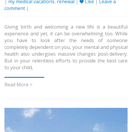
|
my medical vacations
,
renewal
|
Like
|
Leave a
comment
|
Giving birth and welcoming a new life is a beautiful
experience and yet, it can be overwhelming too. While
you have to look after the needs of someone
completely dependent on you, your mental and physical
health also undergoes massive changes post-delivery.
But in your relentless efforts to provide the best care
to your child,
Read More >