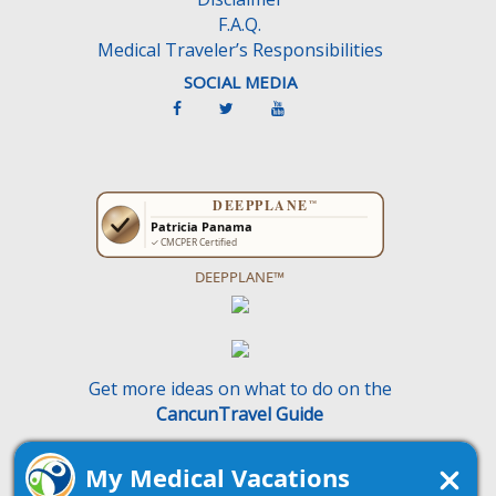
F.A.Q.
Medical Traveler’s Responsibilities
SOCIAL MEDIA
DEEPPLANE™
Get more ideas on what to do on the
CancunTravel Guide