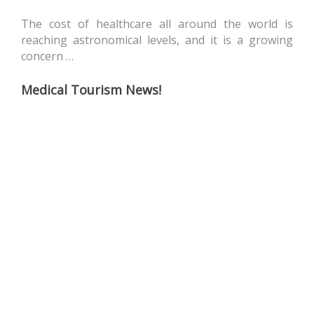
The cost of healthcare all around the world is
reaching astronomical levels, and it is a growing
concern …
Medical Tourism News!