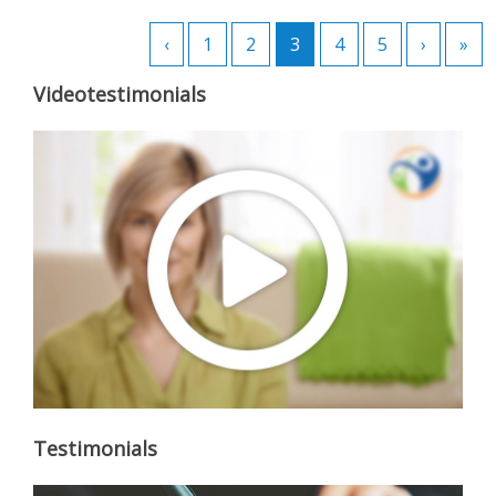
‹
1
2
3
4
5
›
»
Videotestimonials
Testimonials