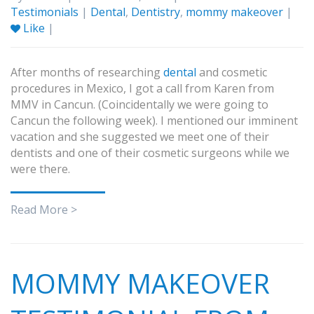
Testimonials
|
Dental
,
Dentistry
,
mommy makeover
|
Like
|
After months of researching
dental
and cosmetic
procedures in Mexico, I got a call from Karen from
MMV in Cancun. (Coincidentally we were going to
Cancun the following week). I mentioned our imminent
vacation and she suggested we meet one of their
dentists and one of their cosmetic surgeons while we
were there.
Read More >
MOMMY MAKEOVER