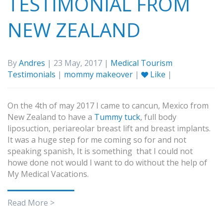
TESTIMONIAL FROM
NEW ZEALAND
By
Andres
| 23 May, 2017 |
Medical Tourism
Testimonials
|
mommy makeover
|
Like
|
On the 4th of may 2017 I came to cancun, Mexico from
New Zealand to have a
Tummy tuck
, full body
liposuction, periareolar breast lift and breast implants.
It was a huge step for me coming so for and not
speaking spanish, It is something that I could not
howe done not would I want to do without the help of
My Medical Vacations.
Read More >