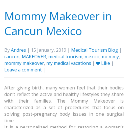
Mommy Makeover in
Cancun Mexico
By
Andres
| 15 January, 2019 |
Medical Tourism Blog
|
cancun
,
MAKEOVER
,
medical tourism
,
mexico
,
mommy
,
mommy makeover
,
my medical vacations
|
Like
|
Leave a comment
|
After giving birth, many women feel that their bodies
don’t reflect the active and healthy lifestyles they share
with their families. The Mommy Makeover is
characterized as a set of procedures that focus on
solving post-pregnancy body issues in one surgical
time.
It is a personalized method for restoring a woman’s