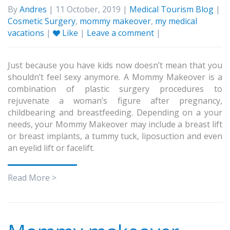
By
Andres
| 11 October, 2019 |
Medical Tourism Blog
|
Cosmetic Surgery
,
mommy makeover
,
my medical
vacations
|
Like
|
Leave a comment
|
Just because you have kids now doesn’t mean that you
shouldn’t feel sexy anymore. A Mommy Makeover is a
combination of plastic surgery procedures to
rejuvenate a woman’s figure after pregnancy,
childbearing and breastfeeding. Depending on a your
needs, your Mommy Makeover may include a breast lift
or breast implants, a tummy tuck, liposuction and even
an eyelid lift or facelift.
Read More >