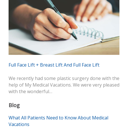
Full Face Lift + Breast Lift And Full Face Lift
We recently had some plastic surgery done with the
help of My Medical Vacations. We were very pleased
with the wonderful…
Blog
What All Patients Need to Know About Medical
Vacations