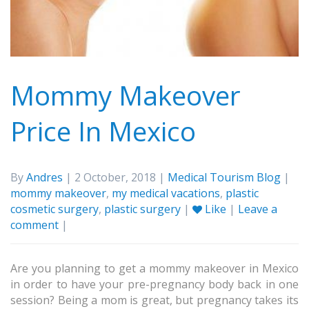
Mommy Makeover
Price In Mexico
By
Andres
| 2 October, 2018 |
Medical Tourism Blog
|
mommy makeover
,
my medical vacations
,
plastic
cosmetic surgery
,
plastic surgery
|
Like
|
Leave a
comment
|
Are you planning to get a mommy makeover in Mexico
in order to have your pre-pregnancy body back in one
session? Being a mom is great, but pregnancy takes its