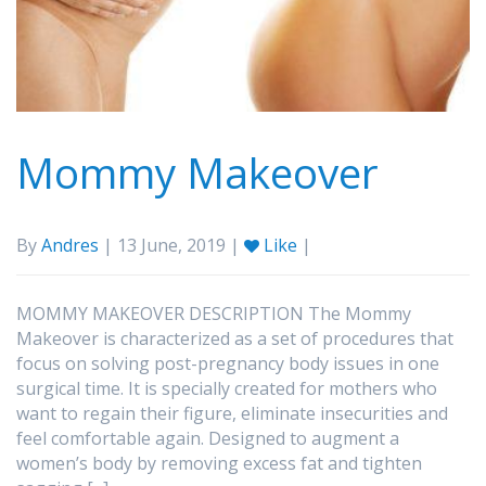
Mommy Makeover
By
Andres
| 13 June, 2019 |
Like
|
MOMMY MAKEOVER DESCRIPTION The Mommy
Makeover is characterized as a set of procedures that
focus on solving post-pregnancy body issues in one
surgical time. It is specially created for mothers who
want to regain their figure, eliminate insecurities and
feel comfortable again. Designed to augment a
women’s body by removing excess fat and tighten