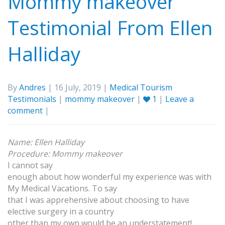
Mommy makeover
Testimonial From Ellen
Halliday
By
Andres
| 16 July, 2019 |
Medical Tourism
Testimonials
|
mommy makeover
|
1
|
Leave a
comment
|
Name: Ellen Halliday
Procedure: Mommy makeover
I cannot say
enough about how wonderful my experience was with
My Medical Vacations. To say
that I was apprehensive about choosing to have
elective surgery in a country
other than my own would be an understatement!