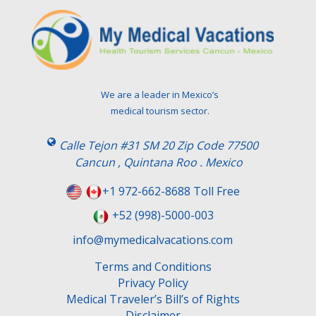
v
e
t
h
i
s
We are a leader in Mexico’s
f
medical tourism sector.
i
e
Calle Tejon #31 SM 20 Zip Code 77500
l
Cancun , Quintana Roo . Mexico
d
e
+1 972-662-8688 Toll Free
m
+52 (998)-5000-003
p
t
info@mymedicalvacations.com
y
.
Terms and Conditions
Privacy Policy
Medical Traveler’s Bill’s of Rights
Disclaimer