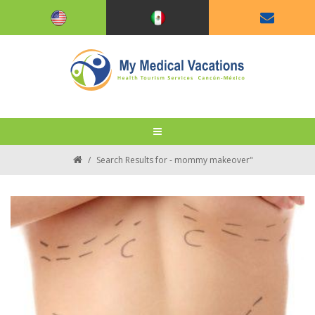
/
Search Results for - mommy makeover"