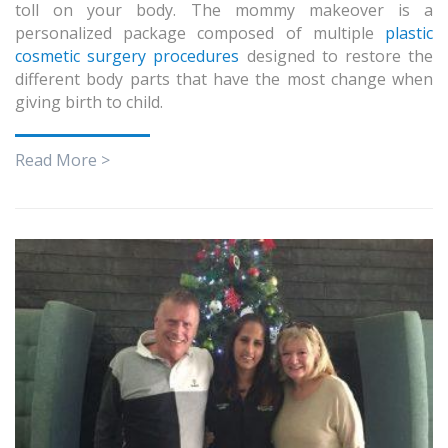
toll on your body. The mommy makeover is a
personalized package composed of multiple
plastic
cosmetic surgery procedures
designed to restore the
different body parts that have the most change when
giving birth to child.
Read More >