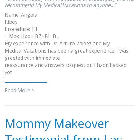
recommend My Medical Vacations to anyone…”
Name: Angela
Ribey
Procedure: TT
+ Max Lipo+ BZ+BI+BL
My experience with Dr. Arturo Valdéz and My
Medical Vacations has been a great experience. I was
greeted with immediate
reassurance and answers to question I hadn’t asked
yet.
Read More >
Mommy Makeover
Testimonial from Las