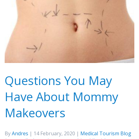
Questions You May
Have About Mommy
Makeovers
By
Andres
| 14 February, 2020 |
Medical Tourism Blog