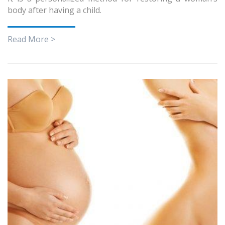
body after having a child.
Read More >