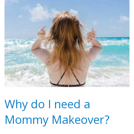
Why do I need a
Mommy Makeover?