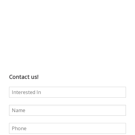
Contact us!