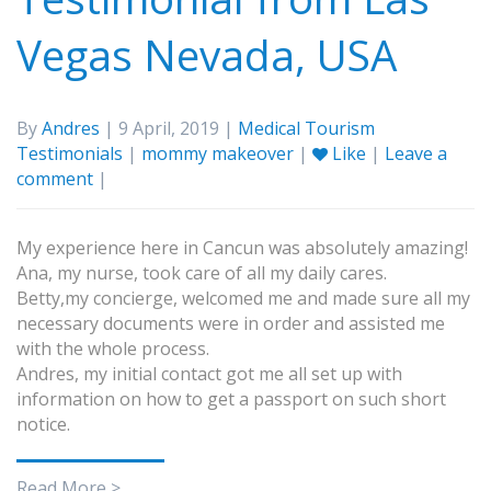
Vegas Nevada, USA
By
Andres
| 9 April, 2019 |
Medical Tourism
Testimonials
|
mommy makeover
|
Like
|
Leave a
comment
|
My experience here in Cancun was absolutely amazing!
Ana, my nurse, took care of all my daily cares.
Betty,my concierge, welcomed me and made sure all my
necessary documents were in order and assisted me
with the whole process.
Andres, my initial contact got me all set up with
information on how to get a passport on such short
notice.
Read More >