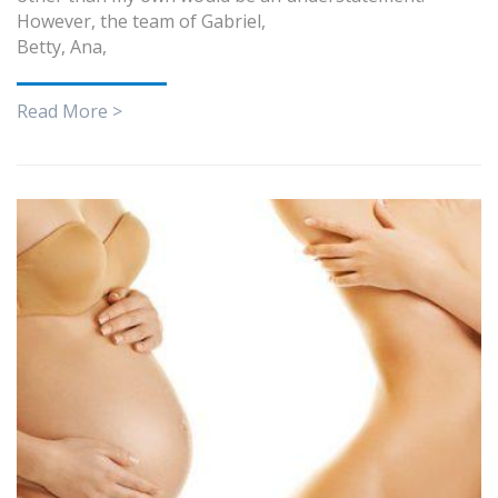
However, the team of Gabriel,
Betty, Ana,
Read More >