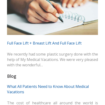
Full Face Lift + Breast Lift And Full Face Lift
We recently had some plastic surgery done with the
help of My Medical Vacations. We were very pleased
with the wonderful…
Blog
What All Patients Need to Know About Medical
Vacations
The cost of healthcare all around the world is