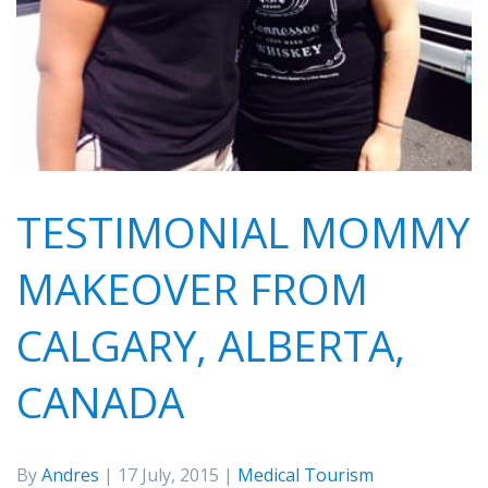
TESTIMONIAL MOMMY
MAKEOVER FROM
CALGARY, ALBERTA,
CANADA
By
Andres
| 17 July, 2015 |
Medical Tourism