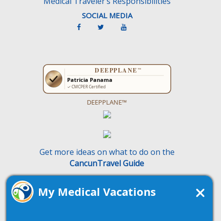
Medical Traveler’s Responsibilities
SOCIAL MEDIA
DEEPPLANE™
Get more ideas on what to do on the
CancunTravel Guide