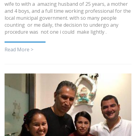
wife to with a amazing husband of 25 years, a mother
and 4 boys, and a full time working professional for the
local municipal government. with so many people
counting or me daily, the decision to undergo any
procedure was not one i could make lightly .
Read More >