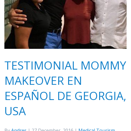
TESTIMONIAL MOMMY
MAKEOVER EN
ESPAÑOL DE GEORGIA,
USA
By
Andres
| 27 December, 2016 |
Medical Tourism