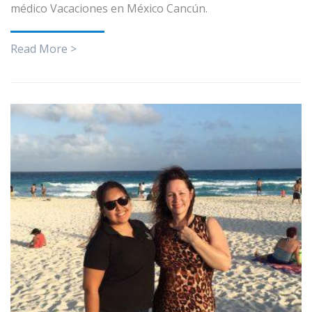
médico Vacaciones en México Cancún.
Read More >