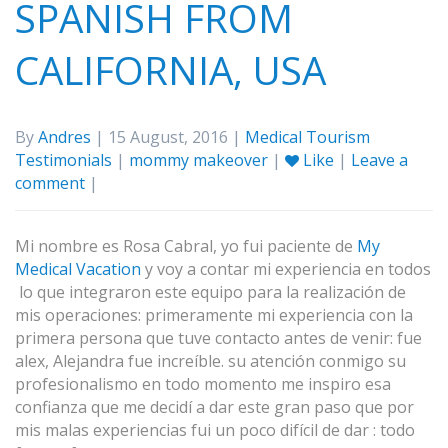
SPANISH FROM
CALIFORNIA, USA
By
Andres
| 15 August, 2016 |
Medical Tourism
Testimonials
|
mommy makeover
|
Like
|
Leave a
comment
|
Mi nombre es Rosa Cabral, yo fui paciente de
My
Medical Vacation
y voy a contar mi experiencia en todos
lo que integraron este equipo para la realización de
mis operaciones: primeramente mi experiencia con la
primera persona que tuve contacto antes de venir: fue
alex, Alejandra fue increíble. su atención conmigo su
profesionalismo en todo momento me inspiro esa
confianza que me decidí a dar este gran paso que por
mis malas experiencias fui un poco difícil de dar : todo