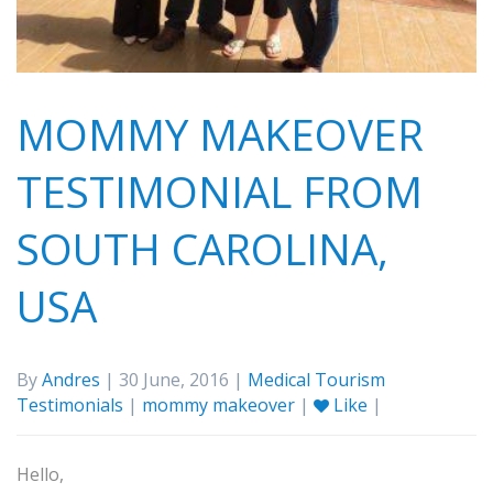
MOMMY MAKEOVER
TESTIMONIAL FROM
SOUTH CAROLINA,
USA
By
Andres
| 30 June, 2016 |
Medical Tourism
Testimonials
|
mommy makeover
|
Like
|
Hello,