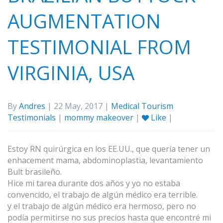
AUGMENTATION
TESTIMONIAL FROM
VIRGINIA, USA
By
Andres
| 22 May, 2017 |
Medical Tourism
Testimonials
|
mommy makeover
|
Like
|
Estoy RN quirúrgica en los EE.UU., que quería tener un
enhacement mama, abdominoplastia, levantamiento
Bult brasileño.
Hice mi tarea durante dos años y yo no estaba
convencido, el trabajo de algún médico era terrible.
y el trabajo de algún médico era hermoso, pero no
podía permitirse no sus precios hasta que encontré mi