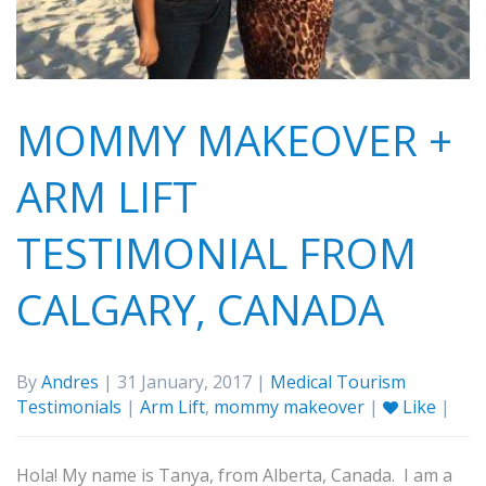
MOMMY MAKEOVER +
ARM LIFT
TESTIMONIAL FROM
CALGARY, CANADA
By
Andres
| 31 January, 2017 |
Medical Tourism
Testimonials
|
Arm Lift
,
mommy makeover
|
Like
|
Hola! My name is Tanya, from Alberta, Canada. I am a