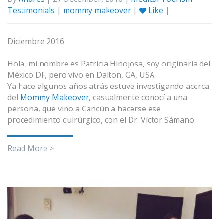
Testimonials
|
mommy makeover
|
Like
|
Diciembre 2016
Hola, mi nombre es Patricia Hinojosa, soy originaria del
México DF, pero vivo en Dalton, GA, USA.
Ya hace algunos años atrás estuve investigando acerca
del
Mommy Makeover
, casualmente conocí a una
persona, que vino a Cancún a hacerse ese
procedimiento quirúrgico, con el Dr. Víctor Sámano.
Read More >