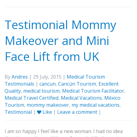
Testimonial Mommy
Makeover and Mini
Face Lift from UK
By
Andres
| 29 July, 2015 |
Medical Tourism
Testimonials
|
cancun
,
Cancún Tourism
,
Excellent
Quality
,
medical tourism
,
Medical Tourism Facilitator
,
Medical Travel Certified
,
Medical Vacations
,
México
Tourism
,
mommy makeover
,
my medical vacations
,
Testimonial
|
Like
|
Leave a comment
|
I am so happy I feel like a new woman. I had no idea