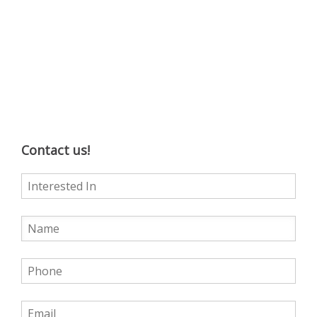
Contact us!