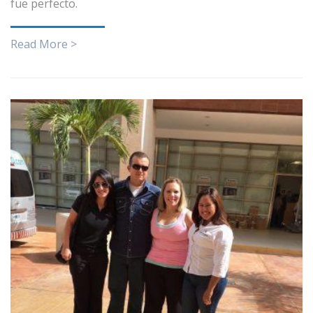
fue perfecto.
Read More >