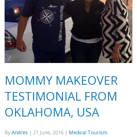
MOMMY MAKEOVER
TESTIMONIAL FROM
OKLAHOMA, USA
By
Andres
| 21 June, 2016 |
Medical Tourism