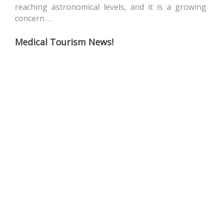
reaching astronomical levels, and it is a growing
concern …
Medical Tourism News!