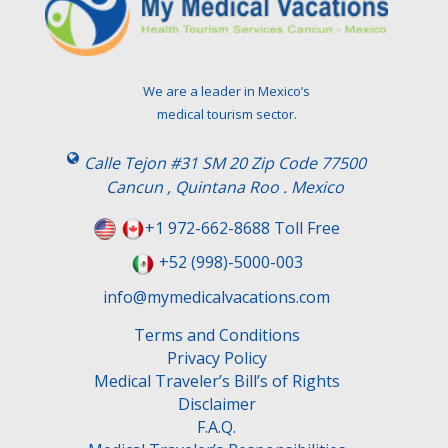
t
h
i
s
We are a leader in Mexico’s
f
medical tourism sector.
i
e
Calle Tejon #31 SM 20 Zip Code 77500
l
Cancun , Quintana Roo . Mexico
d
e
+1 972-662-8688 Toll Free
m
+52 (998)-5000-003
p
t
info@mymedicalvacations.com
y
.
Terms and Conditions
Privacy Policy
Medical Traveler’s Bill’s of Rights
Disclaimer
F.A.Q.