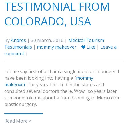
TESTIMONIAL FROM
COLORADO, USA
By
Andres
| 30 March, 2016 |
Medical Tourism
Testimonials
|
mommy makeover
|
Like
|
Leave a
comment
|
Let me say first of all I am a single mom on a budget. I
have been looking into having a “
mommy
makeover
” for years. I looked in the states and
consulted several doctors there. Wow!, so years later
someone told me about a friend coming to Mexico for
plastic surgery.
Read More >