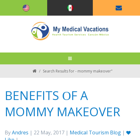
/
Search Results for - mommy makeover"
BENEFITS ОF A
MOMMY MAKEOVER
By
Andres
| 22 May, 2017 |
Medical Tourism Blog
|
Like
|