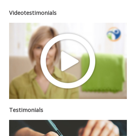
Videotestimonials
Testimonials