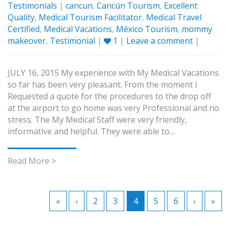
Testimonials
|
cancun
,
Cancún Tourism
,
Excellent
Quality
,
Medical Tourism Facilitator
,
Medical Travel
Certified
,
Medical Vacations
,
México Tourism
,
mommy
makeover
,
Testimonial
|
1
|
Leave a comment
|
JULY 16, 2015 My experience with My Medical Vacations
so far has been very pleasant. From the moment I
Requested a quote for the procedures to the drop off
at the airport to go home was very Professional and no
stress. The My Medical Staff were very friendly,
informative and helpful. They were able to…
Read More >
«
‹
2
3
4
5
6
›
»