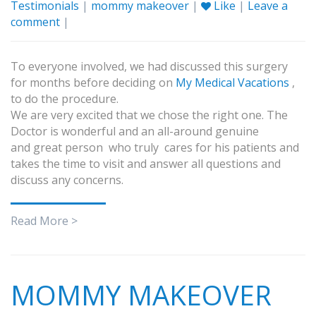
Testimonials
|
mommy makeover
|
Like
|
Leave a
comment
|
To everyone involved, we had discussed this surgery
for months before deciding on
My Medical Vacations
,
to do the procedure.
We are very excited that we chose the right one. The
Doctor is wonderful and an all-around genuine
and great person who truly cares for his patients and
takes the time to visit and answer all questions and
discuss any concerns.
Read More >
MOMMY MAKEOVER