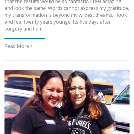
that the results would be so fantastic. I feel amazing
and look the same. Words cannot express my gratitude,
my transformation is beyond my wildest dreams. I look
and feel twenty years younge. Its five days after
surgery and I am…
Read More >