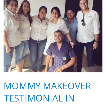
MOMMY MAKEOVER
TESTIMONIAL IN