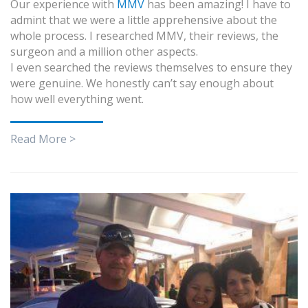
Our experience with
MMV
has been amazing! I have to
admint that we were a little apprehensive about the
whole process. I researched MMV, their reviews, the
surgeon and a million other aspects.
I even searched the reviews themselves to ensure they
were genuine. We honestly can’t say enough about
how well everything went.
Read More >