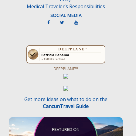
Medical Traveler’s Responsibilities
SOCIAL MEDIA
DEEPPLANE™
Get more ideas on what to do on the
CancunTravel Guide