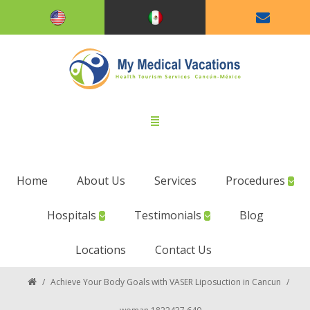
Home
About Us
Services
Procedures
Hospitals
Testimonials
Blog
Locations
Contact Us
/
Achieve Your Body Goals with VASER Liposuction in Cancun
/