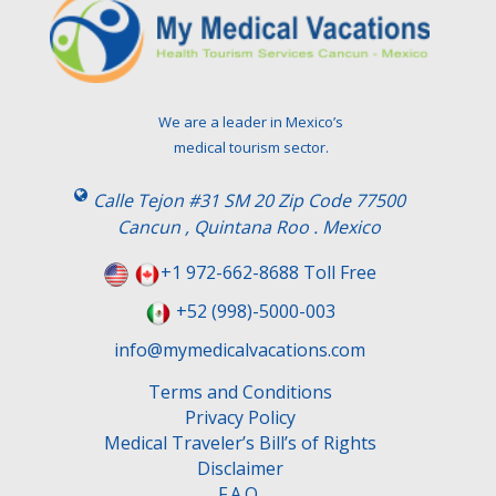
We are a leader in Mexico’s
medical tourism sector.
Calle Tejon #31 SM 20 Zip Code 77500
Cancun , Quintana Roo . Mexico
+1 972-662-8688 Toll Free
+52 (998)-5000-003
info@mymedicalvacations.com
Terms and Conditions
Privacy Policy
Medical Traveler’s Bill’s of Rights
Disclaimer
F.A.Q.