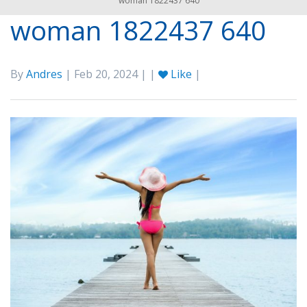
woman 1822437 640
woman 1822437 640
By
Andres
| Feb 20, 2024 | |
Like
|