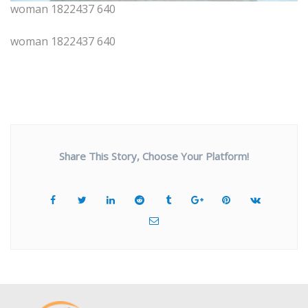
woman 1822437 640
woman 1822437 640
Share This Story, Choose Your Platform!