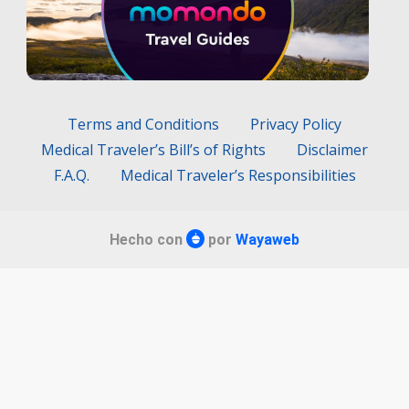
Terms and Conditions
Privacy Policy
Medical Traveler’s Bill’s of Rights
Disclaimer
F.A.Q.
Medical Traveler’s Responsibilities
Hecho con
por
Wayaweb