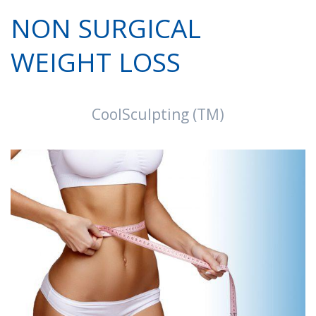
NON SURGICAL
WEIGHT LOSS
CoolSculpting (TM)