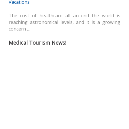
Vacations
The cost of healthcare all around the world is
reaching astronomical levels, and it is a growing
concern …
Medical Tourism News!