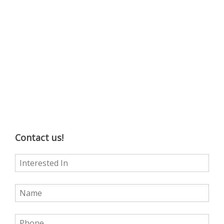
Contact us!