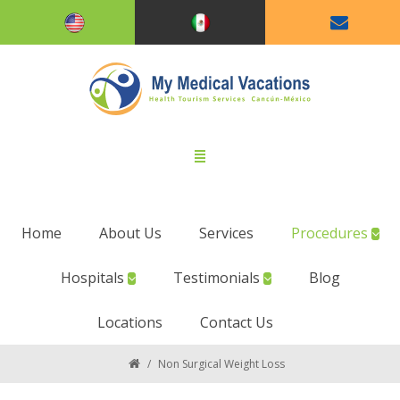
Home
About Us
Services
Procedures
Hospitals
Testimonials
Blog
Locations
Contact Us
/
Non Surgical Weight Loss