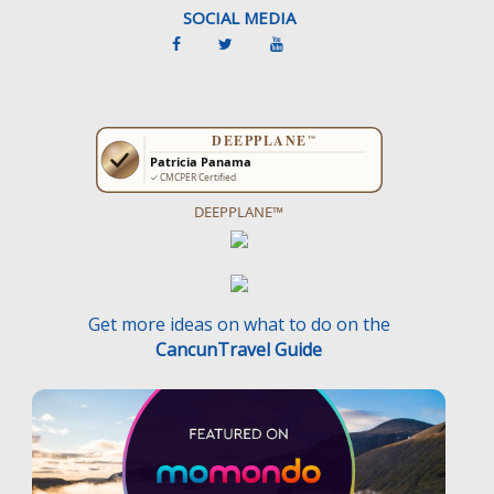
SOCIAL MEDIA
DEEPPLANE™
Get more ideas on what to do on the
CancunTravel Guide