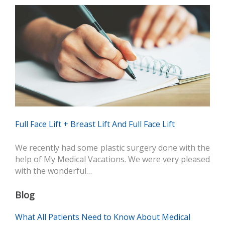
Full Face Lift + Breast Lift And Full Face Lift
We recently had some plastic surgery done with the
help of My Medical Vacations. We were very pleased
with the wonderful…
Blog
What All Patients Need to Know About Medical