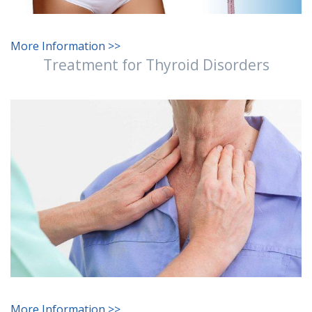
More Information >>
Treatment for Thyroid Disorders
More Information >>