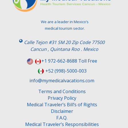
a
v
e
t
We are a leader in Mexico’s
h
medical tourism sector.
i
s
Calle Tejon #31 SM 20 Zip Code 77500
f
Cancun , Quintana Roo . Mexico
i
e
+1 972-662-8688 Toll Free
l
+52 (998)-5000-003
d
e
info@mymedicalvacations.com
m
Terms and Conditions
p
Privacy Policy
t
Medical Traveler’s Bill’s of Rights
y
Disclaimer
.
F.A.Q.
Medical Traveler’s Responsibilities