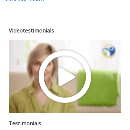
Videotestimonials
Testimonials