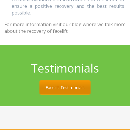
ensure a positive recovery and the best results
possible.
For more information visit our blog where we talk more
about the recovery of facelift.
Testimonials
Facelift Testimonials