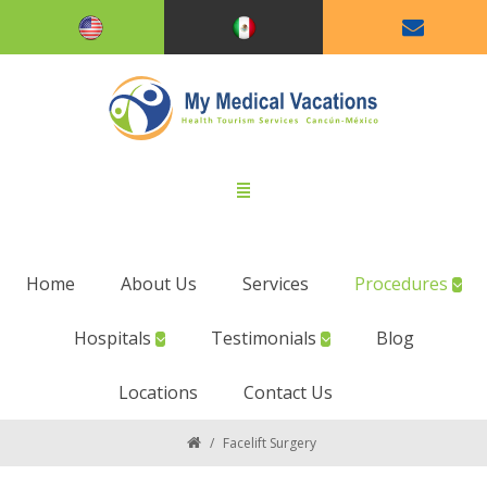
Home
About Us
Services
Procedures
Hospitals
Testimonials
Blog
Locations
Contact Us
/
Facelift Surgery