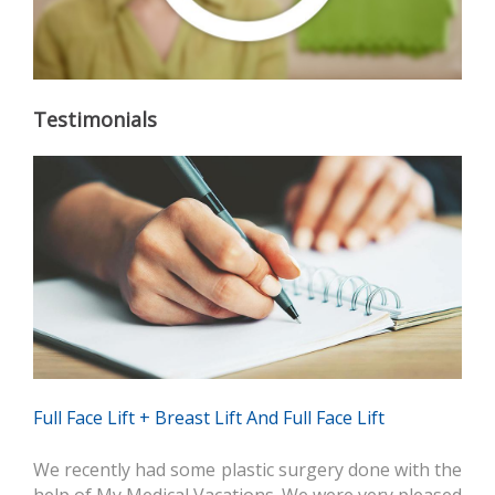
Testimonials
Full Face Lift + Breast Lift And Full Face Lift
We recently had some plastic surgery done with the