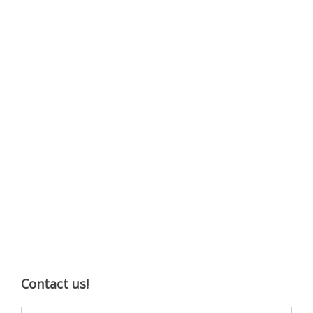
Contact us!