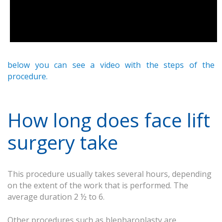
below you can see a video with the steps of the
procedure.
How long does face lift
surgery take
This procedure usually takes several hours, depending
on the extent of the work that is performed. The
average duration 2 ½ to 6.
Other procedures such as blepharoplasty are