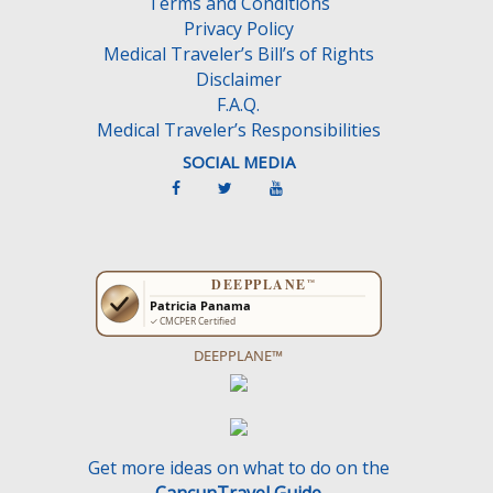
Terms and Conditions
p
Privacy Policy
t
Medical Traveler’s Bill’s of Rights
y
Disclaimer
.
F.A.Q.
Medical Traveler’s Responsibilities
SOCIAL MEDIA
DEEPPLANE™
Get more ideas on what to do on the
CancunTravel Guide