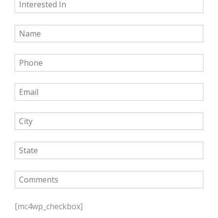
P
l
[mc4wp_checkbox]
e