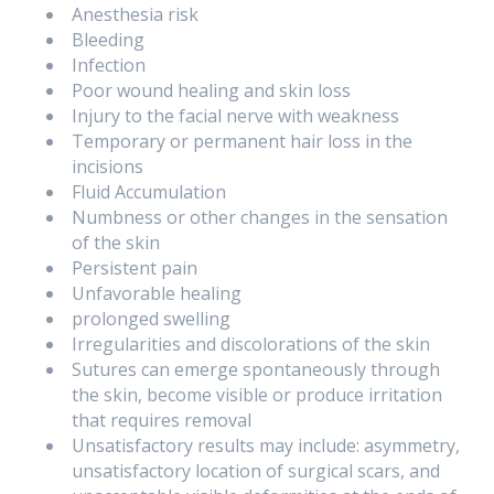
Anesthesia risk
Bleeding
Infection
Poor wound healing and skin loss
Injury to the facial nerve with weakness
Temporary or permanent hair loss in the
incisions
Fluid Accumulation
Numbness or other changes in the sensation
of the skin
Persistent pain
Unfavorable healing
prolonged swelling
Irregularities and discolorations of the skin
Sutures can emerge spontaneously through
the skin, become visible or produce irritation
that requires removal
Unsatisfactory results may include: asymmetry,
unsatisfactory location of surgical scars, and