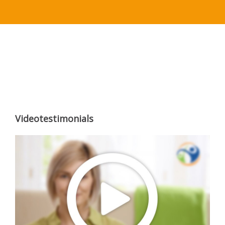
Videotestimonials