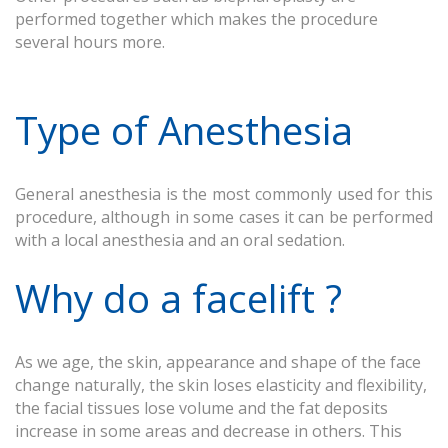
performed together which makes the procedure
several hours more.
Type of Anesthesia
General anesthesia is the most commonly used for this
procedure, although in some cases it can be performed
with a local anesthesia and an oral sedation.
Why do a facelift ?
As we age, the skin, appearance and shape of the face
change naturally, the skin loses elasticity and flexibility,
the facial tissues lose volume and the fat deposits
increase in some areas and decrease in others. This