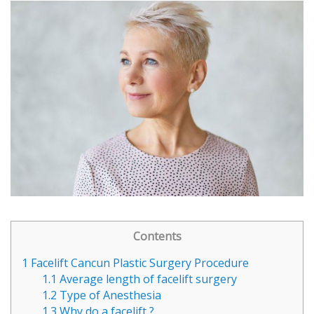
Contents
1
Facelift Cancun Plastic Surgery Procedure
1.1
Average length of facelift surgery
1.2
Type of Anesthesia
1.3
Why do a facelift ?