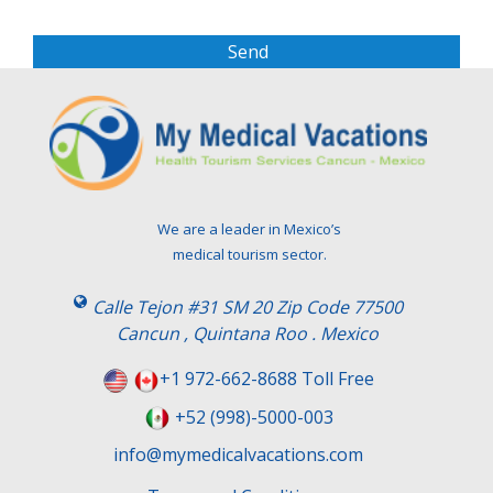
a
s
e
l
e
a
v
e
t
We are a leader in Mexico’s
h
medical tourism sector.
i
s
Calle Tejon #31 SM 20 Zip Code 77500
f
Cancun , Quintana Roo . Mexico
i
e
+1 972-662-8688 Toll Free
l
+52 (998)-5000-003
d
e
info@mymedicalvacations.com
m