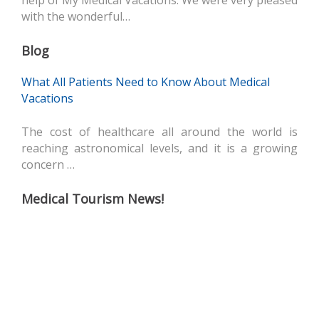
help of My Medical Vacations. We were very pleased
with the wonderful…
Blog
What All Patients Need to Know About Medical
Vacations
The cost of healthcare all around the world is
reaching astronomical levels, and it is a growing
concern …
Medical Tourism News!