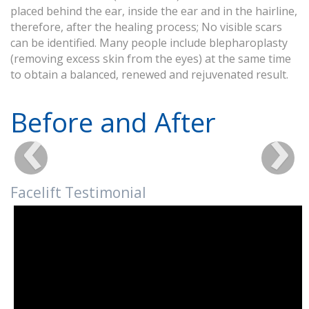
placed behind the ear, inside the ear and in the hairline,
therefore, after the healing process; No visible scars
can be identified. Many people include blepharoplasty
(removing excess skin from the eyes) at the same time
to obtain a balanced, renewed and rejuvenated result.
Before and After
Facelift Testimonial