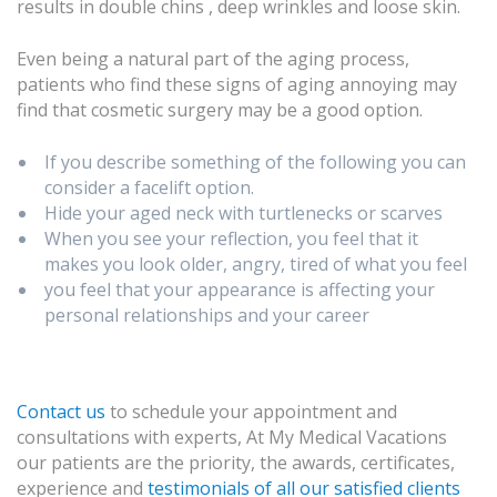
results in double chins , deep wrinkles and loose skin.
Even being a natural part of the aging process,
patients who find these signs of aging annoying may
find that cosmetic surgery may be a good option.
If you describe something of the following you can
consider a facelift option.
Hide your aged neck with turtlenecks or scarves
When you see your reflection, you feel that it
makes you look older, angry, tired of what you feel
you feel that your appearance is affecting your
personal relationships and your career
Contact us
to schedule your appointment and
consultations with experts, At My Medical Vacations
our patients are the priority, the awards, certificates,
experience and
testimonials of all our satisfied clients