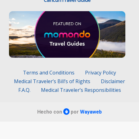
Terms and Conditions
Privacy Policy
Medical Traveler’s Bill’s of Rights
Disclaimer
F.A.Q.
Medical Traveler’s Responsibilities
Hecho con
por
Wayaweb