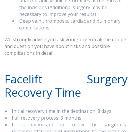
unacceptable visible deformities at the ends of
the incisions (Additional surgery may be
necessary to improve your results)
Deep vein thrombosis, cardiac and pulmonary
complications
We strongly advise you ask your surgeon all the doubts
and question you have about risks and possible
complications in detail
Facelift Surgery
Recovery Time
Initial recovery time in the destination: 8 days
Full recovery process: 3 months
It is important to follow the surgeon´s
recommendations and instructions to the letter to