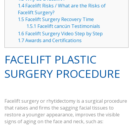
1.4
Facelift Risks / What are the Risks of
Facelift Surgery?
1.5
Facelift Surgery Recovery Time
1.5.1
Facelift cancún Testimonials
1.6
Facelift Surgery Video Step by Step
1.7
Awards and Certifications
FACELIFT PLASTIC
SURGERY PROCEDURE
Facelift surgery or rhytidectomy is a surgical procedure
that raises and firms the sagging facial tissues to
restore a younger appearance, improves the visible
signs of aging on the face and neck, such as: