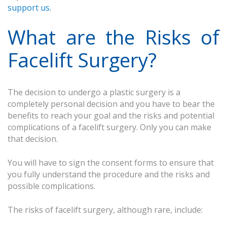
support us.
What are the Risks of
Facelift Surgery?
The decision to undergo a plastic surgery is a
completely personal decision and you have to bear the
benefits to reach your goal and the risks and potential
complications of a facelift surgery. Only you can make
that decision.
You will have to sign the consent forms to ensure that
you fully understand the procedure and the risks and
possible complications.
The risks of facelift surgery, although rare, include: