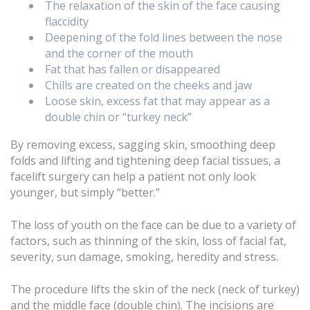
The relaxation of the skin of the face causing
flaccidity
Deepening of the fold lines between the nose
and the corner of the mouth
Fat that has fallen or disappeared
Chills are created on the cheeks and jaw
Loose skin, excess fat that may appear as a
double chin or “turkey neck”
By removing excess, sagging skin, smoothing deep
folds and lifting and tightening deep facial tissues, a
facelift surgery can help a patient not only look
younger, but simply “better.”
The loss of youth on the face can be due to a variety of
factors, such as thinning of the skin, loss of facial fat,
severity, sun damage, smoking, heredity and stress.
The procedure lifts the skin of the neck (neck of turkey)
and the middle face (double chin). The incisions are