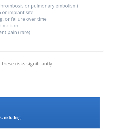
n thrombosis or pulmonary embolism)
n or implant site
, or failure over time
ed motion
ent pain (rare)
hese risks significantly.
 including: