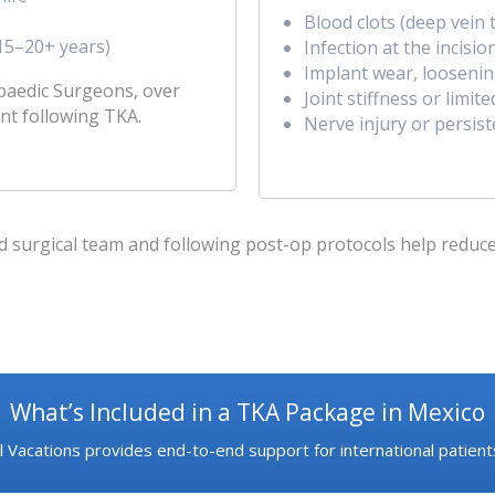
Blood clots (deep vei
(15–20+ years)
Infection at the incisio
Implant wear, loosening
paedic Surgeons, over
Joint stiffness or limit
nt following TKA.
Nerve injury or persist
surgical team and following post-op protocols help reduce t
What’s Included in a TKA Package in Mexico
 Vacations provides end-to-end support for international patients,