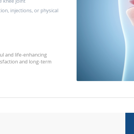
e knee joint
on, injections, or physical
ul and life-enhancing
isfaction and long-term