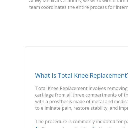
At My Medical Vacations, we work with board-c
team coordinates the entire process for intern
What Is Total Knee Replacement
Total Knee Replacement involves removin
cartilage from all three compartments of t
with a prosthesis made of metal and medical
to eliminate pain, restore stability, and im
The procedure is commonly indicated for pa