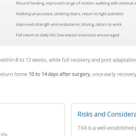
Wound healing, improved range of motion, walking with minimal 
Walking unassisted, climbing stairs, return to light activities
Improved strength and endurance, driving, return to work
Full return to daily life; low-impact exercises encouraged
 within 8 to 12 weeks, while full recovery and joint adaptati
o return home
10 to 14 days after surgery
, once early recover
Risks and Consider
TKA is a well-established 
life