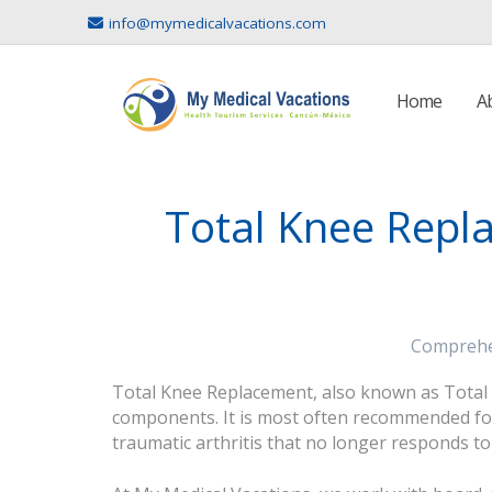
info@mymedicalvacations.com
Home
A
Total Knee Repla
Comprehen
Total Knee Replacement, also known as Total Kn
components. It is most often recommended for 
traumatic arthritis that no longer responds t