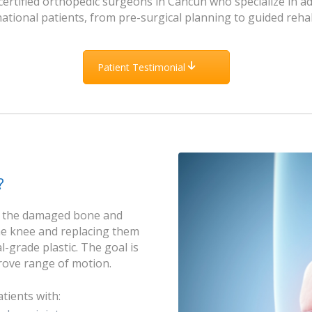
ertified orthopedic surgeons in Cancun who specialize in a
ational patients, from pre-surgical planning to guided rehab
Patient Testimonial
?
g the damaged bone and
he knee and replacing them
-grade plastic. The goal is
prove range of motion.
tients with: