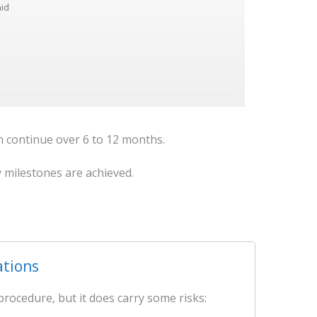
aid
on continue over 6 to 12 months.
y milestones are achieved.
ations
procedure, but it does carry some risks: