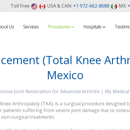
Toll Free
USA & CAN:
+1 972-662-8688
MX:
+
bout Us
Services
Procedures
Hospitals
Testimo
cement (Total Knee Arthr
Mexico
sive Joint Restoration for Advanced Arthritis | My Medical
ee Arthroplasty (TKA), is a surgical procedure designed to re
patients suffering from severe joint damage due to osteoart
o non-surgical treatments.