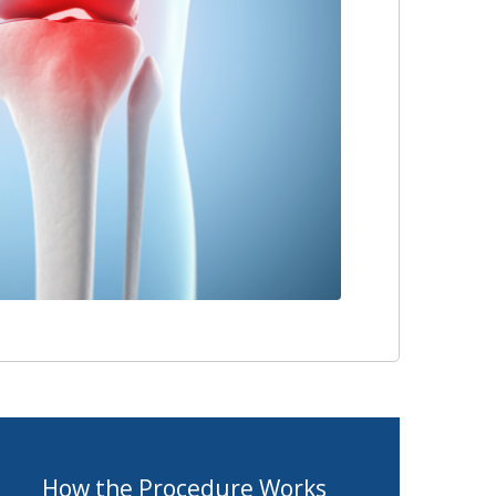
How the Procedure Works