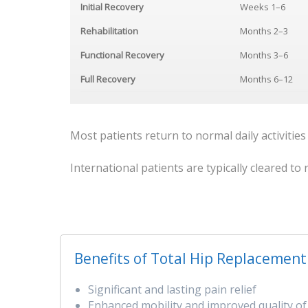
Initial Recovery
Weeks 1–6
Rehabilitation
Months 2–3
Functional Recovery
Months 3–6
Full Recovery
Months 6–12
Most patients return to normal daily activities
International patients are typically cleared t
Benefits of Total Hip Replacement
Significant and lasting pain relief
Enhanced mobility and improved quality of 