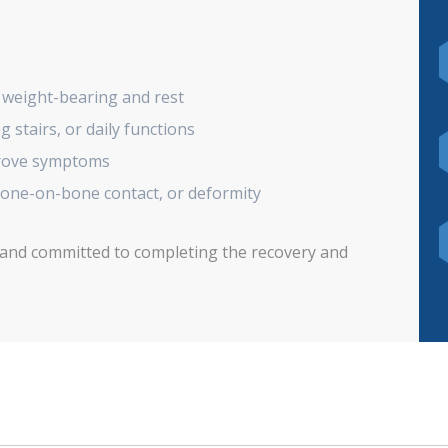
 weight-bearing and rest
g stairs, or daily functions
prove symptoms
bone-on-bone contact, or deformity
 and committed to completing the recovery and