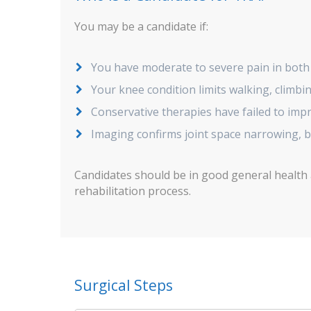
You may be a candidate if:
You have moderate to severe pain in both
Your knee condition limits walking, climbin
Conservative therapies have failed to im
Imaging confirms joint space narrowing, 
Candidates should be in good general health
rehabilitation process.
Surgical Steps