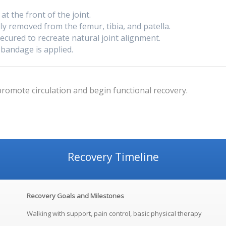
t the front of the joint.
y removed from the femur, tibia, and patella.
cured to recreate natural joint alignment.
 bandage is applied.
promote circulation and begin functional recovery.
Recovery Timeline
Recovery Goals and Milestones
Walking with support, pain control, basic physical therapy