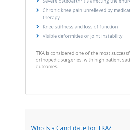
Severe osteoarthritis affecting the entir
Chronic knee pain unrelieved by medicati
therapy
Knee stiffness and loss of function
Visible deformities or joint instability
TKA is considered one of the most successf
orthopedic surgeries, with high patient sat
outcomes.
Who Is a Candidate for TKA?