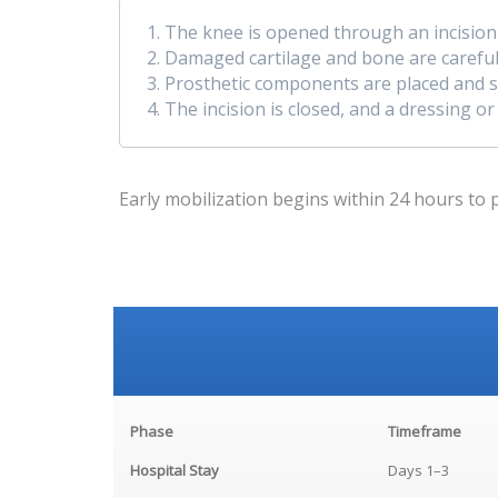
The knee is opened through an incision a
Damaged cartilage and bone are carefull
Prosthetic components are placed and se
The incision is closed, and a dressing or
Early mobilization begins within 24 hours to 
Phase
Timeframe
Hospital Stay
Days 1–3