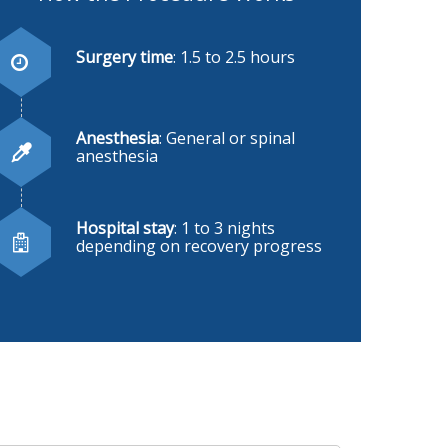
Surgery time
: 1.5 to 2.5 hours
Anesthesia
: General or spinal
anesthesia
Hospital stay
: 1 to 3 nights
depending on recovery progress