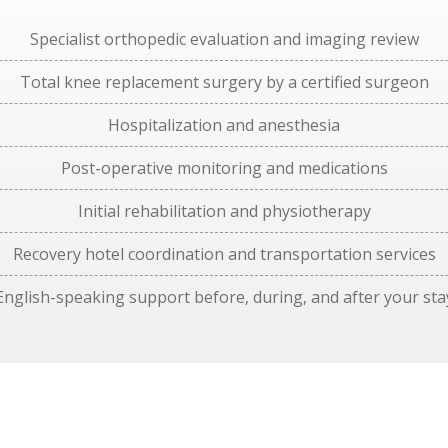
Specialist orthopedic evaluation and imaging review
Total knee replacement surgery by a certified surgeon
Hospitalization and anesthesia
Post-operative monitoring and medications
Initial rehabilitation and physiotherapy
Recovery hotel coordination and transportation services
English-speaking support before, during, and after your sta