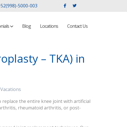
52(998)-5000-003
nials
Blog
Locations
Contact Us
oplasty – TKA) in
 Vacations
place the entire knee joint with artificial
hritis, rheumatoid arthritis, or post-