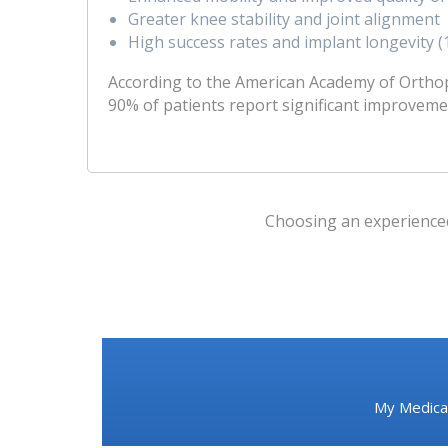
Greater knee stability and joint alignment
High success rates and implant longevity 
According to the American Academy of Ortho
90% of patients report significant improveme
Choosing an experienced 
My Medical