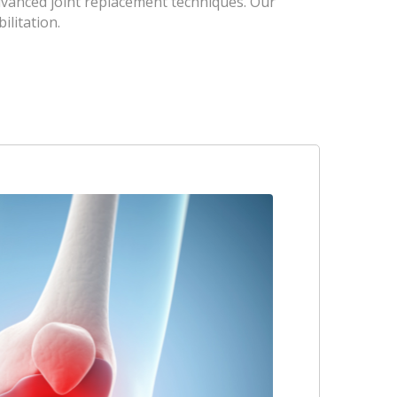
dvanced joint replacement techniques. Our
ilitation.