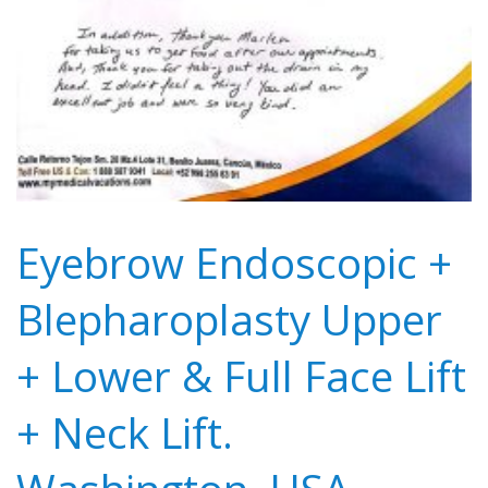
Eyebrow Endoscopic +
Blepharoplasty Upper
+ Lower & Full Face Lift
+ Neck Lift.