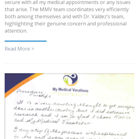
secure with all my medical appointments or any issues
that arise. The MMV team coordinates very efficiently
both among themselves and with Dr. Valdez’s team,
highlighting their genuine concern and professional
attention.
Read More >