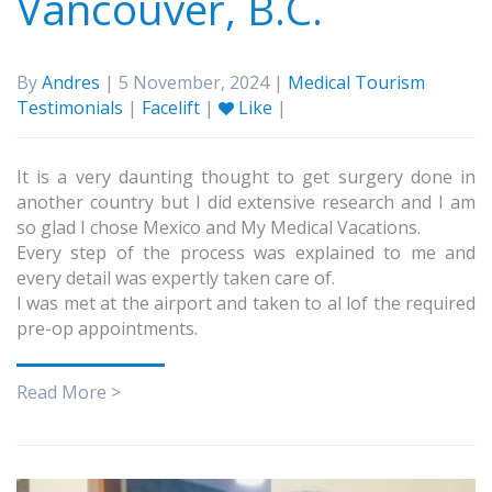
Vancouver, B.C.
By
Andres
| 5 November, 2024 |
Medical Tourism
Testimonials
|
Facelift
|
Like
|
It is a very daunting thought to get surgery done in
another country but I did extensive research and I am
so glad I chose Mexico and My Medical Vacations.
Every step of the process was explained to me and
every detail was expertly taken care of.
I was met at the airport and taken to al lof the required
pre-op appointments.
Read More >