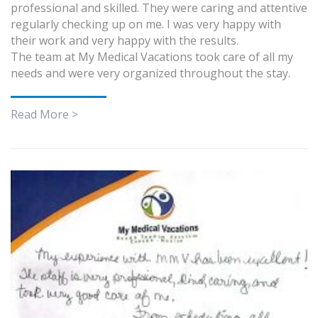
professional and skilled. They were caring and attentive
regularly checking up on me. I was very happy with
their work and very happy with the results.
The team at My Medical Vacations took care of all my
needs and were very organized throughout the stay.
Read More >