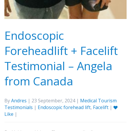
Endoscopic
Foreheadlift + Facelift
Testimonial – Angela
from Canada
By
Andres
| 23 September, 2024 |
Medical Tourism
Testimonials
|
Endoscopic forehead lift
,
Facelift
|
Like
|