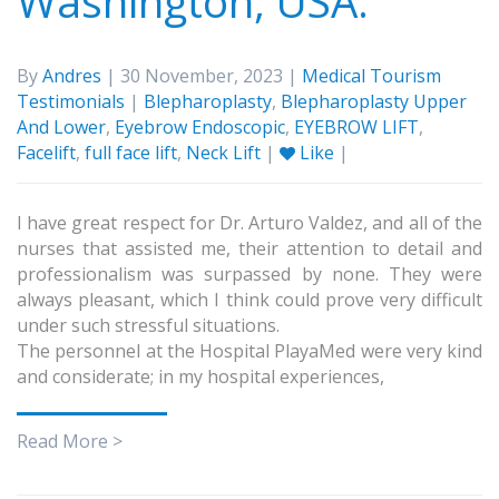
Washington, USA.
By
Andres
| 30 November, 2023 |
Medical Tourism
Testimonials
|
Blepharoplasty
,
Blepharoplasty Upper
And Lower
,
Eyebrow Endoscopic
,
EYEBROW LIFT
,
Facelift
,
full face lift
,
Neck Lift
|
Like
|
I have great respect for Dr. Arturo Valdez, and all of the
nurses that assisted me, their attention to detail and
professionalism was surpassed by none. They were
always pleasant, which I think could prove very difficult
under such stressful situations.
The personnel at the Hospital PlayaMed were very kind
and considerate; in my hospital experiences,
Read More >