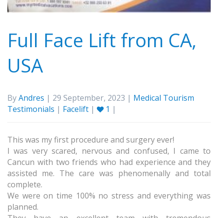
Full Face Lift from CA,
USA
By
Andres
| 29 September, 2023 |
Medical Tourism
Testimonials
|
Facelift
|
1
|
This was my first procedure and surgery ever!
I was very scared, nervous and confused, I came to
Cancun with two friends who had experience and they
assisted me. The care was phenomenally and total
complete.
We were on time 100% no stress and everything was
planned.
They have an excellent team with tremendous