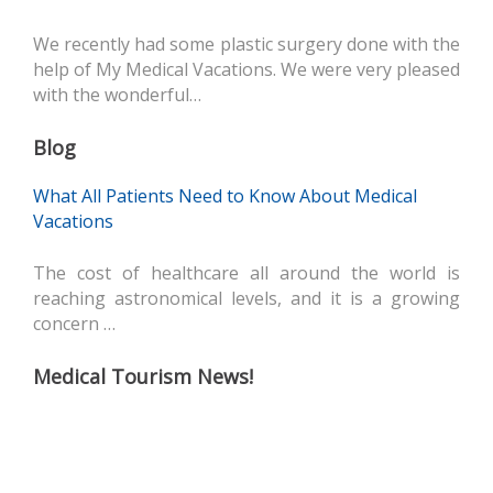
We recently had some plastic surgery done with the
help of My Medical Vacations. We were very pleased
with the wonderful…
Blog
What All Patients Need to Know About Medical
Vacations
The cost of healthcare all around the world is
reaching astronomical levels, and it is a growing
concern …
Medical Tourism News!