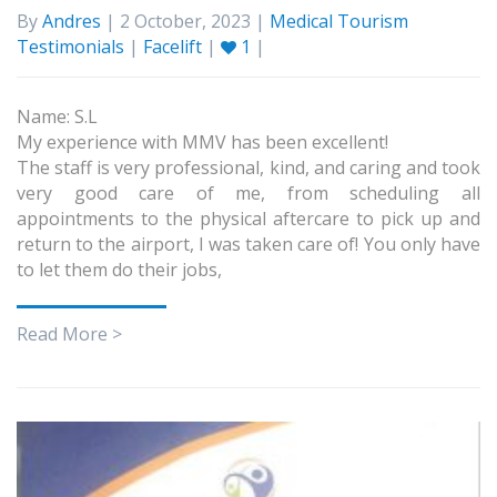
By
Andres
| 2 October, 2023 |
Medical Tourism
Testimonials
|
Facelift
|
1
|
Name: S.L
My experience with MMV has been excellent!
The staff is very professional, kind, and caring and took
very good care of me, from scheduling all
appointments to the physical aftercare to pick up and
return to the airport, I was taken care of! You only have
to let them do their jobs,
Read More >