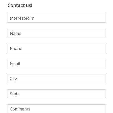
Contact us!