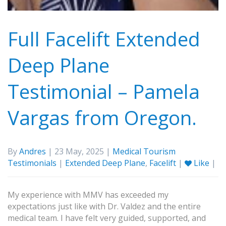
Full Facelift Extended
Deep Plane
Testimonial – Pamela
Vargas from Oregon.
By
Andres
| 23 May, 2025 |
Medical Tourism
Testimonials
|
Extended Deep Plane
,
Facelift
|
Like
|
My experience with MMV has exceeded my
expectations just like with Dr. Valdez and the entire
medical team. I have felt very guided, supported, and