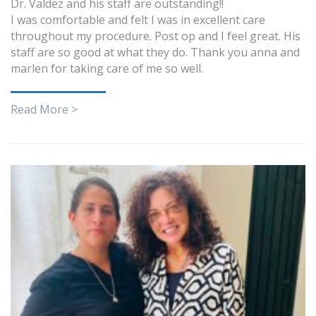
Dr. Valdez and his staff are outstanding!!
I was comfortable and felt I was in excellent care
throughout my procedure. Post op and I feel great. His
staff are so good at what they do. Thank you anna and
marlen for taking care of me so well.
Read More >