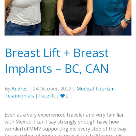
Breast Lift + Breast
Implants – BC, CAN
By
Andres
| 24 October, 2022 |
Medical Tourism
Testimonials
|
Facelift
|
2
|
Even as a very experienced traveler and very familiar
with Mexico, I can’t say strongly enough have how
wonderful MMV supporting me every step of the way.
Initially when planning a surgical trip to Mexico I did