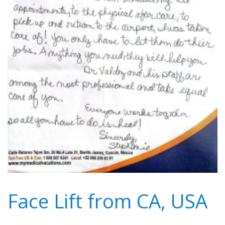
Face Lift from CA, USA