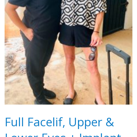
Full Facelif, Upper &