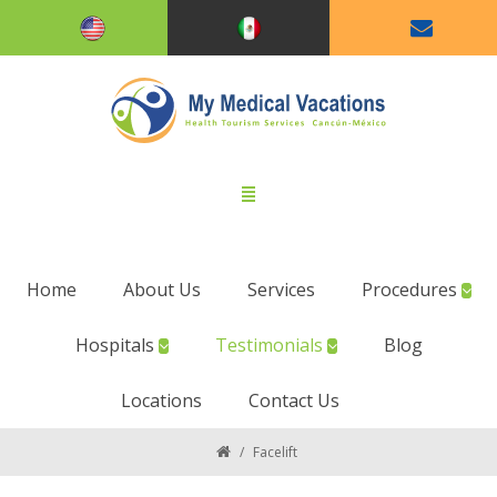
Home
About Us
Services
Procedures
Hospitals
Testimonials
Blog
Locations
Contact Us
/
Facelift