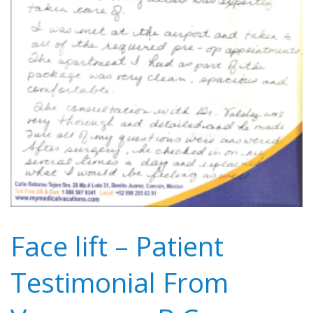
Face lift – Patient
Testimonial From