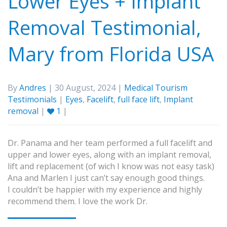
Lower Eyes + Implant
Removal Testimonial,
Mary from Florida USA
By
Andres
| 30 August, 2024 |
Medical Tourism
Testimonials
|
Eyes
,
Facelift
,
full face lift
,
Implant
removal
|
1
|
Dr. Panama and her team performed a full facelift and
upper and lower eyes, along with an implant removal,
lift and replacement (of wich I know was not easy task)
Ana and Marlen I just can’t say enough good things.
I couldn’t be happier with my experience and highly
recommend them. I love the work Dr.