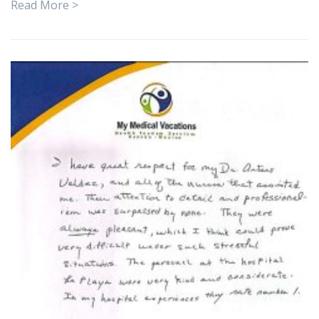
Read More >