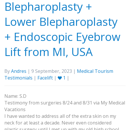
Blepharoplasty +
Lower Blepharoplasty
+ Endoscopic Eyebrow
Lift from MI, USA
By
Andres
| 9 September, 2023 |
Medical Tourism
Testimonials
|
Facelift
|
1
|
Name: S.D
Testimony from surgeries 8/24 and 8/31 via My Medical
Vacations
I have wanted to address all of the extra skin on my
neck for at least a decade. Never even considered
plastic surgery until I met up with my old high school