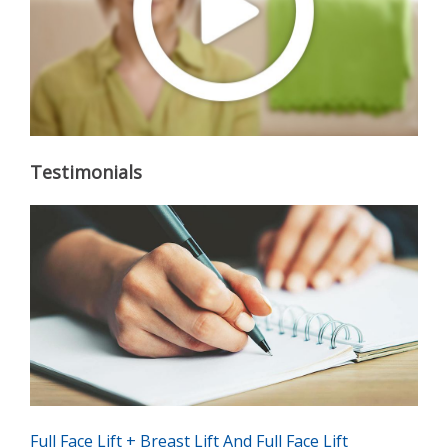
Testimonials
Full Face Lift + Breast Lift And Full Face Lift