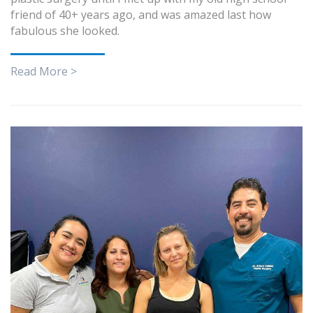
friend of 40+ years ago, and was amazed last how
fabulous she looked.
Read More >