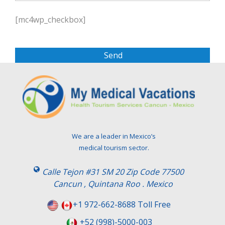
P
l
[mc4wp_checkbox]
e
a
s
e
l
e
a
v
e
t
We are a leader in Mexico’s
h
medical tourism sector.
i
s
Calle Tejon #31 SM 20 Zip Code 77500
f
Cancun , Quintana Roo . Mexico
i
e
+1 972-662-8688 Toll Free
l
+52 (998)-5000-003