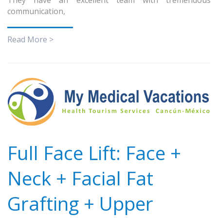
communication,
Read More >
Full Face Lift: Face +
Neck + Facial Fat
Grafting + Upper