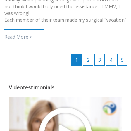
not think I would truly need the assistance of MMV, I
was wrong!
Each member of their team made my surgical “vacation”
Read More >
1
2
3
4
5
Videotestimonials