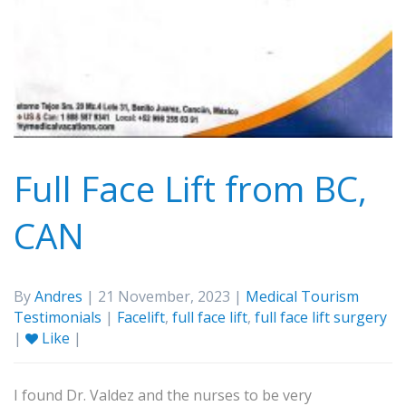
Full Face Lift from BC,
CAN
By
Andres
| 21 November, 2023 |
Medical Tourism
Testimonials
|
Facelift
,
full face lift
,
full face lift surgery
|
Like
|
I found Dr. Valdez and the nurses to be very