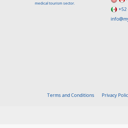
medical tourism sector.
+52 
info@my
Terms and Conditions
Privacy Poli