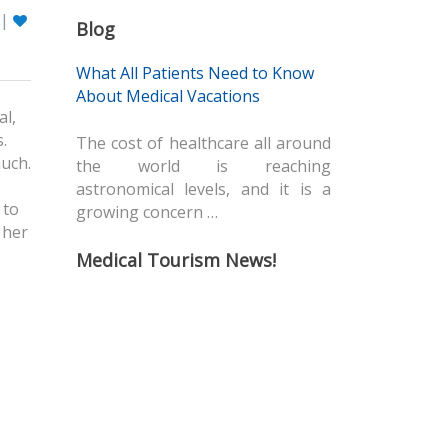
|
Blog
What All Patients Need to Know
About Medical Vacations
al,
.
The cost of healthcare all around
much.
the world is reaching
astronomical levels, and it is a
 to
growing concern …
 her
Medical Tourism News!