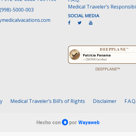
Medical Traveler’s Responsibil
(998)-5000-003
SOCIAL MEDIA
medicalvacations.com
DEEPPLANE™
cy
Medical Traveler’s Bill’s of Rights
Disclaimer
F.A.Q
Hecho con
por
Wayaweb