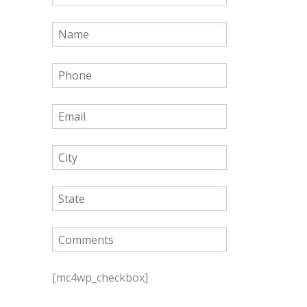
P
l
[mc4wp_checkbox]
e