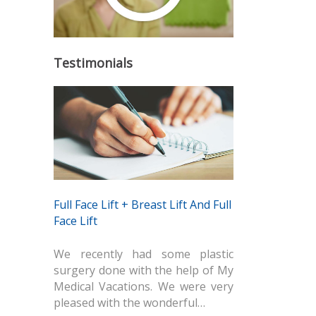
Testimonials
Full Face Lift + Breast Lift And Full
Face Lift
We recently had some plastic
surgery done with the help of My
Medical Vacations. We were very
pleased with the wonderful…