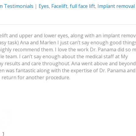
m Testimonials
|
Eyes
,
Facelift
,
full face lift
,
Implant removal
lift and upper and lower eyes, along with an implant remov
asy task) Ana and Marlen I just can’t say enough good things
 highly recommend them. I love the work Dr. Panama did so 
e team. I can’t say enough about the medical staff at My
 my results and care throughout. Ana went above and beyond
n was fantastic along with the expertise of Dr. Panama and
 return for another procedure.