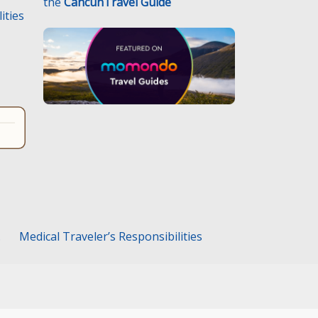
the
CancunTravel Guide
ities
.
Medical Traveler’s Responsibilities