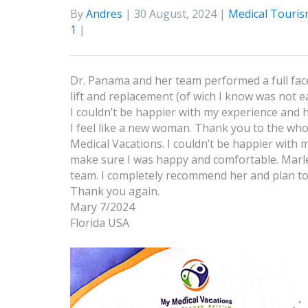
By
Andres
| 30 August, 2024 |
Medical Touris
1
|
Dr. Panama and her team performed a full face
lift and replacement (of wich I know was not e
I couldn’t be happier with my experience and
I feel like a new woman. Thank you to the whol
Medical Vacations. I couldn’t be happier with
make sure I was happy and comfortable. Marle
team. I completely recommend her and plan to
Thank you again.
Mary 7/2024
Florida USA