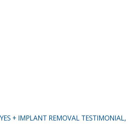
EYES + IMPLANT REMOVAL TESTIMONIAL,