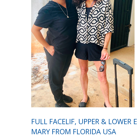
FULL FACELIF, UPPER & LOWER 
MARY FROM FLORIDA USA