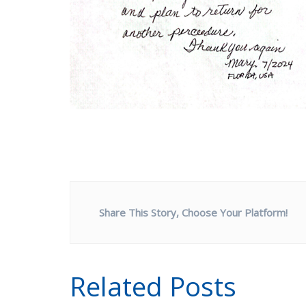
Share This Story, Choose Your Platform!
Related Posts