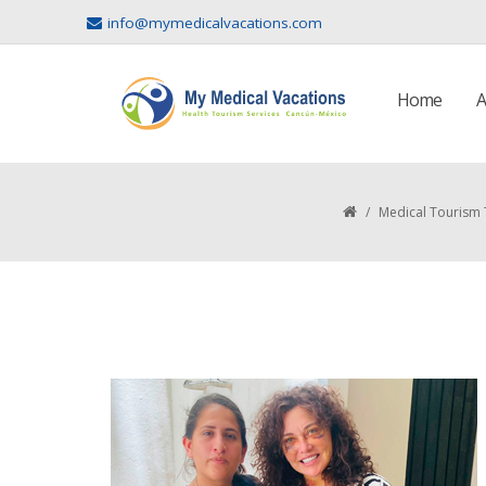
info@mymedicalvacations.com
Home
A
/
Medical Tourism 