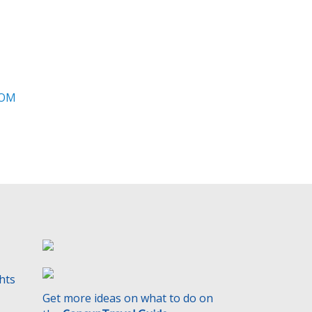
t
y
.
ROM
ghts
Get more ideas on what to do on