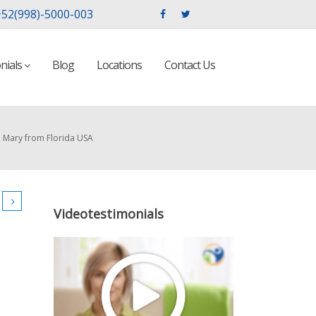
52(998)-5000-003
nials
Blog
Locations
Contact Us
, Mary from Florida USA
Videotestimonials