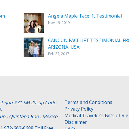
rom
Angela Maple: Facelift Testimonial
Nov 19, 2019
CANCUN FACELIFT TESTIMONIAL F
ARIZONA, USA
Feb 27, 2017
Terms and Conditions
e Tejon #31 SM 20 Zip Code
Privacy Policy
0
Medical Traveler’s Bill’s of Ri
un , Quintana Roo . Mexico
Disclaimer
1 972-662-8688 Toll Free
F.A.Q.