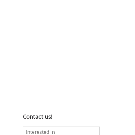
Contact us!