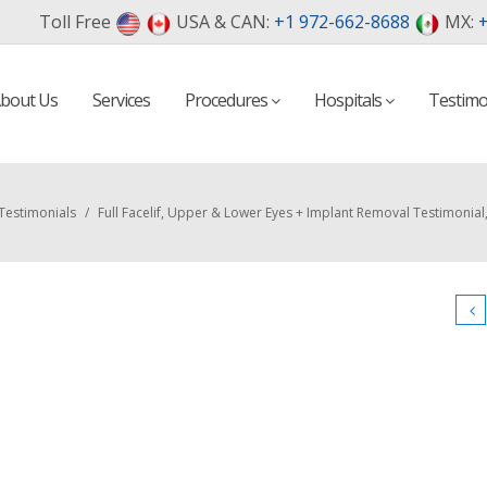
Toll Free
USA & CAN:
+1 972-662-8688
MX:
+
bout Us
Services
Procedures
Hospitals
Testimo
Testimonials
/
Full Facelif, Upper & Lower Eyes + Implant Removal Testimonial