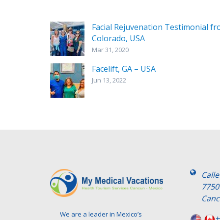
Facial Rejuvenation Testimonial f
Colorado, USA
Mar 31, 2020
Facelift, GA – USA
Jun 13, 2022
Call
7750
Canc
We are a leader in Mexico’s
+