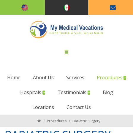
Home
About Us
Services
Procedures
Hospitals
Testimonials
Blog
Locations
Contact Us
/
Procedures
/
Bariatric Surgery