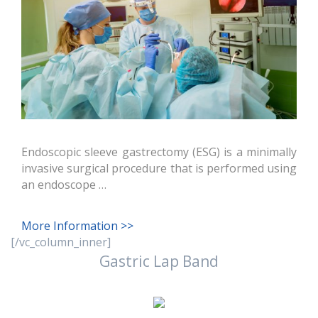
Endoscopic sleeve gastrectomy (ESG) is a minimally
invasive surgical procedure that is performed using
an endoscope …
More Information >>
[/vc_column_inner]
Gastric Lap Band