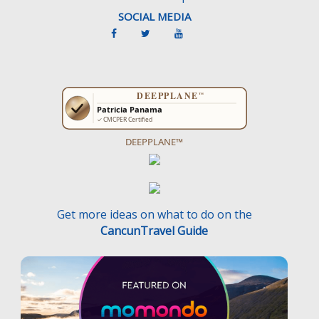
SOCIAL MEDIA
DEEPPLANE™
Get more ideas on what to do on the
CancunTravel Guide