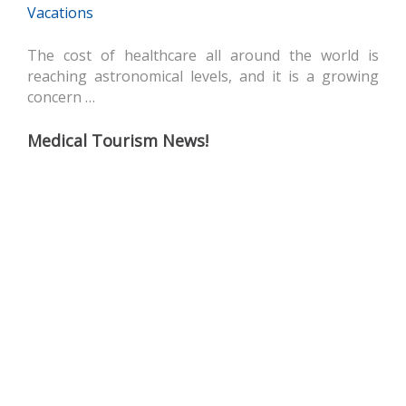
Vacations
The cost of healthcare all around the world is
reaching astronomical levels, and it is a growing
concern …
Medical Tourism News!