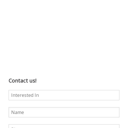
Contact us!