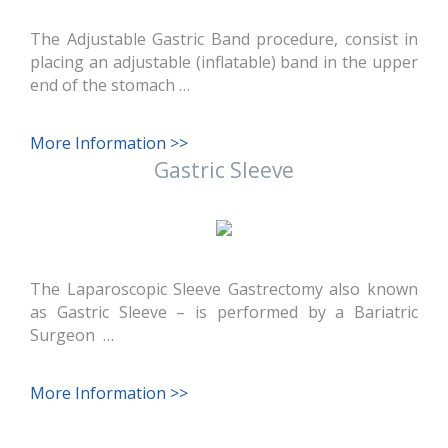
The Adjustable Gastric Band procedure, consist in
placing an adjustable (inflatable) band in the upper
end of the stomach …
More Information >>
Gastric Sleeve
The Laparoscopic Sleeve Gastrectomy also known
as Gastric Sleeve – is performed by a Bariatric
Surgeon …
More Information >>