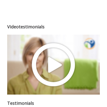
Videotestimonials
Testimonials