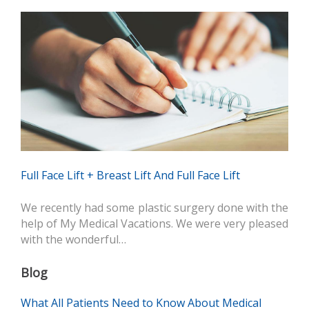
Full Face Lift + Breast Lift And Full Face Lift
We recently had some plastic surgery done with the
help of My Medical Vacations. We were very pleased
with the wonderful…
Blog
What All Patients Need to Know About Medical