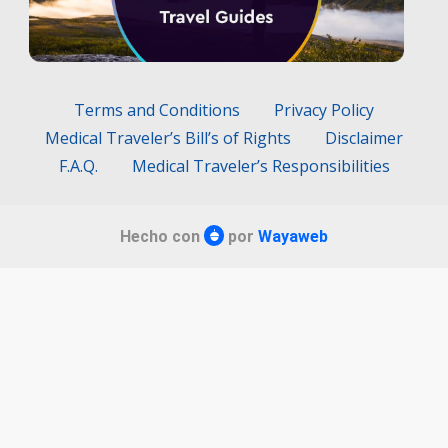
Terms and Conditions
Privacy Policy
Medical Traveler’s Bill’s of Rights
Disclaimer
F.A.Q.
Medical Traveler’s Responsibilities
Hecho con
por
Wayaweb