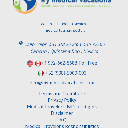
a
v
e
t
We are a leader in Mexico’s
h
medical tourism sector.
i
s
Calle Tejon #31 SM 20 Zip Code 77500
f
Cancun , Quintana Roo . Mexico
i
e
+1 972-662-8688 Toll Free
l
+52 (998)-5000-003
d
e
info@mymedicalvacations.com
m
Terms and Conditions
p
Privacy Policy
t
Medical Traveler’s Bill’s of Rights
y
Disclaimer
.
F.A.Q.
Medical Traveler’s Responsibilities