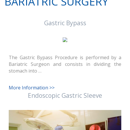
BARIATRIC SURGERY
Gastric Bypass
The Gastric Bypass Procedure is performed by a
Bariatric Surgeon and consists in dividing the
stomach into …
More Information >>
Endoscopic Gastric Sleeve