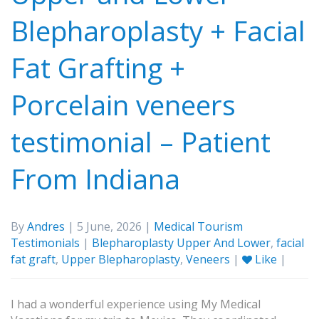
Blepharoplasty + Facial
Fat Grafting +
Porcelain veneers
testimonial – Patient
From Indiana
By
Andres
| 5 June, 2026 |
Medical Tourism
Testimonials
|
Blepharoplasty Upper And Lower
,
facial
fat graft
,
Upper Blepharoplasty
,
Veneers
|
Like
|
I had a wonderful experience using My Medical