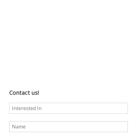
Contact us!