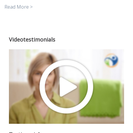
Read More >
Videotestimonials