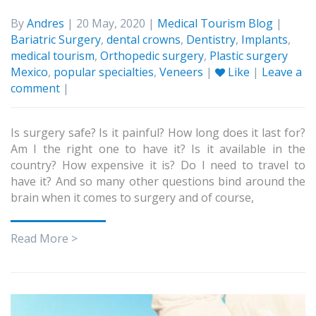
By
Andres
| 20 May, 2020 |
Medical Tourism Blog
|
Bariatric Surgery
,
dental crowns
,
Dentistry
,
Implants
,
medical tourism
,
Orthopedic surgery
,
Plastic surgery
Mexico
,
popular specialties
,
Veneers
|
Like
|
Leave a
comment
|
Is surgery safe? Is it painful? How long does it last for?
Am I the right one to have it? Is it available in the
country? How expensive it is? Do I need to travel to
have it? And so many other questions bind around the
brain when it comes to surgery and of course,
Read More >