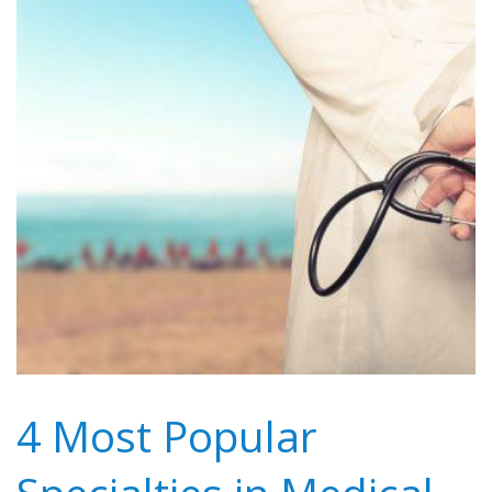
4 Most Popular