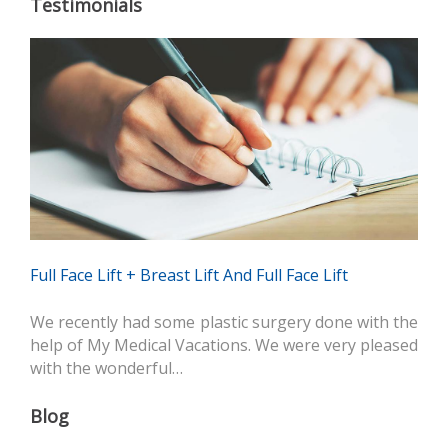
Testimonials
Full Face Lift + Breast Lift And Full Face Lift
We recently had some plastic surgery done with the
help of My Medical Vacations. We were very pleased
with the wonderful…
Blog