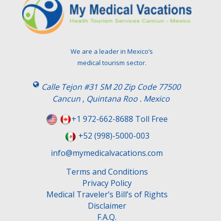
e
a
v
e
t
We are a leader in Mexico’s
h
medical tourism sector.
i
s
Calle Tejon #31 SM 20 Zip Code 77500
f
Cancun , Quintana Roo . Mexico
i
e
+1 972-662-8688 Toll Free
l
+52 (998)-5000-003
d
e
info@mymedicalvacations.com
m
Terms and Conditions
p
Privacy Policy
t
Medical Traveler’s Bill’s of Rights
y
Disclaimer
.
F.A.Q.