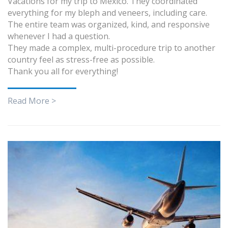
Vacations for my trip to Mexico. They coordinated
everything for my bleph and veneers, including care.
The entire team was organized, kind, and responsive
whenever I had a question.
They made a complex, multi-procedure trip to another
country feel as stress-free as possible.
Thank you all for everything!
Read More >