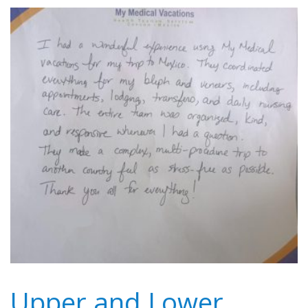
Upper and Lower