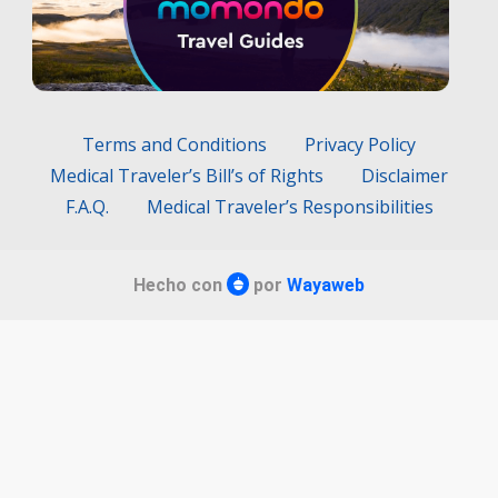
Terms and Conditions
Privacy Policy
Medical Traveler’s Bill’s of Rights
Disclaimer
F.A.Q.
Medical Traveler’s Responsibilities
Hecho con
por
Wayaweb