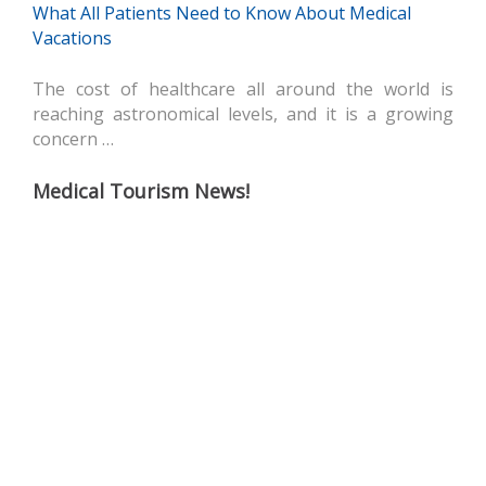
What All Patients Need to Know About Medical
Vacations
The cost of healthcare all around the world is
reaching astronomical levels, and it is a growing
concern …
Medical Tourism News!