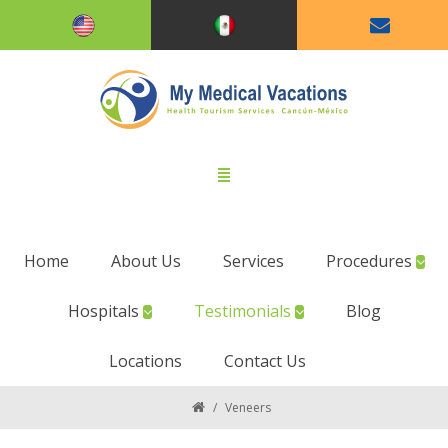
Home
About Us
Services
Procedures
Hospitals
Testimonials
Blog
Locations
Contact Us
/
Veneers