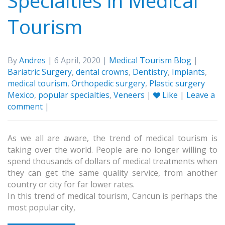
Specialties in Medical
Tourism
By
Andres
| 6 April, 2020 |
Medical Tourism Blog
|
Bariatric Surgery
,
dental crowns
,
Dentistry
,
Implants
,
medical tourism
,
Orthopedic surgery
,
Plastic surgery
Mexico
,
popular specialties
,
Veneers
|
Like
|
Leave a
comment
|
As we all are aware, the trend of medical tourism is
taking over the world. People are no longer willing to
spend thousands of dollars of medical treatments when
they can get the same quality service, from another
country or city for far lower rates.
In this trend of medical tourism, Cancun is perhaps the
most popular city,