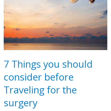
7 Things you should
consider before
Traveling for the
surgery