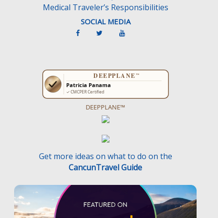
Medical Traveler’s Responsibilities
SOCIAL MEDIA
DEEPPLANE™
Get more ideas on what to do on the
CancunTravel Guide