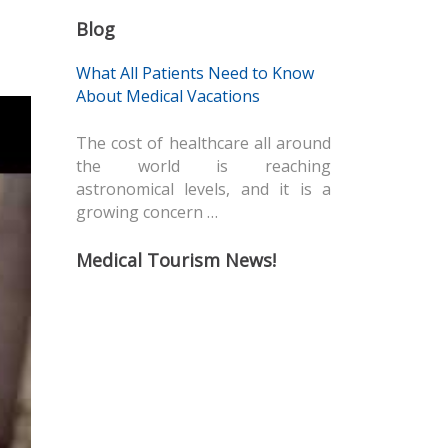
Blog
What All Patients Need to Know
About Medical Vacations
The cost of healthcare all around
the world is reaching
astronomical levels, and it is a
growing concern …
Medical Tourism News!