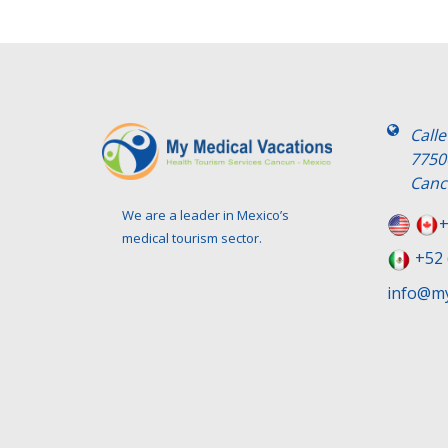
Call
7750
Canc
We are a leader in Mexico’s
+
medical tourism sector.
+52 
info@my