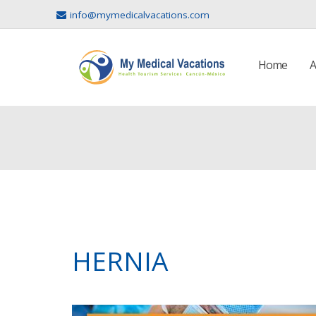
info@mymedicalvacations.com
Home
A
HERNIA