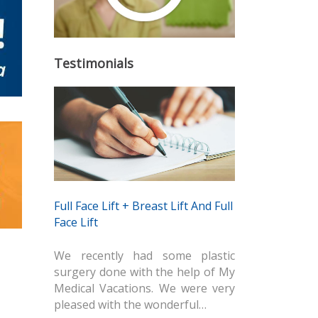
Testimonials
Full Face Lift + Breast Lift And Full
Face Lift
We recently had some plastic
surgery done with the help of My
Medical Vacations. We were very
pleased with the wonderful…