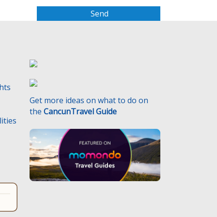
a
s
e
l
e
a
v
e
ghts
t
Get more ideas on what to do on
h
the
CancunTravel Guide
i
ities
s
f
i
e
l
d
e
m
p