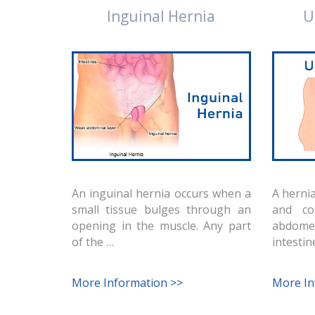
Inguinal Hernia
U
An inguinal hernia occurs when a
A hernia
small tissue bulges through an
and co
opening in the muscle. Any part
abdome
of the …
intestin
More Information >>
More In