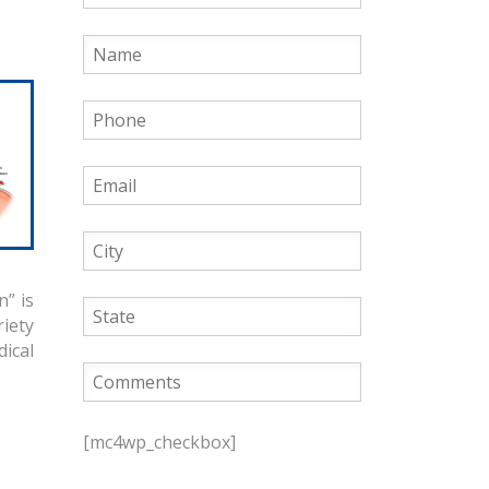
” is
iety
dical
P
l
[mc4wp_checkbox]
e