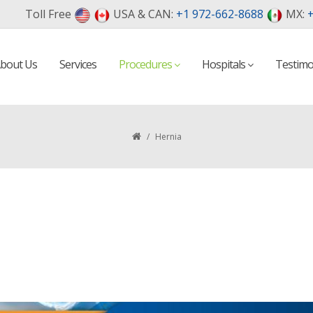
Toll Free
USA & CAN:
+1 972-662-8688
MX:
+
bout Us
Services
Procedures
Hospitals
Testimo
/
Hernia