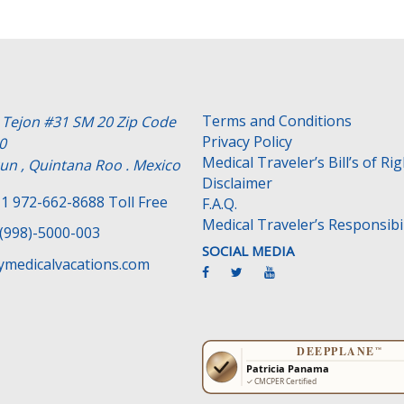
Terms and Conditions
e Tejon #31 SM 20 Zip Code
Privacy Policy
0
Medical Traveler’s Bill’s of Ri
un , Quintana Roo . Mexico
Disclaimer
1 972-662-8688 Toll Free
F.A.Q.
Medical Traveler’s Responsibil
(998)-5000-003
SOCIAL MEDIA
medicalvacations.com