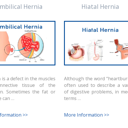
mbilical Hernia
Hiatal Hernia
 is a defect in the muscles
Although the word “heartburn
nnective tissue of the
often used to describe a var
n. Sometimes the fat or
of digestive problems, in me
e can …
terms …
formation >>
More Information >>