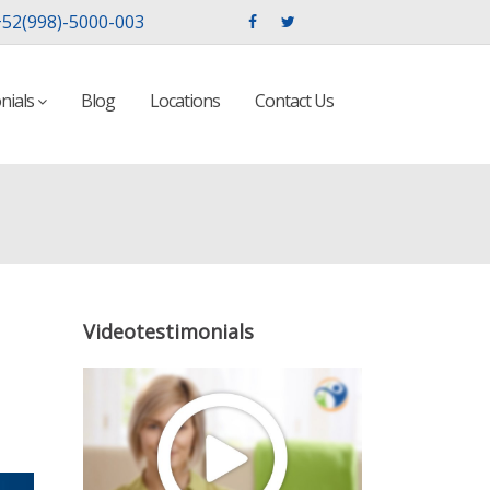
52(998)-5000-003
nials
Blog
Locations
Contact Us
Videotestimonials