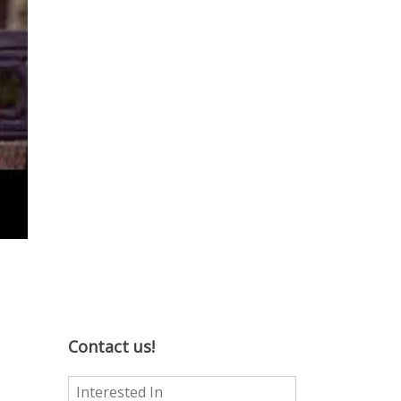
Contact us!