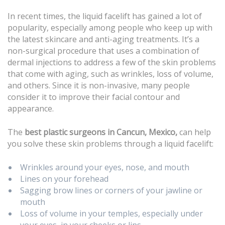
In recent times, the liquid facelift has gained a lot of
popularity, especially among people who keep up with
the latest skincare and anti-aging treatments. It’s a
non-surgical procedure that uses a combination of
dermal injections to address a few of the skin problems
that come with aging, such as wrinkles, loss of volume,
and others. Since it is non-invasive, many people
consider it to improve their facial contour and
appearance.
The
best plastic surgeons in Cancun, Mexico,
can help
you solve these skin problems through a liquid facelift:
Wrinkles around your eyes, nose, and mouth
Lines on your forehead
Sagging brow lines or corners of your jawline or
mouth
Loss of volume in your temples, especially under