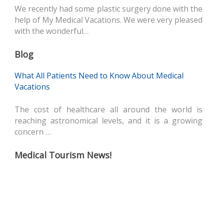
We recently had some plastic surgery done with the
help of My Medical Vacations. We were very pleased
with the wonderful…
Blog
What All Patients Need to Know About Medical
Vacations
The cost of healthcare all around the world is
reaching astronomical levels, and it is a growing
concern …
Medical Tourism News!