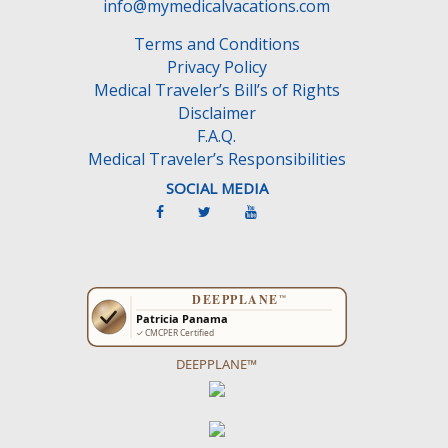
e
info@mymedicalvacations.com
m
Terms and Conditions
p
Privacy Policy
t
Medical Traveler’s Bill’s of Rights
y
Disclaimer
.
F.A.Q.
Medical Traveler’s Responsibilities
SOCIAL MEDIA
DEEPPLANE™