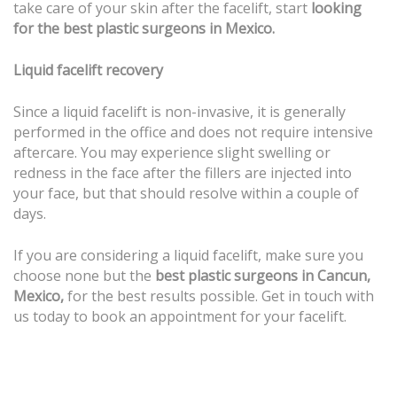
take care of your skin after the facelift, start
looking
for the best plastic surgeons in Mexico.
Liquid facelift recovery
Since a liquid facelift is non-invasive, it is generally
performed in the office and does not require intensive
aftercare. You may experience slight swelling or
redness in the face after the fillers are injected into
your face, but that should resolve within a couple of
days.
If you are considering a liquid facelift, make sure you
choose none but the
best plastic surgeons in Cancun,
Mexico,
for the best results possible. Get in touch with
us today to book an appointment for your facelift.