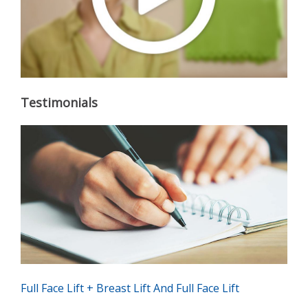
Testimonials
Full Face Lift + Breast Lift And Full Face Lift