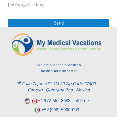
l
[mc4wp_checkbox]
e
a
s
e
l
e
a
v
e
t
We are a leader in Mexico’s
h
medical tourism sector.
i
s
Calle Tejon #31 SM 20 Zip Code 77500
f
Cancun , Quintana Roo . Mexico
i
e
+1 972-662-8688 Toll Free
l
+52 (998)-5000-003
d