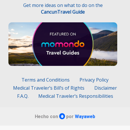
Get more ideas on what to do on the
CancunTravel Guide
Terms and Conditions
Privacy Policy
Medical Traveler’s Bill’s of Rights
Disclaimer
F.A.Q.
Medical Traveler’s Responsibilities
Hecho con
por
Wayaweb