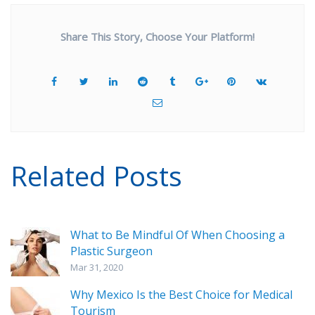
Share This Story, Choose Your Platform!
Related Posts
What to Be Mindful Of When Choosing a
Plastic Surgeon
Mar 31, 2020
Why Mexico Is the Best Choice for Medical
Tourism