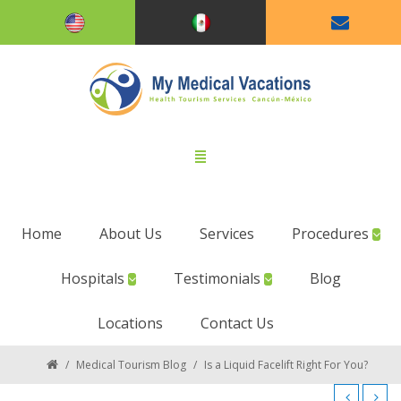
Home
About Us
Services
Procedures
Hospitals
Testimonials
Blog
Locations
Contact Us
/
Medical Tourism Blog
/
Is a Liquid Facelift Right For You?