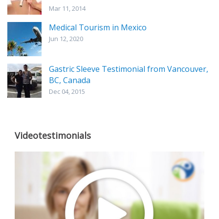
Mar 11, 2014
Medical Tourism in Mexico
Jun 12, 2020
Gastric Sleeve Testimonial from Vancouver,
BC, Canada
Dec 04, 2015
Videotestimonials