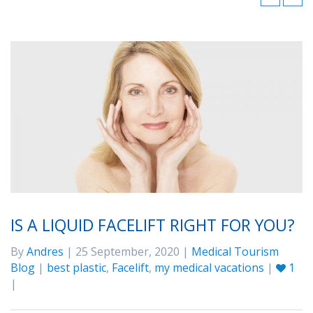
IS A LIQUID FACELIFT RIGHT FOR YOU?
By
Andres
| 25 September, 2020 |
Medical Tourism
Blog
|
best plastic
,
Facelift
,
my medical vacations
|
1
|