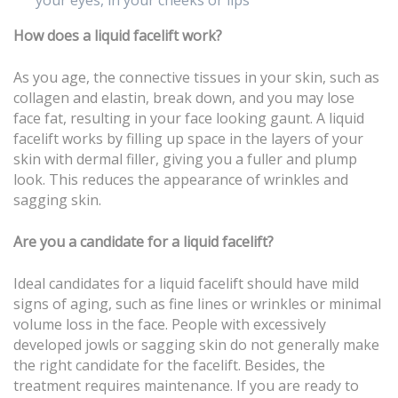
your eyes, in your cheeks or lips
How does a liquid facelift work?
As you age, the connective tissues in your skin, such as
collagen and elastin, break down, and you may lose
face fat, resulting in your face looking gaunt. A liquid
facelift works by filling up space in the layers of your
skin with dermal filler, giving you a fuller and plump
look. This reduces the appearance of wrinkles and
sagging skin.
Are you a candidate for a liquid facelift?
Ideal candidates for a liquid facelift should have mild
signs of aging, such as fine lines or wrinkles or minimal
volume loss in the face. People with excessively
developed jowls or sagging skin do not generally make
the right candidate for the facelift. Besides, the
treatment requires maintenance. If you are ready to