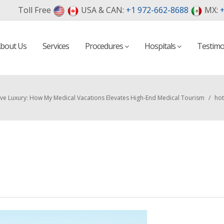
Toll Free
USA & CAN:
+1 972-662-8688
MX:
+
bout Us
Services
Procedures
Hospitals
Testimo
sive Luxury: How My Medical Vacations Elevates High-End Medical Tourism
/
hot