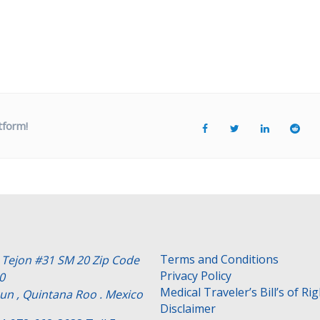
tform!
Terms and Conditions
e Tejon #31 SM 20 Zip Code
Privacy Policy
0
Medical Traveler’s Bill’s of Ri
un , Quintana Roo . Mexico
Disclaimer