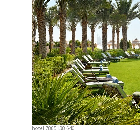
hotel 7885138 640