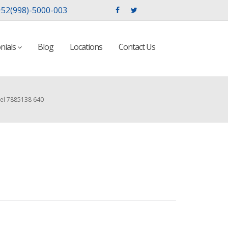
52(998)-5000-003
nials
Blog
Locations
Contact Us
el 7885138 640