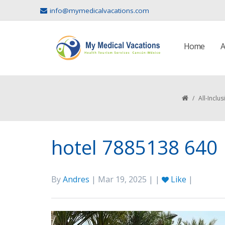
info@mymedicalvacations.com
Home
A
/
All-Inclu
hotel 7885138 640
By
Andres
| Mar 19, 2025 | |
Like
|