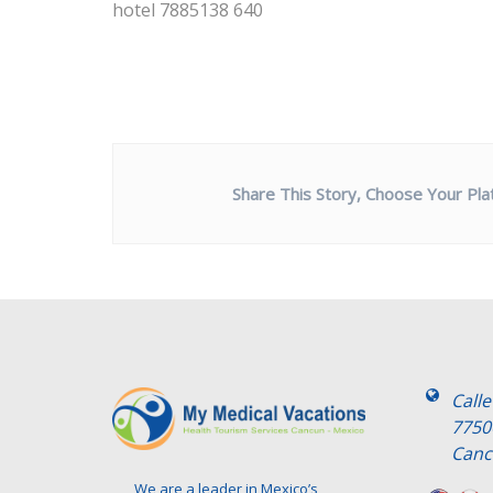
hotel 7885138 640
Share This Story, Choose Your Pla
Call
7750
Canc
We are a leader in Mexico’s