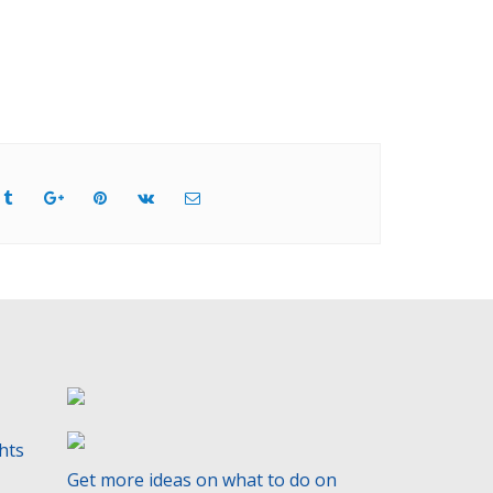
ghts
Get more ideas on what to do on