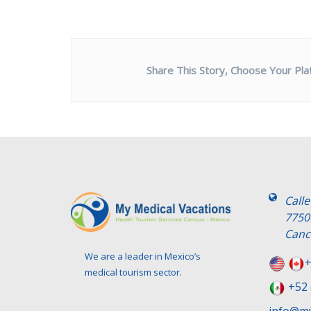
Share This Story, Choose Your Pla
Call
7750
Canc
We are a leader in Mexico’s
+
medical tourism sector.
+52 
info@my