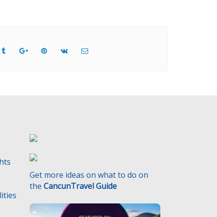
ghts
Get more ideas on what to do on
the
CancunTravel Guide
ities