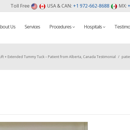
Toll Free
USA & CAN:
+1 972-662-8688
MX:
+
bout Us
Services
Procedures
Hospitals
Testimo
Lift + Extended Tummy Tuck – Patient from Alberta, Canada Testimonial
/
patie