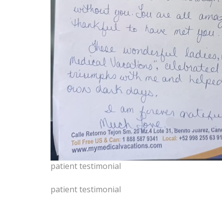
patient testimonial
patient testimonial