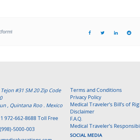
tform!
Terms and Conditions
e Tejon #31 SM 20 Zip Code
Privacy Policy
0
Medical Traveler’s Bill’s of Ri
un , Quintana Roo . Mexico
Disclaimer
1 972-662-8688 Toll Free
F.A.Q.
Medical Traveler’s Responsibil
(998)-5000-003
SOCIAL MEDIA
medicalvacations.com