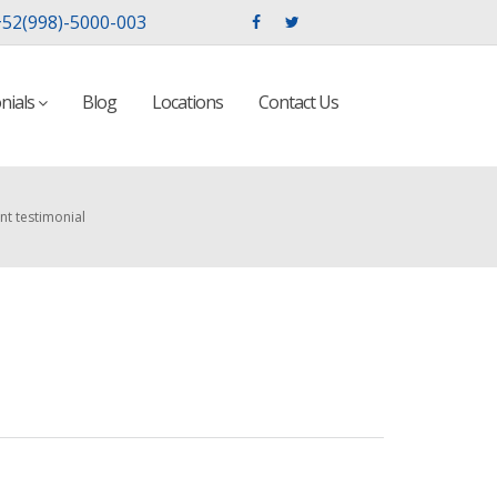
52(998)-5000-003
nials
Blog
Locations
Contact Us
nt testimonial