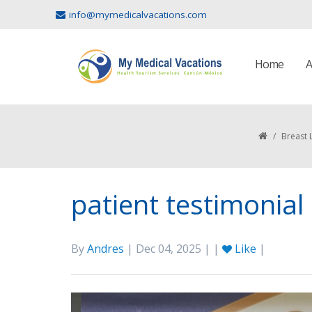
info@mymedicalvacations.com
Home
A
/
Breast 
patient testimonial
By
Andres
| Dec 04, 2025 | |
Like
|