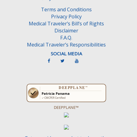
Terms and Conditions
Privacy Policy
Medical Traveler’s Bill’s of Rights
Disclaimer
F.A.Q.
Medical Traveler’s Responsibilities
SOCIAL MEDIA
DEEPPLANE™