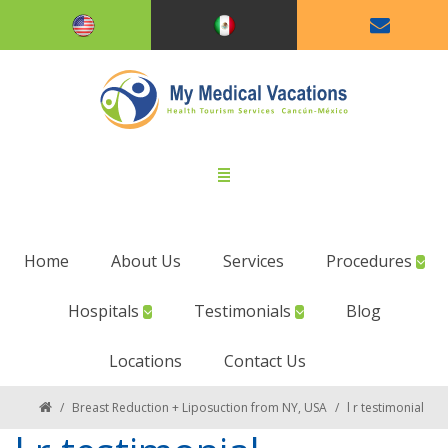
Home
About Us
Services
Procedures
Hospitals
Testimonials
Blog
Locations
Contact Us
/
Breast Reduction + Liposuction from NY, USA
/
l r testimonial