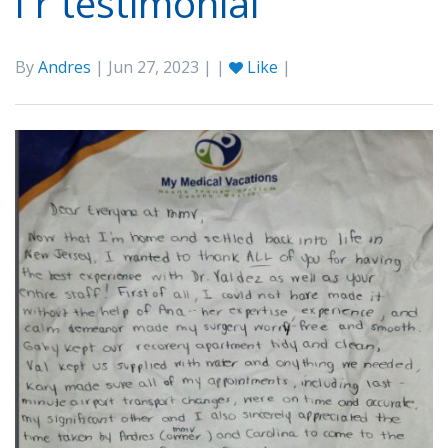
l r testimonial
By
Andres
| Jun 27, 2023 | |
Like
|