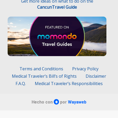
Get more ideas on what to do on the
CancunTravel Guide
Terms and Conditions
Privacy Policy
Medical Traveler’s Bill’s of Rights
Disclaimer
F.A.Q.
Medical Traveler’s Responsibilities
Hecho con
por
Wayaweb