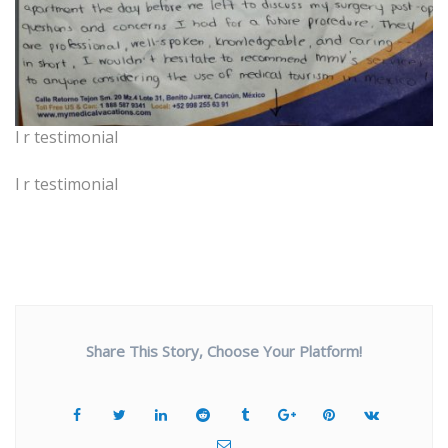
l r testimonial
l r testimonial
Share This Story, Choose Your Platform!