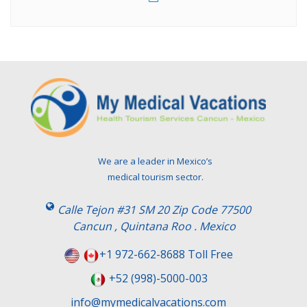
We are a leader in Mexico’s
medical tourism sector.
Calle Tejon #31 SM 20 Zip Code 77500
Cancun , Quintana Roo . Mexico
+1 972-662-8688 Toll Free
+52 (998)-5000-003
info@mymedicalvacations.com