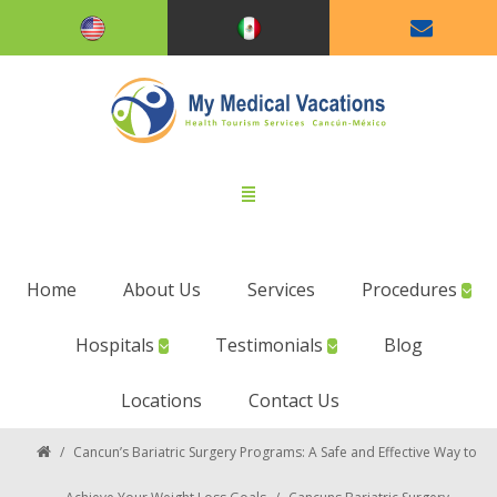
Home
About Us
Services
Procedures
Hospitals
Testimonials
Blog
Locations
Contact Us
/
Cancun’s Bariatric Surgery Programs: A Safe and Effective Way to