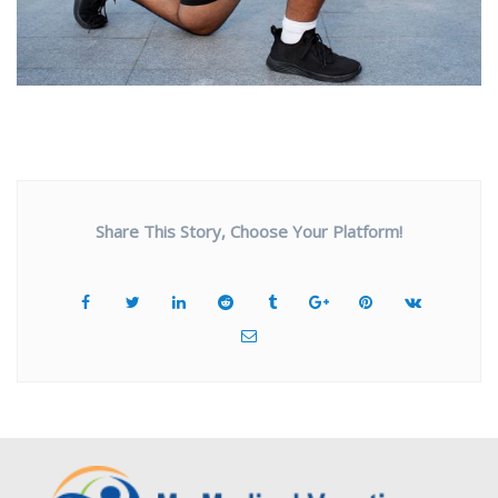
Share This Story, Choose Your Platform!