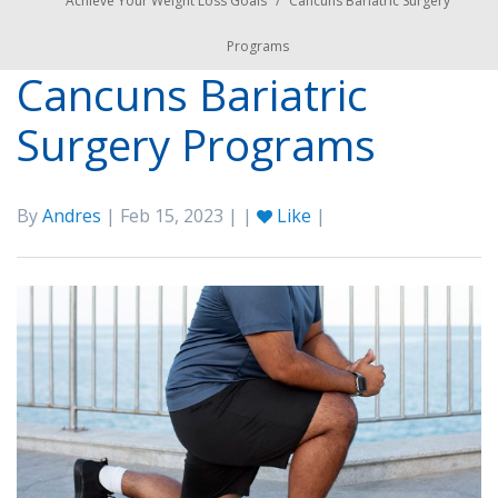
Achieve Your Weight Loss Goals
/
Cancuns Bariatric Surgery
Programs
Cancuns Bariatric
Surgery Programs
By
Andres
| Feb 15, 2023 | |
Like
|