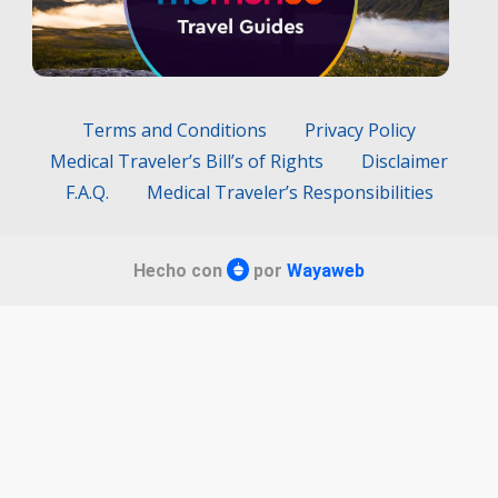
Terms and Conditions
Privacy Policy
Medical Traveler’s Bill’s of Rights
Disclaimer
F.A.Q.
Medical Traveler’s Responsibilities
Hecho con
por
Wayaweb