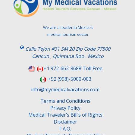
We are a leader in Mexico’s
medical tourism sector.
Calle Tejon #31 SM 20 Zip Code 77500
Cancun , Quintana Roo . Mexico
+1 972-662-8688 Toll Free
+52 (998)-5000-003
info@mymedicalvacations.com
Terms and Conditions
Privacy Policy
Medical Traveler’s Bill’s of Rights
Disclaimer
F.A.Q.