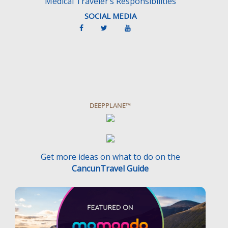
Medical Traveler’s Responsibilities
SOCIAL MEDIA
DEEPPLANE™
Get more ideas on what to do on the
CancunTravel Guide