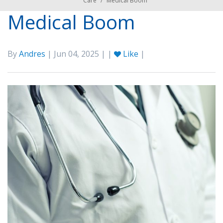
Care
/
Medical Boom
Medical Boom
By
Andres
| Jun 04, 2025 | |
Like
|