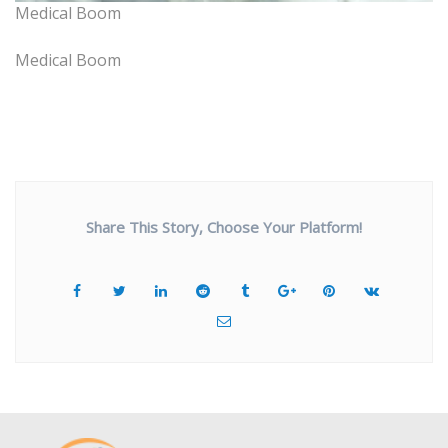
Medical Boom
Medical Boom
Share This Story, Choose Your Platform!