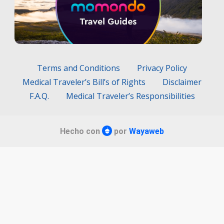
Terms and Conditions
Privacy Policy
Medical Traveler’s Bill’s of Rights
Disclaimer
F.A.Q.
Medical Traveler’s Responsibilities
Hecho con
por
Wayaweb