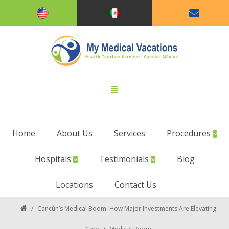
Home
About Us
Services
Procedures
Hospitals
Testimonials
Blog
Locations
Contact Us
/
Cancún’s Medical Boom: How Major Investments Are Elevating