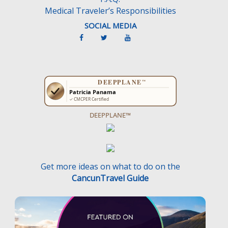
Medical Traveler’s Responsibilities
SOCIAL MEDIA
DEEPPLANE™
Get more ideas on what to do on the
CancunTravel Guide