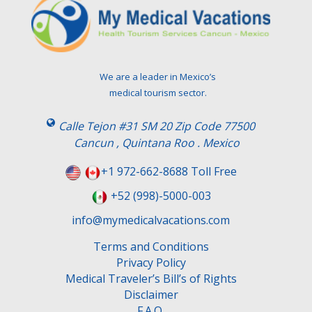
We are a leader in Mexico’s
medical tourism sector.
Calle Tejon #31 SM 20 Zip Code 77500
Cancun , Quintana Roo . Mexico
+1 972-662-8688 Toll Free
+52 (998)-5000-003
info@mymedicalvacations.com
Terms and Conditions
Privacy Policy
Medical Traveler’s Bill’s of Rights
Disclaimer
F.A.Q.