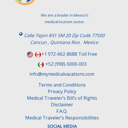
We are a leader in Mexico’s
medical tourism sector.
Calle Tejon #31 SM 20 Zip Code 77500
Cancun , Quintana Roo . Mexico
+1 972-662-8688 Toll Free
+52 (998)-5000-003
info@mymedicalvacations.com
Terms and Conditions
Privacy Policy
Medical Traveler’s Bill’s of Rights
Disclaimer
F.A.Q.
Medical Traveler’s Responsibilities
SOCIAL MEDIA