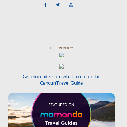
DEEPPLANE™
Get more ideas on what to do on the
CancunTravel Guide