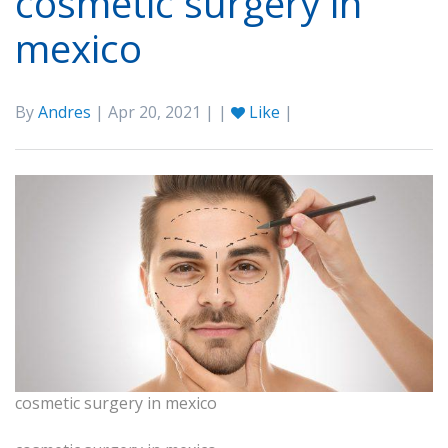
cosmetic surgery in
mexico
By
Andres
| Apr 20, 2021 | |
Like
|
cosmetic surgery in mexico