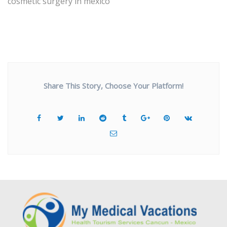
cosmetic surgery in mexico
Share This Story, Choose Your Platform!