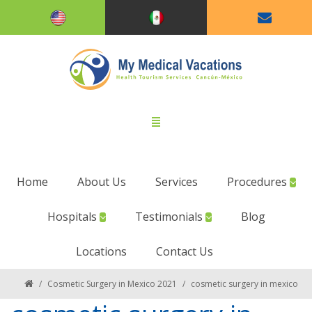
Home
About Us
Services
Procedures
Hospitals
Testimonials
Blog
Locations
Contact Us
/
Cosmetic Surgery in Mexico 2021
/
cosmetic surgery in mexico