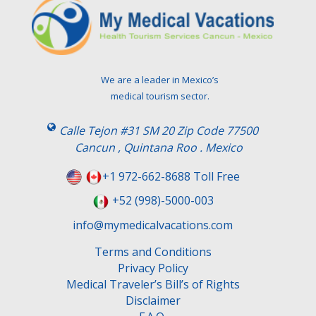
e
a
v
e
t
We are a leader in Mexico’s
h
medical tourism sector.
i
s
Calle Tejon #31 SM 20 Zip Code 77500
f
Cancun , Quintana Roo . Mexico
i
e
+1 972-662-8688 Toll Free
l
+52 (998)-5000-003
d
e
info@mymedicalvacations.com
m
Terms and Conditions
p
Privacy Policy
t
Medical Traveler’s Bill’s of Rights
y
Disclaimer
.