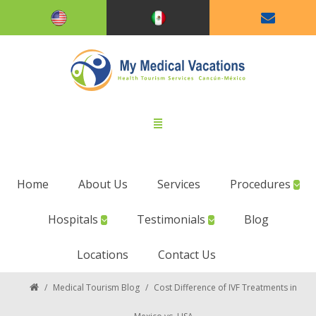
Home
About Us
Services
Procedures
Hospitals
Testimonials
Blog
Locations
Contact Us
/
Medical Tourism Blog
/
Cost Difference of IVF Treatments in