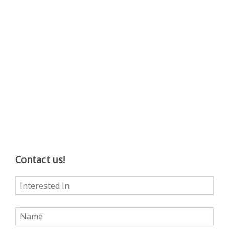
Contact us!