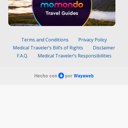
Terms and Conditions
Privacy Policy
Medical Traveler’s Bill’s of Rights
Disclaimer
F.A.Q.
Medical Traveler’s Responsibilities
Hecho con
por
Wayaweb