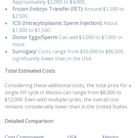
Approximately $2,000 to $4,000.
Frozen Embryo Transfer (FET):
Around $1,500 to
$2,500.
ICSI (Intracytoplasmic Sperm Injection):
About
$1,000 to $1,500.
Donor Eggs/Sperm:
Can add $3,000 to $7,000 or
more.
Surrogacy:
Costs range from $50,000 to $80,000,
significantly lower than in the USA.
Total Estimated Costs
Considering these additional costs, the total price for a
single IVF cycle in Mexico can range from $8,000 to
$12,000. Even with multiple cycles, the overall cost
remains considerably lower than in the United States.
Detailed Comparison
Cost Component
USA
Mexico