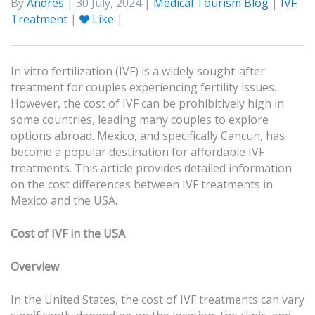
By
Andres
| 30 July, 2024 |
Medical Tourism Blog
|
IVF
Treatment
|
Like
|
In vitro fertilization (IVF) is a widely sought-after
treatment for couples experiencing fertility issues.
However, the cost of IVF can be prohibitively high in
some countries, leading many couples to explore
options abroad. Mexico, and specifically Cancun, has
become a popular destination for affordable IVF
treatments. This article provides detailed information
on the cost differences between IVF treatments in
Mexico and the USA.
Cost of IVF in the USA
Overview
In the United States, the cost of IVF treatments can vary