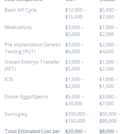
Basic IVF Cycle
$12,000 –
$5,000 –
$15,000
$7,000
Medications
$3,000 –
$1,000 –
$5,000
$2,000
Pre-implantation Genetic
$3,000 –
$2,000 –
Testing (PGT)
$6,000
$4,000
Frozen Embryo Transfer
$3,000 –
$1,500 –
(FET)
$5,000
$2,500
ICSI
$1,500 –
$1,000 –
$2,000
$1,500
Donor Eggs/Sperm
$5,000 –
$3,000 –
$10,000
$7,000
Surrogacy
$100,000 –
$50,000 –
$150,000
$80,000
Total Estimated Cost per
$20,000 –
$8,000 –