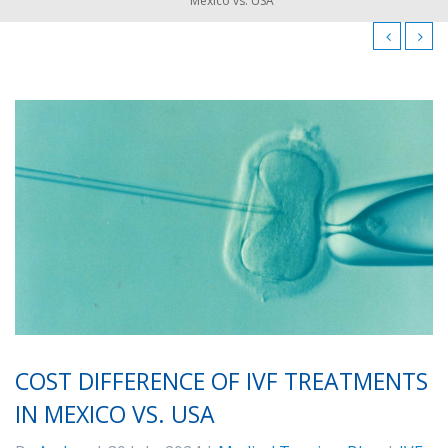
Mexico vs. USA
COST DIFFERENCE OF IVF TREATMENTS
IN MEXICO VS. USA