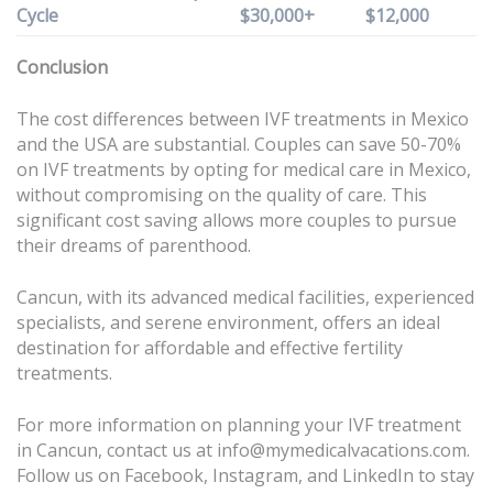
Cycle
$30,000+
$12,000
Conclusion
The cost differences between IVF treatments in Mexico
and the USA are substantial. Couples can save 50-70%
on IVF treatments by opting for medical care in Mexico,
without compromising on the quality of care. This
significant cost saving allows more couples to pursue
their dreams of parenthood.
Cancun, with its advanced medical facilities, experienced
specialists, and serene environment, offers an ideal
destination for affordable and effective fertility
treatments.
For more information on planning your IVF treatment
in Cancun, contact us at info@mymedicalvacations.com.
Follow us on
Facebook
,
Instagram
, and
LinkedIn
to stay