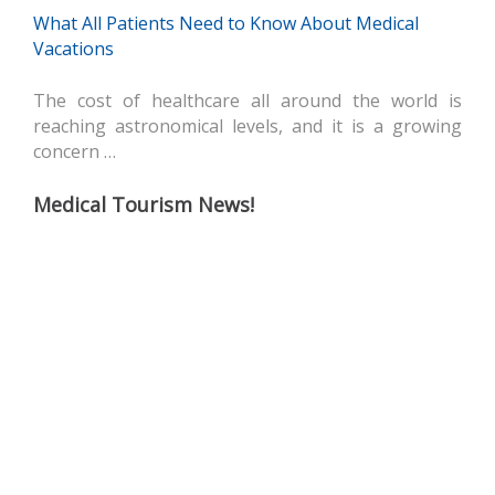
What All Patients Need to Know About Medical
Vacations
The cost of healthcare all around the world is
reaching astronomical levels, and it is a growing
concern …
Medical Tourism News!