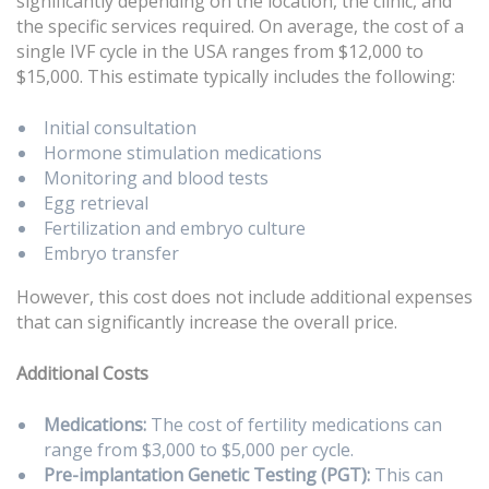
significantly depending on the location, the clinic, and
the specific services required. On average, the cost of a
single IVF cycle in the USA ranges from $12,000 to
$15,000. This estimate typically includes the following:
Initial consultation
Hormone stimulation medications
Monitoring and blood tests
Egg retrieval
Fertilization and embryo culture
Embryo transfer
However, this cost does not include additional expenses
that can significantly increase the overall price.
Additional Costs
Medications:
The cost of fertility medications can
range from $3,000 to $5,000 per cycle.
Pre-implantation Genetic Testing (PGT):
This can