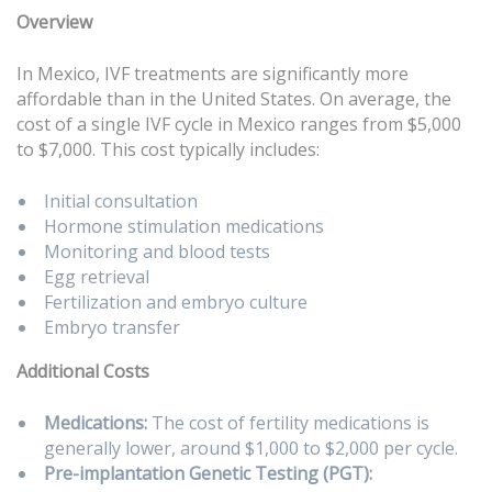
Overview
In Mexico, IVF treatments are significantly more
affordable than in the United States. On average, the
cost of a single IVF cycle in Mexico ranges from $5,000
to $7,000. This cost typically includes:
Initial consultation
Hormone stimulation medications
Monitoring and blood tests
Egg retrieval
Fertilization and embryo culture
Embryo transfer
Additional Costs
Medications:
The cost of fertility medications is
generally lower, around $1,000 to $2,000 per cycle.
Pre-implantation Genetic Testing (PGT):