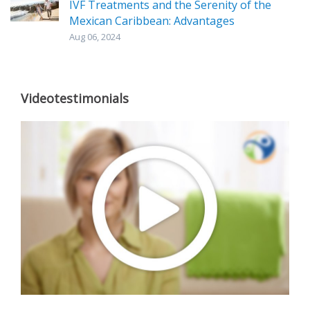
IVF Treatments and the Serenity of the
Mexican Caribbean: Advantages
Aug 06, 2024
Videotestimonials