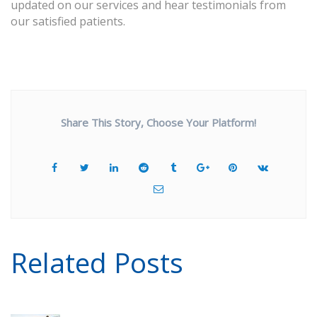
updated on our services and hear testimonials from
our satisfied patients.
Share This Story, Choose Your Platform!
Related Posts