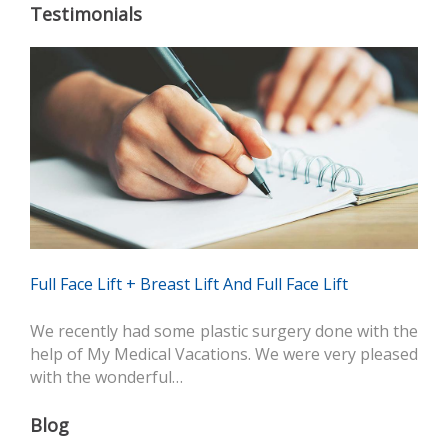
Testimonials
Full Face Lift + Breast Lift And Full Face Lift
We recently had some plastic surgery done with the
help of My Medical Vacations. We were very pleased
with the wonderful…
Blog