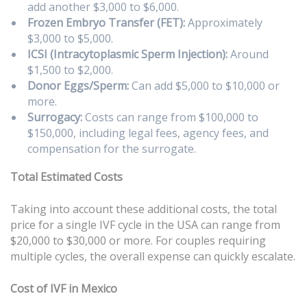
add another $3,000 to $6,000.
Frozen Embryo Transfer (FET):
Approximately
$3,000 to $5,000.
ICSI (Intracytoplasmic Sperm Injection):
Around
$1,500 to $2,000.
Donor Eggs/Sperm:
Can add $5,000 to $10,000 or
more.
Surrogacy:
Costs can range from $100,000 to
$150,000, including legal fees, agency fees, and
compensation for the surrogate.
Total Estimated Costs
Taking into account these additional costs, the total
price for a single IVF cycle in the USA can range from
$20,000 to $30,000 or more. For couples requiring
multiple cycles, the overall expense can quickly escalate.
Cost of IVF in Mexico