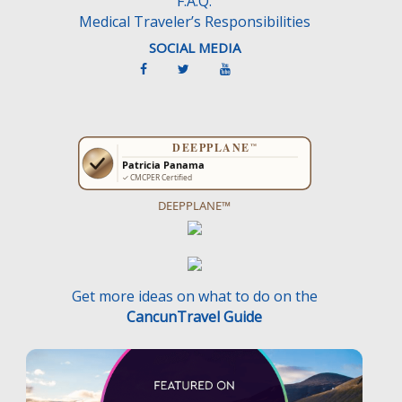
F.A.Q.
Medical Traveler’s Responsibilities
SOCIAL MEDIA
DEEPPLANE™
Get more ideas on what to do on the
CancunTravel Guide