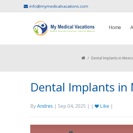
info@mymedicalvacations.com
Home
A
/
Dental Implants in Mexic
Dental Implants in
By
Andres
| Sep 04, 2025 | |
Like
|