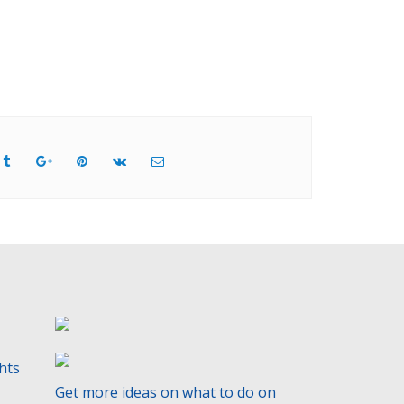
ghts
Get more ideas on what to do on