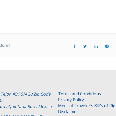
tform!
Terms and Conditions
e Tejon #31 SM 20 Zip Code
Privacy Policy
0
Medical Traveler’s Bill’s of Ri
un , Quintana Roo . Mexico
Disclaimer