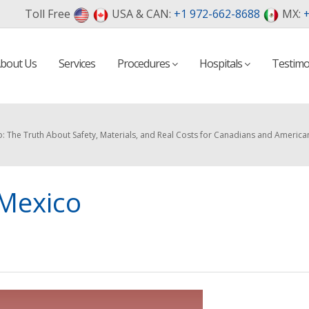
Toll Free
USA & CAN:
+1 972-662-8688
MX:
+
bout Us
Services
Procedures
Hospitals
Testimo
o: The Truth About Safety, Materials, and Real Costs for Canadians and America
 Mexico