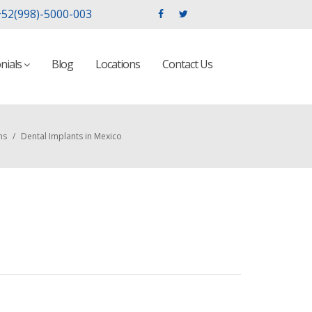
52(998)-5000-003
nials
Blog
Locations
Contact Us
ns
/
Dental Implants in Mexico