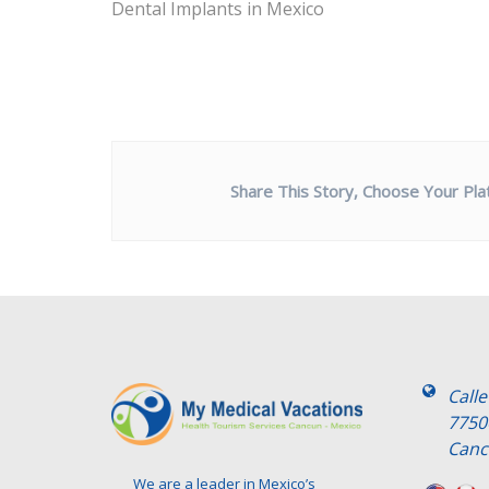
Dental Implants in Mexico
Share This Story, Choose Your Pla
Call
7750
Canc
We are a leader in Mexico’s