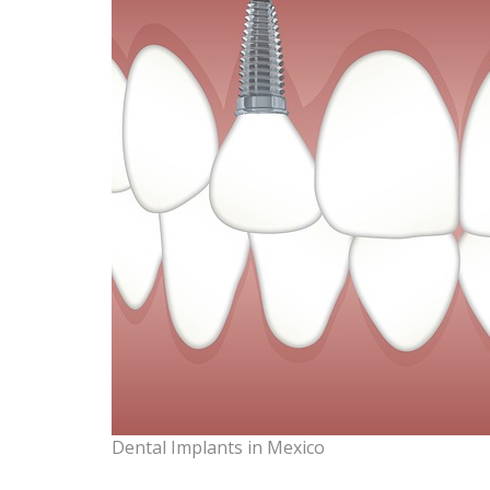
Dental Implants in Mexico