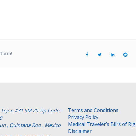
tform!
Terms and Conditions
e Tejon #31 SM 20 Zip Code
Privacy Policy
0
Medical Traveler’s Bill’s of Ri
un , Quintana Roo . Mexico
Disclaimer