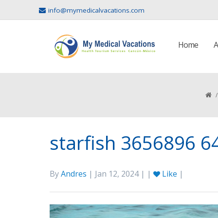
info@mymedicalvacations.com
Home
A
/
starfish 3656896 6
By
Andres
| Jan 12, 2024 | |
Like
|