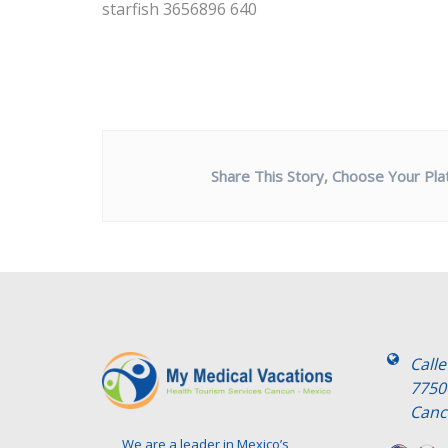
starfish 3656896 640
Share This Story, Choose Your Pla
Call
7750
Canc
We are a leader in Mexico’s