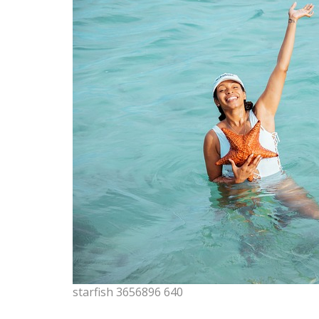
starfish 3656896 640