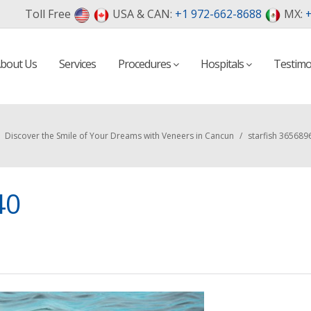
Toll Free
USA & CAN:
+1 972-662-8688
MX:
+
bout Us
Services
Procedures
Hospitals
Testimo
Discover the Smile of Your Dreams with Veneers in Cancun
/
starfish 365689
40