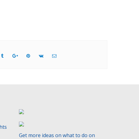
ghts
Get more ideas on what to do on