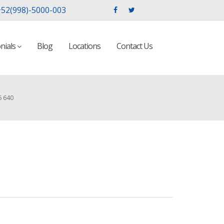
52(998)-5000-003
nials
Blog
Locations
Contact Us
6 640