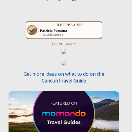
DEEPPLANE™
Get more ideas on what to do on the
CancunTravel Guide