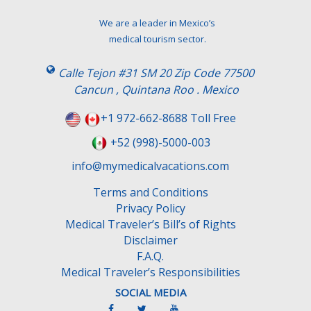
We are a leader in Mexico’s
medical tourism sector.
Calle Tejon #31 SM 20 Zip Code 77500
Cancun , Quintana Roo . Mexico
+1 972-662-8688 Toll Free
+52 (998)-5000-003
info@mymedicalvacations.com
Terms and Conditions
Privacy Policy
Medical Traveler’s Bill’s of Rights
Disclaimer
F.A.Q.
Medical Traveler’s Responsibilities
SOCIAL MEDIA