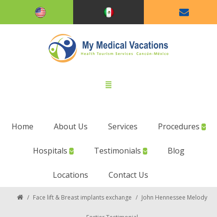
Home
About Us
Services
Procedures
Hospitals
Testimonials
Blog
Locations
Contact Us
/
Face lift & Breast implants exchange
/
John Hennessee Melody