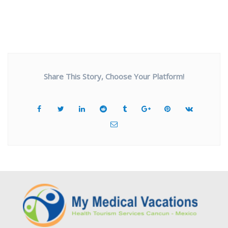
Share This Story, Choose Your Platform!