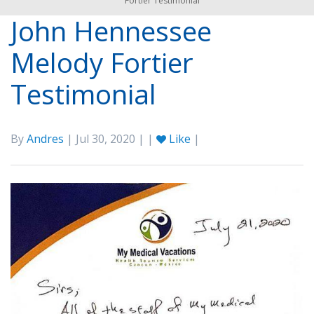
Fortier Testimonial
John Hennessee
Melody Fortier
Testimonial
By
Andres
| Jul 30, 2020 | |
Like
|