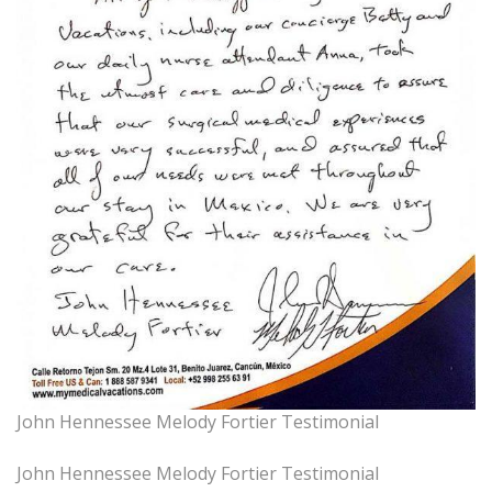
John Hennessee Melody Fortier Testimonial
John Hennessee Melody Fortier Testimonial