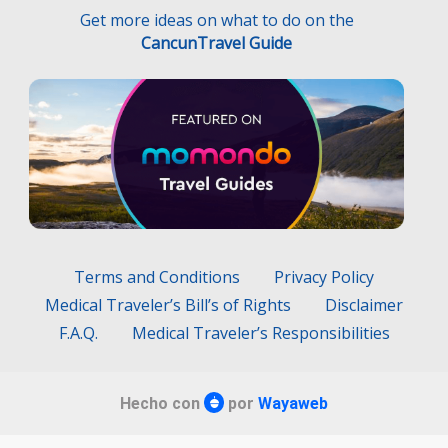
Get more ideas on what to do on the
CancunTravel Guide
Terms and Conditions
Privacy Policy
Medical Traveler’s Bill’s of Rights
Disclaimer
F.A.Q.
Medical Traveler’s Responsibilities
Hecho con
por
Wayaweb