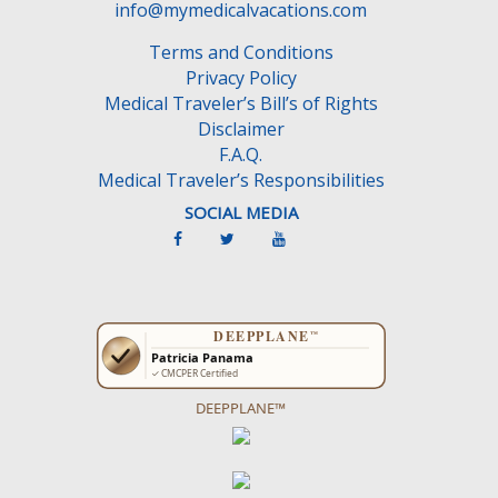
info@mymedicalvacations.com
Terms and Conditions
Privacy Policy
Medical Traveler’s Bill’s of Rights
Disclaimer
F.A.Q.
Medical Traveler’s Responsibilities
SOCIAL MEDIA
DEEPPLANE™