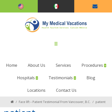
Home
About Us
Services
Procedures
Hospitals
Testimonials
Blog
Locations
Contact Us
/
Face lift – Patient Testimonial From Vancouver, B.C.
/
patient