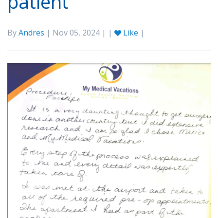
patient
By
Andres
| Nov 05, 2024 | |
Like
|