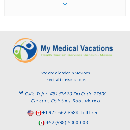
We are a leader in Mexico’s
medical tourism sector.
Calle Tejon #31 SM 20 Zip Code 77500
Cancun , Quintana Roo . Mexico
+1 972-662-8688 Toll Free
+52 (998)-5000-003