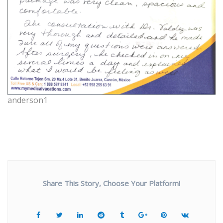
anderson1
Share This Story, Choose Your Platform!