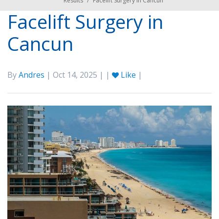
Results
/
Facelift Surgery in Cancun
Facelift Surgery in
Cancun
By
Andres
| Oct 14, 2025 | |
Like
|