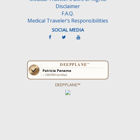
Disclaimer
F.A.Q.
Medical Traveler’s Responsibilities
SOCIAL MEDIA
DEEPPLANE™