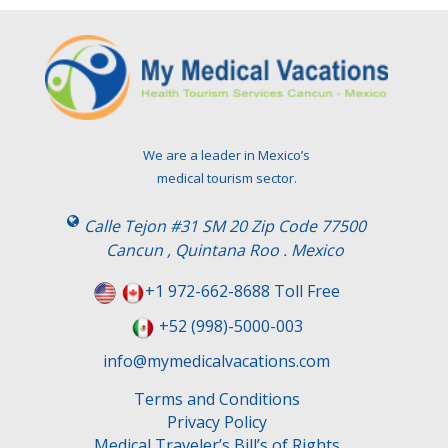
We are a leader in Mexico’s
medical tourism sector.
Calle Tejon #31 SM 20 Zip Code 77500
Cancun , Quintana Roo . Mexico
+1 972-662-8688 Toll Free
+52 (998)-5000-003
info@mymedicalvacations.com
Terms and Conditions
Privacy Policy
Medical Traveler’s Bill’s of Rights