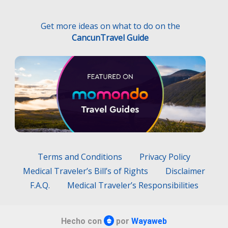
Get more ideas on what to do on the
CancunTravel Guide
Terms and Conditions
Privacy Policy
Medical Traveler’s Bill’s of Rights
Disclaimer
F.A.Q.
Medical Traveler’s Responsibilities
Hecho con
por
Wayaweb