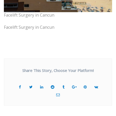
Facelift Surgery in Cancun
Facelift Surgery in Cancun
Share This Story, Choose Your Platform!