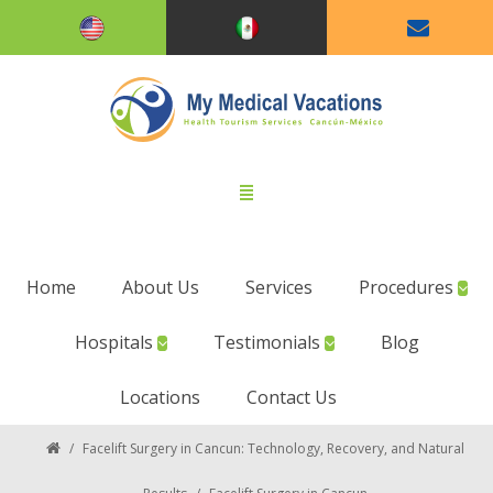
Home
About Us
Services
Procedures
Hospitals
Testimonials
Blog
Locations
Contact Us
/
Facelift Surgery in Cancun: Technology, Recovery, and Natural