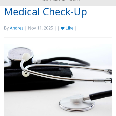
Class
/
Medical Check-Up
Medical Check-Up
By
Andres
| Nov 11, 2025 | |
Like
|