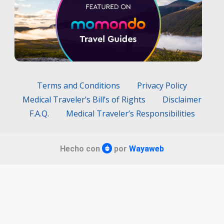
Terms and Conditions
Privacy Policy
Medical Traveler’s Bill’s of Rights
Disclaimer
F.A.Q.
Medical Traveler’s Responsibilities
Hecho con
por
Wayaweb