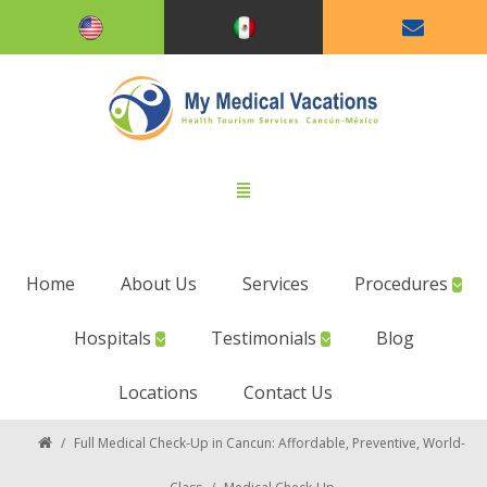
Home
About Us
Services
Procedures
Hospitals
Testimonials
Blog
Locations
Contact Us
/
Full Medical Check-Up in Cancun: Affordable, Preventive, World-