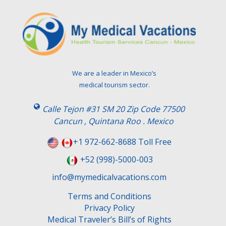
We are a leader in Mexico’s
medical tourism sector.
Calle Tejon #31 SM 20 Zip Code 77500
Cancun , Quintana Roo . Mexico
+1 972-662-8688 Toll Free
+52 (998)-5000-003
info@mymedicalvacations.com
Terms and Conditions
Privacy Policy
Medical Traveler’s Bill’s of Rights