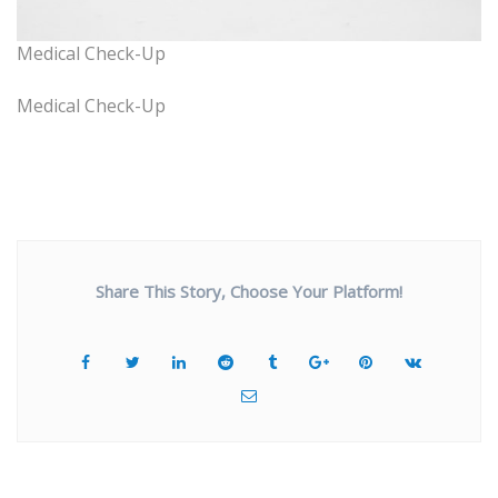
Medical Check-Up
Medical Check-Up
Share This Story, Choose Your Platform!