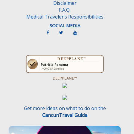
Disclaimer
F.A.Q.
Medical Traveler’s Responsibilities
SOCIAL MEDIA
DEEPPLANE™
Get more ideas on what to do on the
CancunTravel Guide