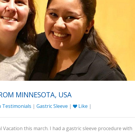
FROM MINNESOTA, USA
 Testimonials
|
Gastric Sleeve
|
Like
|
 Vacation this march. I had a gastric sleeve procedure with