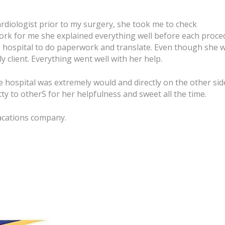
rdiologist prior to my surgery, she took me to check
ork for me she explained everything well before each proce
e hospital to do paperwork and translate. Even though she 
 client. Everything went well with her help.
e hospital was extremely would and directly on the other sid
y to otherS for her helpfulness and sweet all the time.
Vacations company.