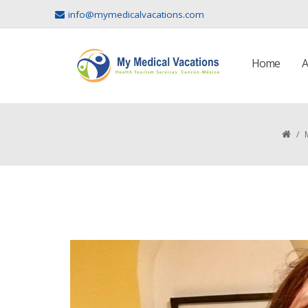
info@mymedicalvacations.com
Home
A
/