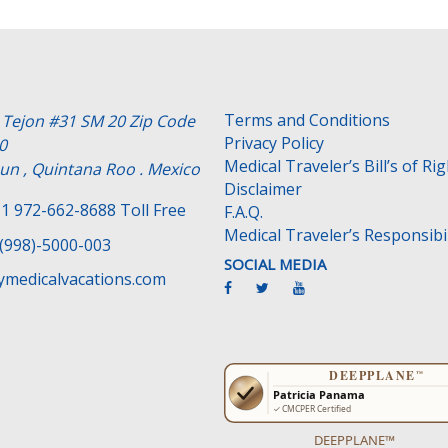
Terms and Conditions
e Tejon #31 SM 20 Zip Code
Privacy Policy
0
Medical Traveler’s Bill’s of Ri
un , Quintana Roo . Mexico
Disclaimer
1 972-662-8688 Toll Free
F.A.Q.
Medical Traveler’s Responsibil
(998)-5000-003
SOCIAL MEDIA
medicalvacations.com
DEEPPLANE™