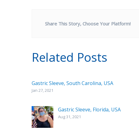
Share This Story, Choose Your Platform!
Related Posts
Gastric Sleeve, South Carolina, USA
Jan 27, 2021
Gastric Sleeve, Florida, USA
Aug 31, 2021