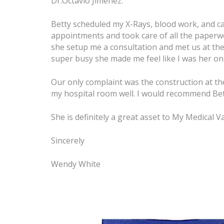
Dr.Octavio Jiménez.
Betty scheduled my X-Rays, blood work, and ca
appointments and took care of all the paperw
she setup me a consultation and met us at th
super busy she made me feel like I was her only
Our only complaint was the construction at th
my hospital room well. I would recommend Bett
She is definitely a great asset to My Medical 
Sincerely
Wendy White