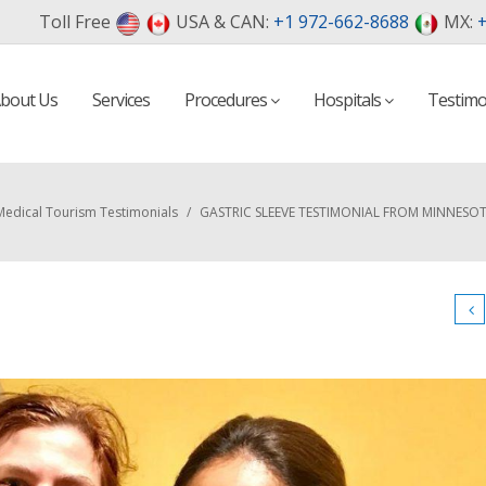
Toll Free
USA & CAN:
+1 972-662-8688
MX:
+
bout Us
Services
Procedures
Hospitals
Testimo
Medical Tourism Testimonials
/
GASTRIC SLEEVE TESTIMONIAL FROM MINNESOT