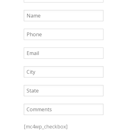
P
l
[mc4wp_checkbox]
e