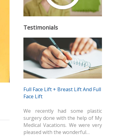
Testimonials
Full Face Lift + Breast Lift And Full
Face Lift
We recently had some plastic
surgery done with the help of My
Medical Vacations. We were very
pleased with the wonderful…