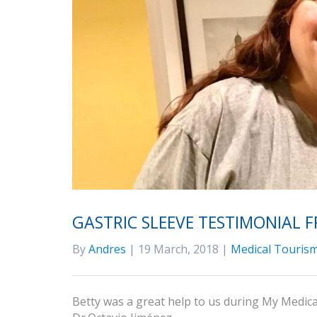
GASTRIC SLEEVE TESTIMONIAL 
By
Andres
| 19 March, 2018 |
Medical Tourism
Betty was a great help to us during My Medical