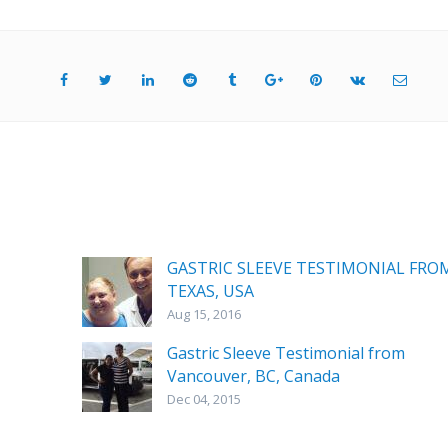
GASTRIC SLEEVE TESTIMONIAL FRO
TEXAS, USA
Aug 15, 2016
Gastric Sleeve Testimonial from
Vancouver, BC, Canada
Dec 04, 2015