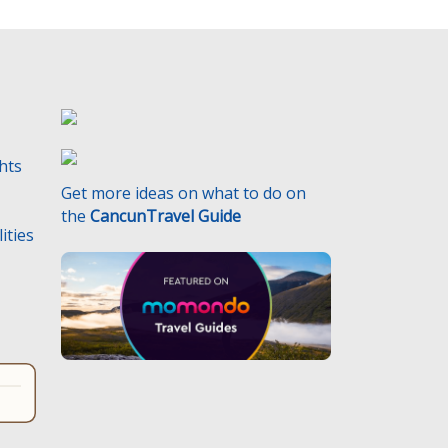
t
y
.
ghts
Get more ideas on what to do on
the
CancunTravel Guide
ities