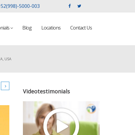
52(998)-5000-003
nials
Blog
Locations
Contact Us
A, USA
Videotestimonials