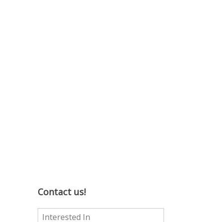
Contact us!