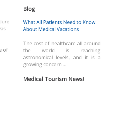
Blog
dure
What All Patients Need to Know
was
About Medical Vacations
The cost of healthcare all around
e of
the world is reaching
astronomical levels, and it is a
growing concern …
Medical Tourism News!