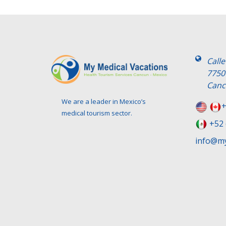
Call
7750
Canc
We are a leader in Mexico’s
+
medical tourism sector.
+52 
info@my