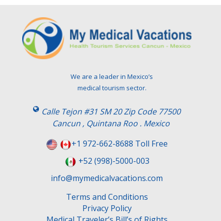
We are a leader in Mexico’s
medical tourism sector.
Calle Tejon #31 SM 20 Zip Code 77500
Cancun , Quintana Roo . Mexico
+1 972-662-8688 Toll Free
+52 (998)-5000-003
info@mymedicalvacations.com
Terms and Conditions
Privacy Policy
Medical Traveler’s Bill’s of Rights