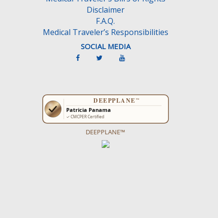
Disclaimer
F.A.Q.
Medical Traveler’s Responsibilities
SOCIAL MEDIA
DEEPPLANE™
Get more ideas on what to do on the
CancunTravel Guide