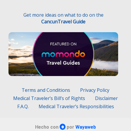
Terms and Conditions
Privacy Policy
Medical Traveler’s Bill’s of Rights
Disclaimer
F.A.Q.
Medical Traveler’s Responsibilities
Hecho con
por
Wayaweb