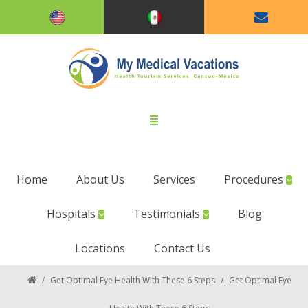
Home
About Us
Services
Procedures
Hospitals
Testimonials
Blog
Locations
Contact Us
/
Get Optimal Eye Health With These 6 Steps
/
Get Optimal Eye