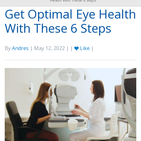
Health With These 6 Steps
Get Optimal Eye Health
With These 6 Steps
By
Andres
| May 12, 2022 | |
Like
|