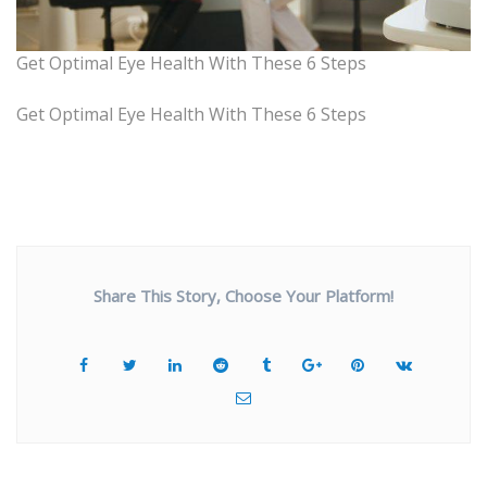
Get Optimal Eye Health With These 6 Steps
Get Optimal Eye Health With These 6 Steps
Share This Story, Choose Your Platform!