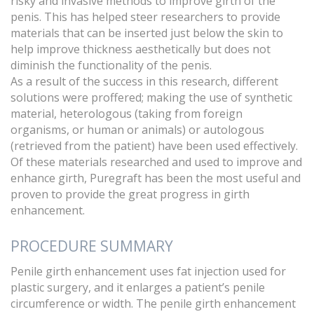
risky and invasive methods to improve girth of the
penis. This has helped steer researchers to provide
materials that can be inserted just below the skin to
help improve thickness aesthetically but does not
diminish the functionality of the penis.
As a result of the success in this research, different
solutions were proffered; making the use of synthetic
material, heterologous (taking from foreign
organisms, or human or animals) or autologous
(retrieved from the patient) have been used effectively.
Of these materials researched and used to improve and
enhance girth, Puregraft has been the most useful and
proven to provide the great progress in girth
enhancement.
PROCEDURE SUMMARY
Penile girth enhancement uses fat injection used for
plastic surgery, and it enlarges a patient’s penile
circumference or width. The penile girth enhancement