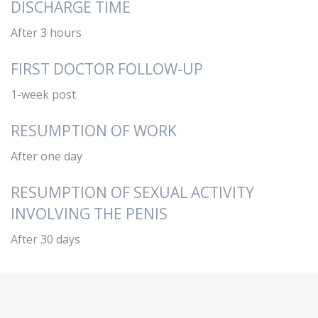
DISCHARGE TIME
After 3 hours
FIRST DOCTOR FOLLOW-UP
1-week post
RESUMPTION OF WORK
After one day
RESUMPTION OF SEXUAL ACTIVITY
INVOLVING THE PENIS
After 30 days