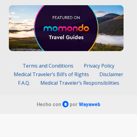
Terms and Conditions
Privacy Policy
Medical Traveler’s Bill’s of Rights
Disclaimer
F.A.Q.
Medical Traveler’s Responsibilities
Hecho con
por
Wayaweb