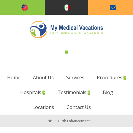
Home
About Us
Services
Procedures
Hospitals
Testimonials
Blog
Locations
Contact Us
/
Girth Enhancement