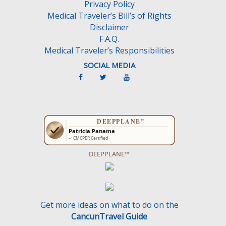
Privacy Policy
t
Medical Traveler’s Bill’s of Rights
y
Disclaimer
.
F.A.Q.
Medical Traveler’s Responsibilities
SOCIAL MEDIA
DEEPPLANE™
Get more ideas on what to do on the
CancunTravel Guide