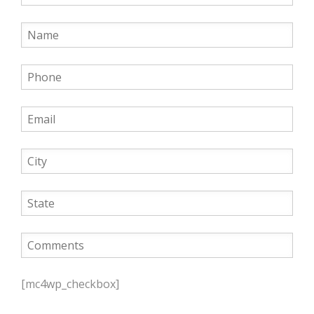
P
l
[mc4wp_checkbox]
e