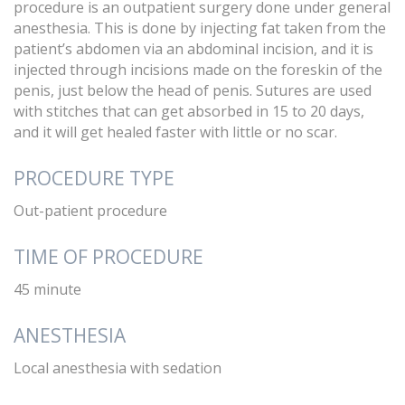
procedure is an outpatient surgery done under general
anesthesia. This is done by injecting fat taken from the
patient’s abdomen via an abdominal incision, and it is
injected through incisions made on the foreskin of the
penis, just below the head of penis. Sutures are used
with stitches that can get absorbed in 15 to 20 days,
and it will get healed faster with little or no scar.
PROCEDURE TYPE
Out-patient procedure
TIME OF PROCEDURE
45 minute
ANESTHESIA
Local anesthesia with sedation