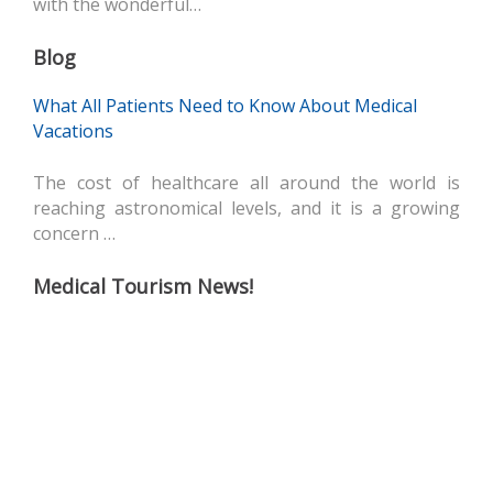
with the wonderful…
Blog
What All Patients Need to Know About Medical
Vacations
The cost of healthcare all around the world is
reaching astronomical levels, and it is a growing
concern …
Medical Tourism News!