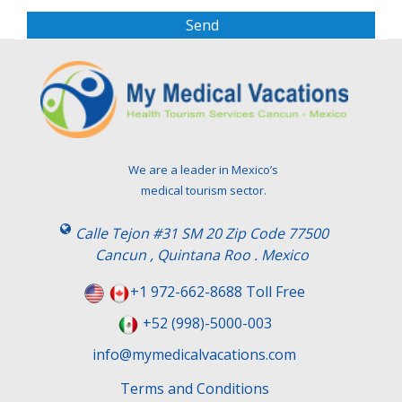
a
s
e
l
e
a
v
e
t
We are a leader in Mexico’s
h
medical tourism sector.
i
s
Calle Tejon #31 SM 20 Zip Code 77500
f
Cancun , Quintana Roo . Mexico
i
e
+1 972-662-8688 Toll Free
l
+52 (998)-5000-003
d
e
info@mymedicalvacations.com
m
Terms and Conditions
p