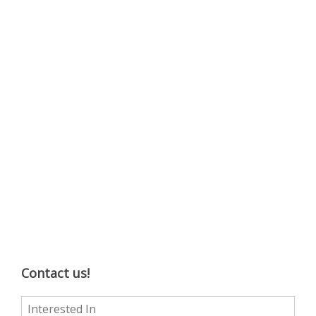
Contact us!