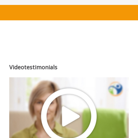
Videotestimonials