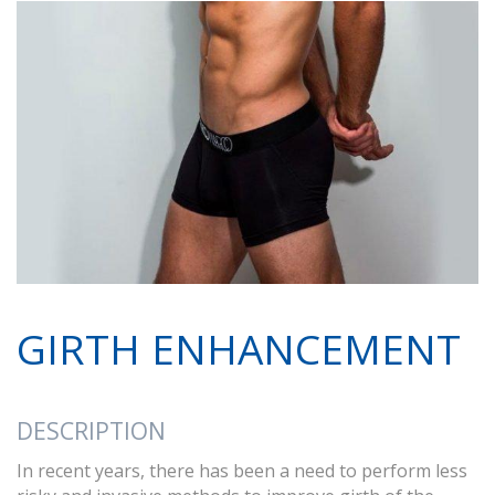
GIRTH ENHANCEMENT
DESCRIPTION
In recent years, there has been a need to perform less