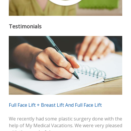
Testimonials
Full Face Lift + Breast Lift And Full Face Lift
We recently had some plastic surgery done with the
help of My Medical Vacations. We were very pleased