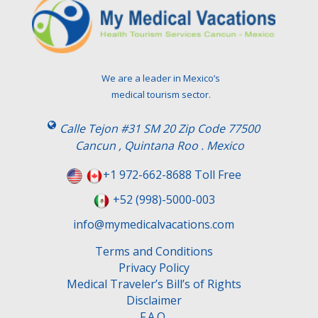
We are a leader in Mexico’s
medical tourism sector.
Calle Tejon #31 SM 20 Zip Code 77500
Cancun , Quintana Roo . Mexico
+1 972-662-8688 Toll Free
+52 (998)-5000-003
info@mymedicalvacations.com
Terms and Conditions
Privacy Policy
Medical Traveler’s Bill’s of Rights
Disclaimer
F.A.Q.