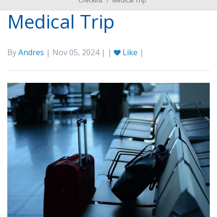
Checklist
/
Medical Trip
Medical Trip
By
Andres
| Nov 05, 2024 | |
Like
|