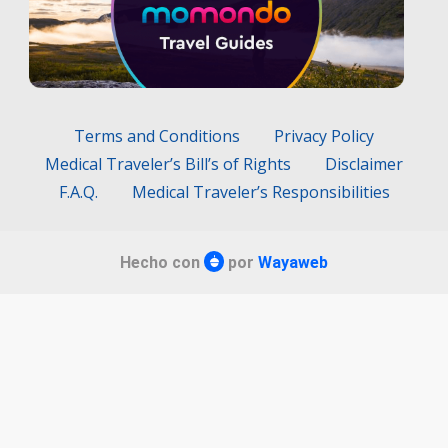
Terms and Conditions
Privacy Policy
Medical Traveler’s Bill’s of Rights
Disclaimer
F.A.Q.
Medical Traveler’s Responsibilities
Hecho con
por
Wayaweb