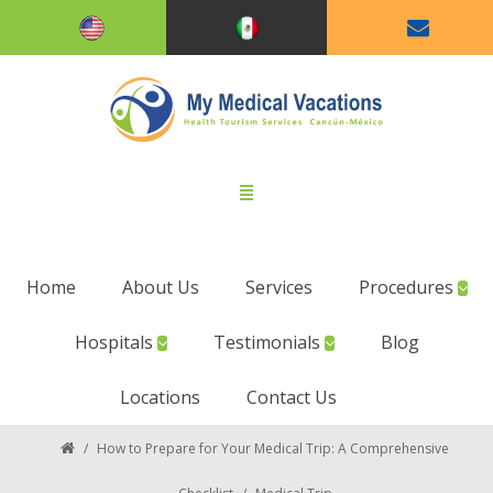
Home
About Us
Services
Procedures
Hospitals
Testimonials
Blog
Locations
Contact Us
/
How to Prepare for Your Medical Trip: A Comprehensive