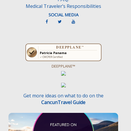
Medical Traveler’s Responsibilities
SOCIAL MEDIA
DEEPPLANE™
Get more ideas on what to do on the
CancunTravel Guide