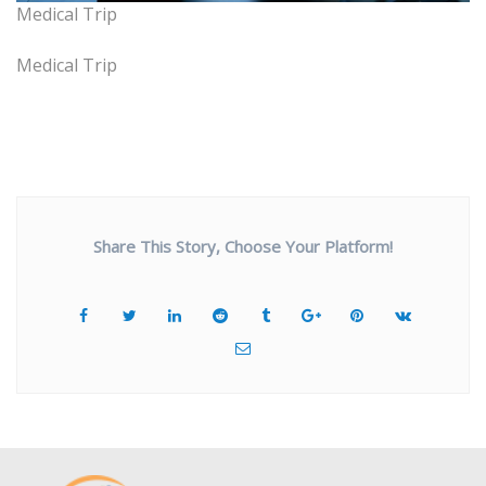
Medical Trip
Medical Trip
Share This Story, Choose Your Platform!