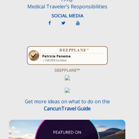
Medical Traveler’s Responsibilities
SOCIAL MEDIA
DEEPPLANE™
Get more ideas on what to do on the
CancunTravel Guide