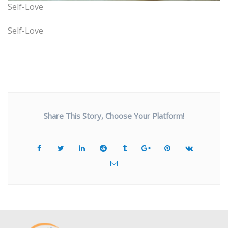
Self-Love
Self-Love
Share This Story, Choose Your Platform!