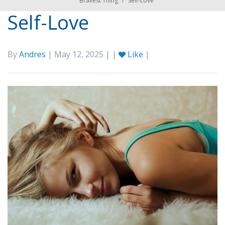
Bravest Thing
/
Self-Love
Self-Love
By
Andres
| May 12, 2025 | |
Like
|