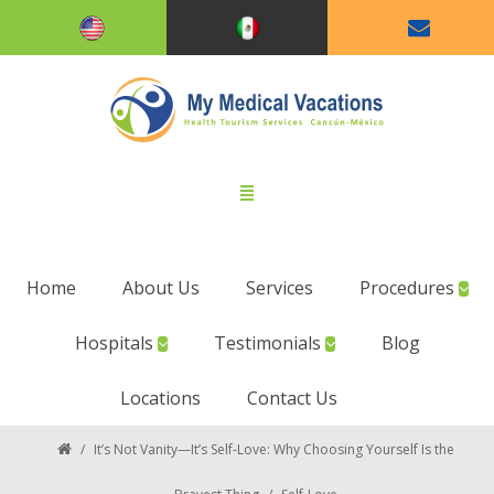
Home
About Us
Services
Procedures
Hospitals
Testimonials
Blog
Locations
Contact Us
/
It’s Not Vanity—It’s Self-Love: Why Choosing Yourself Is the