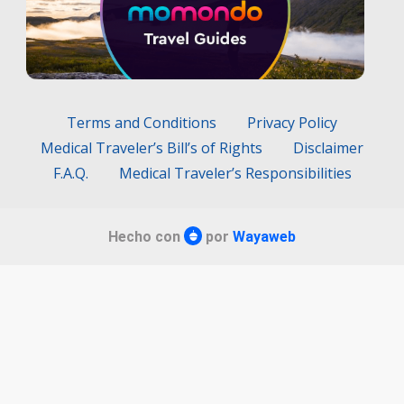
Terms and Conditions
Privacy Policy
Medical Traveler’s Bill’s of Rights
Disclaimer
F.A.Q.
Medical Traveler’s Responsibilities
Hecho con
por
Wayaweb