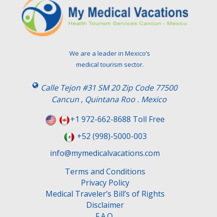
We are a leader in Mexico’s
medical tourism sector.
Calle Tejon #31 SM 20 Zip Code 77500
Cancun , Quintana Roo . Mexico
+1 972-662-8688 Toll Free
+52 (998)-5000-003
info@mymedicalvacations.com
Terms and Conditions
Privacy Policy
Medical Traveler’s Bill’s of Rights
Disclaimer
F.A.Q.