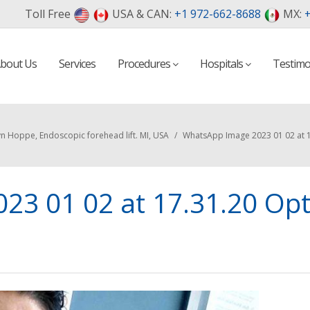
Toll Free
USA & CAN:
+1 972-662-8688
MX:
+
bout Us
Services
Procedures
Hospitals
Testimo
n Hoppe, Endoscopic forehead lift. MI, USA
/
WhatsApp Image 2023 01 02 at 1
23 01 02 at 17.31.20 Op