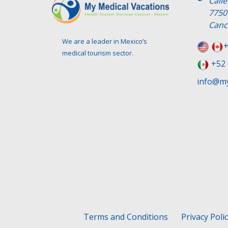
Call
7750
Canc
We are a leader in Mexico’s
+
medical tourism sector.
+52 
info@my
Terms and Conditions
Privacy Poli