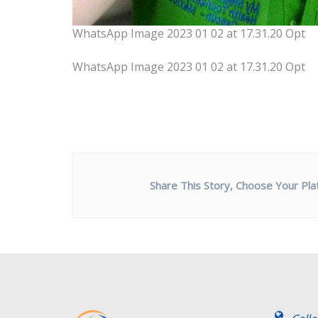
WhatsApp Image 2023 01 02 at 17.31.20 Opt
WhatsApp Image 2023 01 02 at 17.31.20 Opt
Share This Story, Choose Your Pla