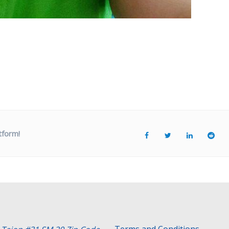
tform!