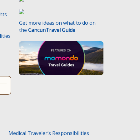
ghts
Get more ideas on what to do on
the
CancunTravel Guide
ities
.
Medical Traveler’s Responsibilities