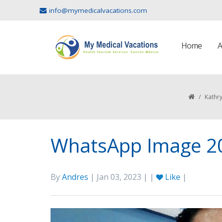
info@mymedicalvacations.com
Home
A
/
Kathry
WhatsApp Image 20
By
Andres
| Jan 03, 2023 | |
Like
|