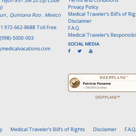
Terms and Conditions
e Tejon #31 SM 20 Zip Code
Privacy Policy
0
Medical Traveler’s Bill’s of Ri
un , Quintana Roo . Mexico
Disclaimer
1 972-662-8688 Toll Free
F.A.Q.
Medical Traveler’s Responsibil
(998)-5000-003
SOCIAL MEDIA
medicalvacations.com
DEEPPLANE™
cy
Medical Traveler’s Bill’s of Rights
Disclaimer
F.A.Q