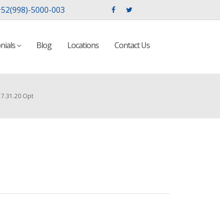
52(998)-5000-003
nials
Blog
Locations
Contact Us
7.31.20 Opt
t