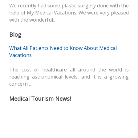
We recently had some plastic surgery done with the
help of My Medical Vacations. We were very pleased
with the wonderful…
Blog
What All Patients Need to Know About Medical
Vacations
The cost of healthcare all around the world is
reaching astronomical levels, and it is a growing
concern …
Medical Tourism News!