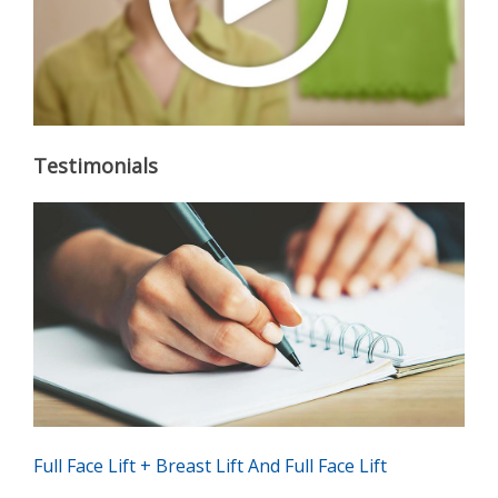
Testimonials
Full Face Lift + Breast Lift And Full Face Lift