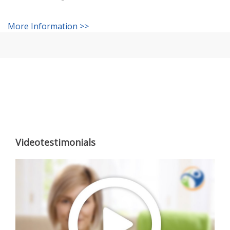
More Information >>
Videotestimonials