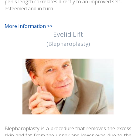
penis length correlates directly to an improved self-
esteemed and in turn…
More Information >>
Eyelid Lift
(Blepharoplasty)
Blepharoplasty is a procedure that removes the excess
skin and fat from the upper and lower eyes due to the