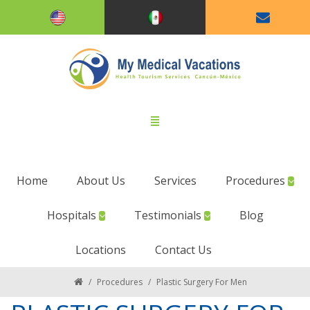
Home
About Us
Services
Procedures
Hospitals
Testimonials
Blog
Locations
Contact Us
/
Procedures
/
Plastic Surgery For Men