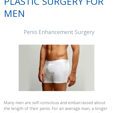
PLASTIC SURGERY FOR
MEN
Penis Enhancement Surgery
Many men are self-conscious and embarrassed about
the length of their penis. For an average man, a longer