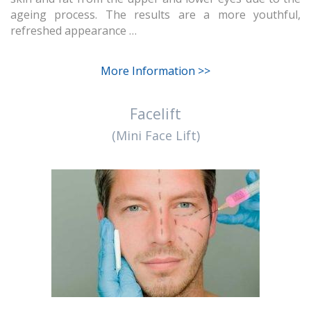
ageing process. The results are a more youthful,
refreshed appearance …
More Information >>
Facelift
(Mini Face Lift)