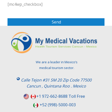
l
[mc4wp_checkbox]
e
a
s
e
l
e
a
v
e
t
We are a leader in Mexico’s
h
medical tourism sector.
i
s
Calle Tejon #31 SM 20 Zip Code 77500
f
Cancun , Quintana Roo . Mexico
i
e
+1 972-662-8688 Toll Free
l
+52 (998)-5000-003
d