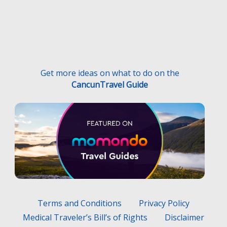
Get more ideas on what to do on the
CancunTravel Guide
Terms and Conditions
Privacy Policy
Medical Traveler’s Bill’s of Rights
Disclaimer