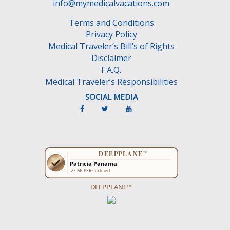
e
info@mymedicalvacations.com
m
Terms and Conditions
p
Privacy Policy
t
Medical Traveler’s Bill’s of Rights
y
Disclaimer
.
F.A.Q.
Medical Traveler’s Responsibilities
SOCIAL MEDIA
DEEPPLANE™