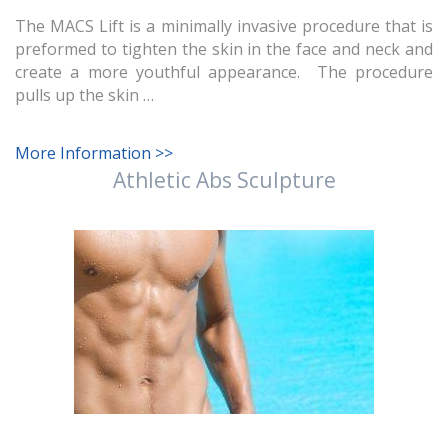
The MACS Lift is a minimally invasive procedure that is
preformed to tighten the skin in the face and neck and
create a more youthful appearance. The procedure
pulls up the skin …
More Information >>
Athletic Abs Sculpture