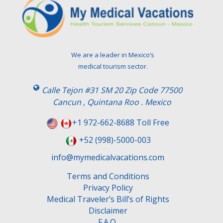
We are a leader in Mexico’s
medical tourism sector.
Calle Tejon #31 SM 20 Zip Code 77500
Cancun , Quintana Roo . Mexico
+1 972-662-8688 Toll Free
+52 (998)-5000-003
info@mymedicalvacations.com
Terms and Conditions
Privacy Policy
Medical Traveler’s Bill’s of Rights
Disclaimer
F.A.Q.