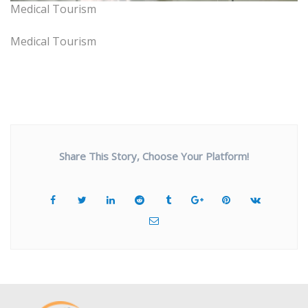
Medical Tourism
Medical Tourism
Share This Story, Choose Your Platform!