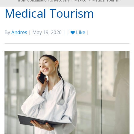
from Consultation to Recovery in Mexico
/
Medical Tourism
Medical Tourism
By
Andres
| May 19, 2026 | |
Like
|