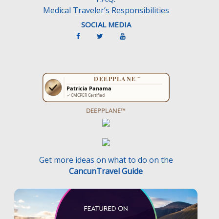
Medical Traveler’s Responsibilities
SOCIAL MEDIA
DEEPPLANE™
Get more ideas on what to do on the
CancunTravel Guide