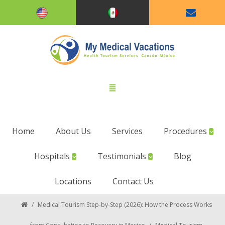
Home
About Us
Services
Procedures
Hospitals
Testimonials
Blog
Locations
Contact Us
/
Medical Tourism Step-by-Step (2026): How the Process Works