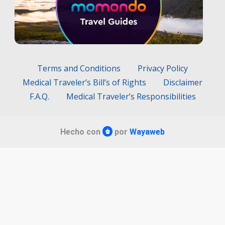
Terms and Conditions
Privacy Policy
Medical Traveler’s Bill’s of Rights
Disclaimer
F.A.Q.
Medical Traveler’s Responsibilities
Hecho con
por
Wayaweb