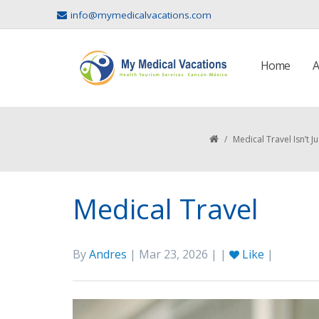
info@mymedicalvacations.com
Home
A
/
Medical Travel Isn’t
Medical Travel
By
Andres
| Mar 23, 2026 | |
Like
|