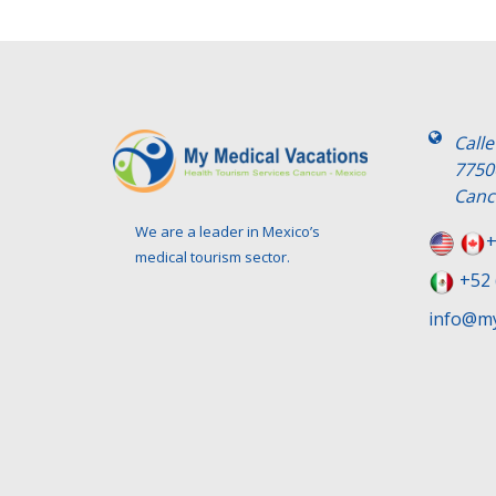
Call
7750
Canc
We are a leader in Mexico’s
+
medical tourism sector.
+52 
info@my