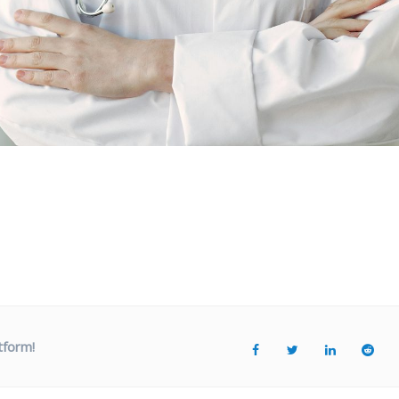
tform!