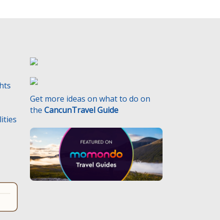
ghts
Get more ideas on what to do on
the
CancunTravel Guide
ities