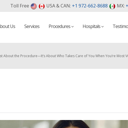
Toll Free
USA & CAN:
+1 972-662-8688
MX:
+
bout Us
Services
Procedures
Hospitals
Testimo
 Just About the Procedure—It’s About Who Takes Care of You When You’re Most V