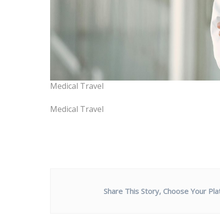
Medical Travel
Medical Travel
Share This Story, Choose Your Pla