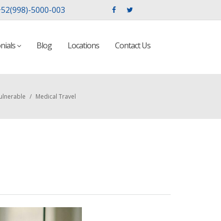
52(998)-5000-003
nials
Blog
Locations
Contact Us
ulnerable
/
Medical Travel