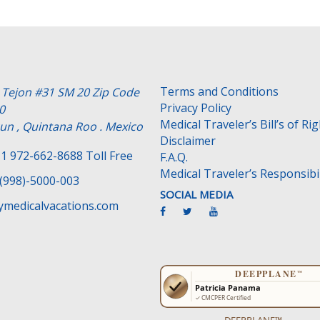
Terms and Conditions
e Tejon #31 SM 20 Zip Code
Privacy Policy
0
Medical Traveler’s Bill’s of Ri
un , Quintana Roo . Mexico
Disclaimer
1 972-662-8688 Toll Free
F.A.Q.
Medical Traveler’s Responsibil
(998)-5000-003
SOCIAL MEDIA
medicalvacations.com