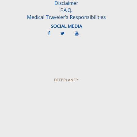
Disclaimer
F.A.Q.
Medical Traveler’s Responsibilities
SOCIAL MEDIA
DEEPPLANE™