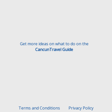
Get more ideas on what to do on the
CancunTravel Guide
Terms and Conditions
Privacy Policy