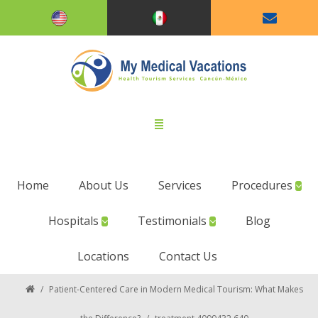
Home
About Us
Services
Procedures
Hospitals
Testimonials
Blog
Locations
Contact Us
/
Patient-Centered Care in Modern Medical Tourism: What Makes