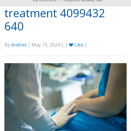
the Difference?
/
treatment 4099432 640
treatment 4099432
640
By
Andres
| May 15, 2024 | |
Like
|