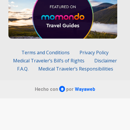
Terms and Conditions
Privacy Policy
Medical Traveler’s Bill’s of Rights
Disclaimer
F.A.Q.
Medical Traveler’s Responsibilities
Hecho con
por
Wayaweb