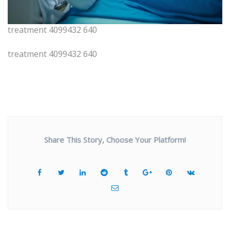
treatment 4099432 640
treatment 4099432 640
Share This Story, Choose Your Platform!