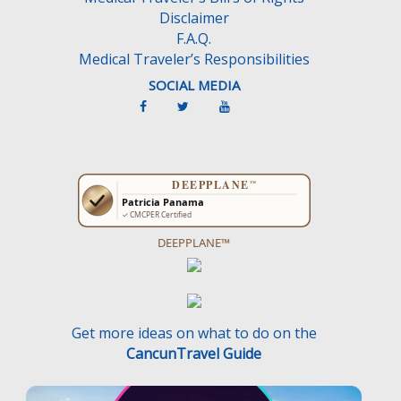
Disclaimer
F.A.Q.
Medical Traveler’s Responsibilities
SOCIAL MEDIA
DEEPPLANE™
Get more ideas on what to do on the
CancunTravel Guide