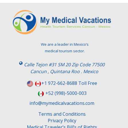
We are a leader in Mexico’s
medical tourism sector.
Calle Tejon #31 SM 20 Zip Code 77500
Cancun , Quintana Roo . Mexico
+1 972-662-8688 Toll Free
+52 (998)-5000-003
info@mymedicalvacations.com
Terms and Conditions
Privacy Policy
Medical Traveler’s Bill’s of Rights