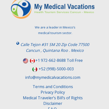
We are a leader in Mexico’s
medical tourism sector.
Calle Tejon #31 SM 20 Zip Code 77500
Cancun , Quintana Roo . Mexico
+1 972-662-8688 Toll Free
+52 (998)-5000-003
info@mymedicalvacations.com
Terms and Conditions
Privacy Policy
Medical Traveler’s Bill’s of Rights
Disclaimer
F.A.Q.