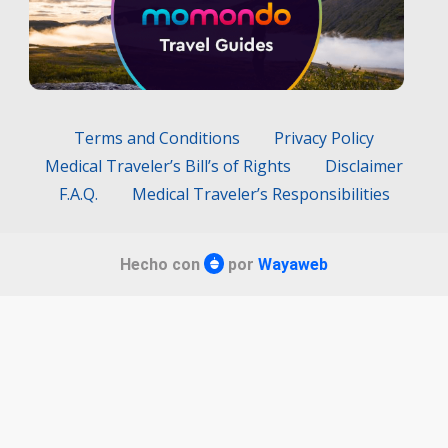
Terms and Conditions
Privacy Policy
Medical Traveler’s Bill’s of Rights
Disclaimer
F.A.Q.
Medical Traveler’s Responsibilities
Hecho con
por
Wayaweb