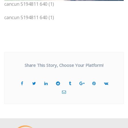
cancun 5194811 640 (1)
cancun 5194811 640 (1)
Share This Story, Choose Your Platform!