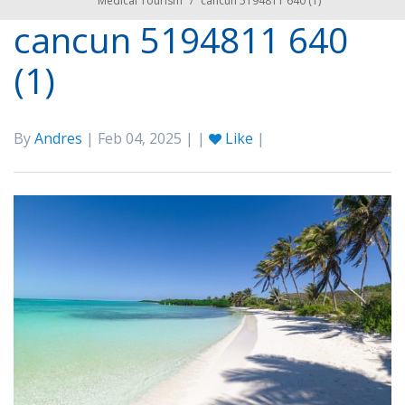
Medical Tourism
/
cancun 5194811 640 (1)
cancun 5194811 640
(1)
By
Andres
| Feb 04, 2025 | |
Like
|