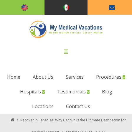
Home
About Us
Services
Procedures
Hospitals
Testimonials
Blog
Locations
Contact Us
/
Recover in Paradise: Why Cancun is the Ultimate Destination for