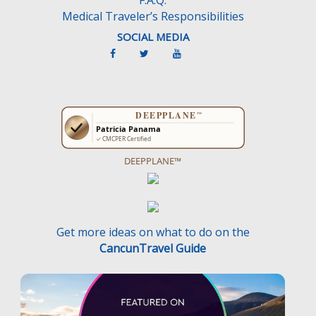
Medical Traveler’s Responsibilities
SOCIAL MEDIA
DEEPPLANE™
Get more ideas on what to do on the
CancunTravel Guide