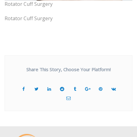
Rotator Cuff Surgery
Rotator Cuff Surgery
Share This Story, Choose Your Platform!