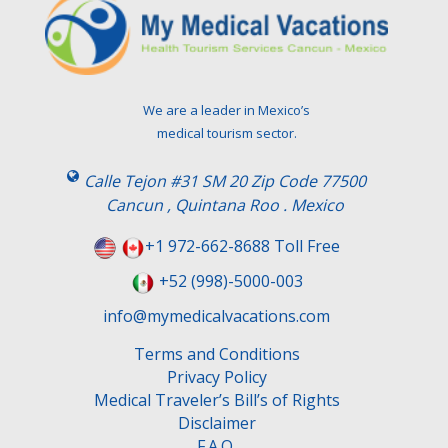
We are a leader in Mexico’s
medical tourism sector.
Calle Tejon #31 SM 20 Zip Code 77500
Cancun , Quintana Roo . Mexico
+1 972-662-8688 Toll Free
+52 (998)-5000-003
info@mymedicalvacations.com
Terms and Conditions
Privacy Policy
Medical Traveler’s Bill’s of Rights
Disclaimer
F.A.Q.