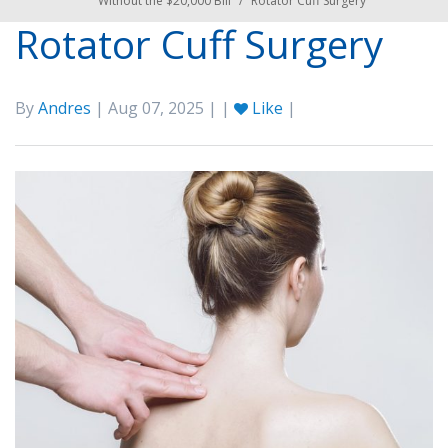
Without the $20,000 Bill
/
Rotator Cuff Surgery
Rotator Cuff Surgery
By
Andres
| Aug 07, 2025 | |
Like
|