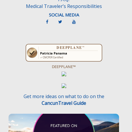
Medical Traveler’s Responsibilities
SOCIAL MEDIA
DEEPPLANE™
Get more ideas on what to do on the
CancunTravel Guide