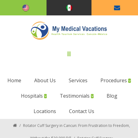
Home
About Us
Services
Procedures
Hospitals
Testimonials
Blog
Locations
Contact Us
/
Rotator Cuff Surgery in Cancun: From Frustration to Freedom,