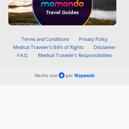
Terms and Conditions
Privacy Policy
Medical Traveler’s Bill’s of Rights
Disclaimer
F.A.Q.
Medical Traveler’s Responsibilities
Hecho con
por
Wayaweb