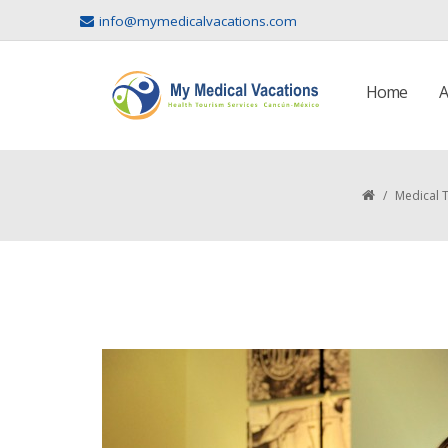
info@mymedicalvacations.com
Home
A
/
Medical 