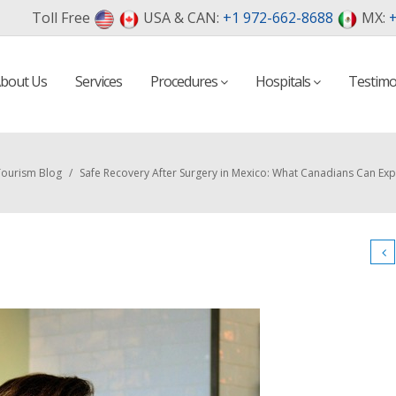
Toll Free
USA & CAN:
+1 972-662-8688
MX:
+
bout Us
Services
Procedures
Hospitals
Testimo
Tourism Blog
/
Safe Recovery After Surgery in Mexico: What Canadians Can Exp