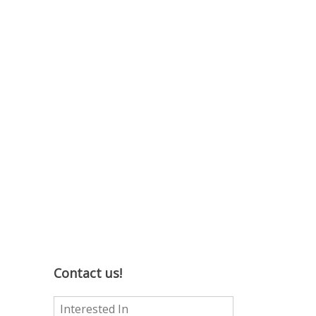
Contact us!