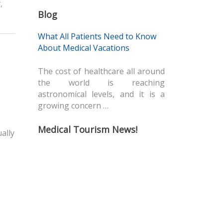
r
,
Blog
What All Patients Need to Know
About Medical Vacations
The cost of healthcare all around
the world is reaching
astronomical levels, and it is a
growing concern …
Medical Tourism News!
ally