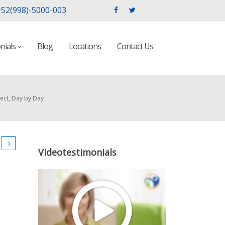
52(998)-5000-003
nials
Blog
Locations
Contact Us
ect, Day by Day
Videotestimonials