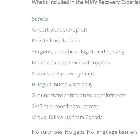
What’s Included in the MMV Recovery Experie
Service
Airport pickup/drop-off
Private hospital fees
Surgeon, anesthesiologist, and nursing
Medications and medical supplies
4-star hotel recovery suite
Bilingual nurse visits daily
Ground transportation to appointments
24/7 care coordinator access
Virtual follow-up from Canada
No surprises. No gaps. No language barriers.