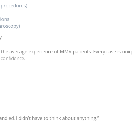
t procedures)
tions
hroscopy)
V
 the average experience of MMV patients. Every case is uni
 confidence.
dled. I didn’t have to think about anything.”