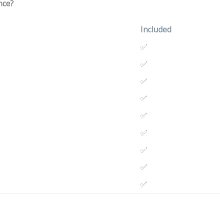
nce?
Included
✅
✅
✅
✅
✅
✅
✅
✅
✅