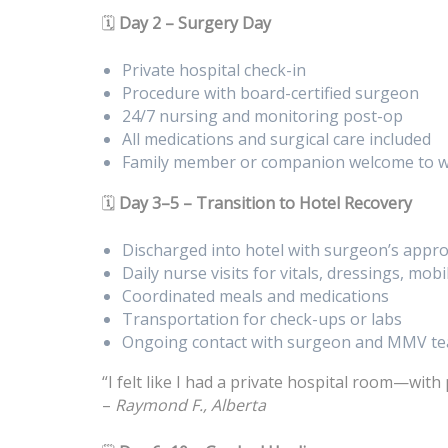
🗓️
Day 2 – Surgery Day
Private hospital check-in
Procedure with board-certified surgeon
24/7 nursing and monitoring post-op
All medications and surgical care included
Family member or companion welcome to w
🗓️
Day 3–5 – Transition to Hotel Recovery
Discharged into hotel with surgeon’s appro
Daily nurse visits for vitals, dressings, mobi
Coordinated meals and medications
Transportation for check-ups or labs
Ongoing contact with surgeon and MMV t
“I felt like I had a private hospital room—with 
–
Raymond F., Alberta