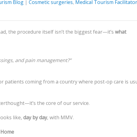
urism Blog
|
Cosmetic surgeries
,
Medical Tourism Facilitato
, the procedure itself isn’t the biggest fear—it’s
what
ssings, and pain management?”
 for patients coming from a country where post-op care is usu
fterthought—it’s the core of our service.
ooks like,
day by day
, with MMV.
n Home