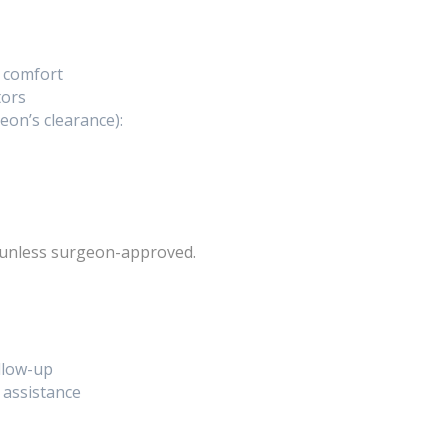
l comfort
tors
eon’s clearance):
unless surgeon-approved.
llow-up
 assistance