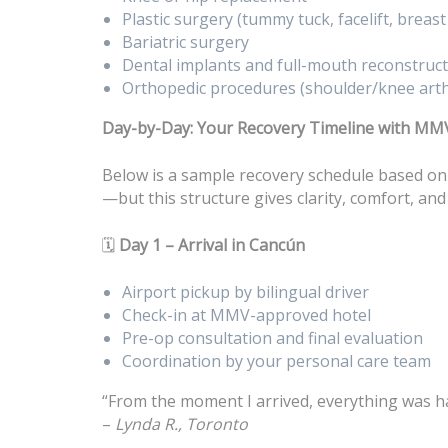
Plastic surgery (tummy tuck, facelift, breas
Bariatric surgery
Dental implants and full-mouth reconstruc
Orthopedic procedures (shoulder/knee art
Day-by-Day: Your Recovery Timeline with MM
Below is a sample recovery schedule based on
—but this structure gives clarity, comfort, and
🗓️
Day 1 – Arrival in Cancún
Airport pickup by bilingual driver
Check-in at MMV-approved hotel
Pre-op consultation and final evaluation
Coordination by your personal care team
“From the moment I arrived, everything was han
–
Lynda R., Toronto