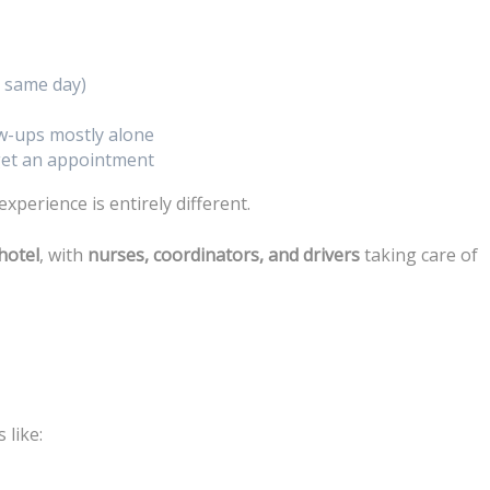
 same day)
ow-ups mostly alone
 get an appointment
 experience is entirely different.
hotel
, with
nurses, coordinators, and drivers
taking care of
 like: