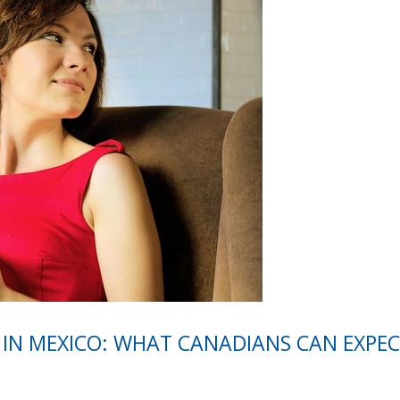
 IN MEXICO: WHAT CANADIANS CAN EXPEC