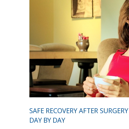
SAFE RECOVERY AFTER SURGERY
DAY BY DAY