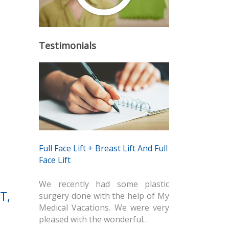
Testimonials
Full Face Lift + Breast Lift And Full
Face Lift
We recently had some plastic
T,
surgery done with the help of My
Medical Vacations. We were very
pleased with the wonderful…