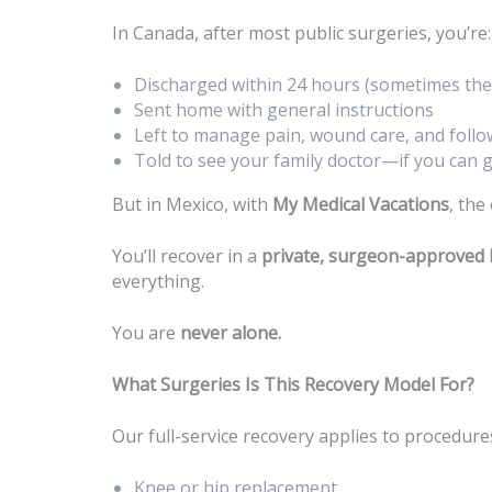
In Canada, after most public surgeries, you’re:
Discharged within 24 hours (sometimes the
Sent home with general instructions
Left to manage pain, wound care, and foll
Told to see your family doctor—if you can
But in Mexico, with
My Medical Vacations
, the
You’ll recover in a
private, surgeon-approved 
everything.
You are
never alone.
What Surgeries Is This Recovery Model For?
Our full-service recovery applies to procedures
Knee or hip replacement