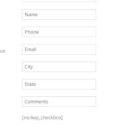
que
P
l
[mc4wp_checkbox]
e