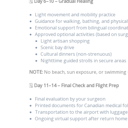
🗓️
Day 6–10 – Gradual Healing
Light movement and mobility practice
Guidance for walking, bathing, and physica
Emotional support from bilingual coordina
Approved optional activities (based on surg
Light artisan shopping
Scenic bay drive
Cultural dinners (non-strenuous)
Nighttime guided strolls in secure areas
NOTE:
No beach, sun exposure, or swimming 
🗓️
Day 11–14 – Final Check and Flight Prep
Final evaluation by your surgeon
Printed documents for Canadian medical fo
Transportation to the airport with luggage
Ongoing virtual support after return home