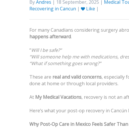
By
Andres
| 18 September, 2025 |
Medical To
Recovering in Cancun
|
Like
|
For many Canadians considering surgery abroad
happens afterward
.
“
Will I be safe?”
“Will someone help me with medications, dre
“What if something goes wrong?”
These are
real and valid concerns
, especially
done at home or through local providers.
At
My Medical Vacations
, recovery is not an a
Here’s what your post-op recovery in Cancún l
Why Post-Op Care in Mexico Feels Safer Tha