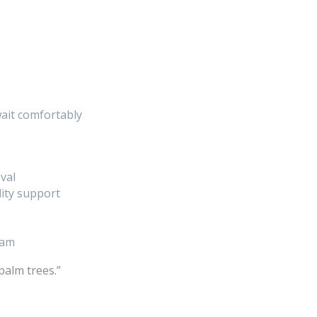
ait comfortably
val
lity support
eam
palm trees.”