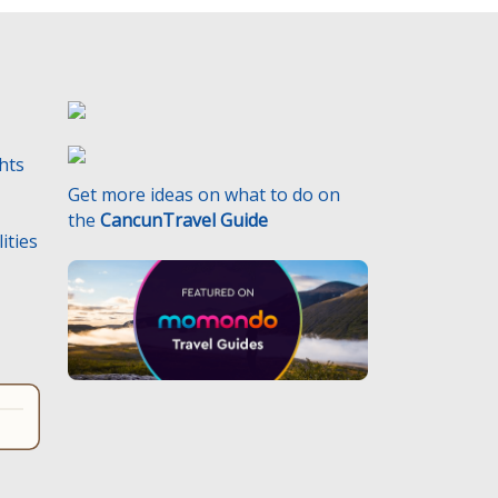
ghts
Get more ideas on what to do on
the
CancunTravel Guide
ities