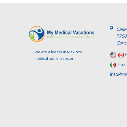
Call
7750
Canc
We are a leader in Mexico’s
+
medical tourism sector.
+52 
info@my