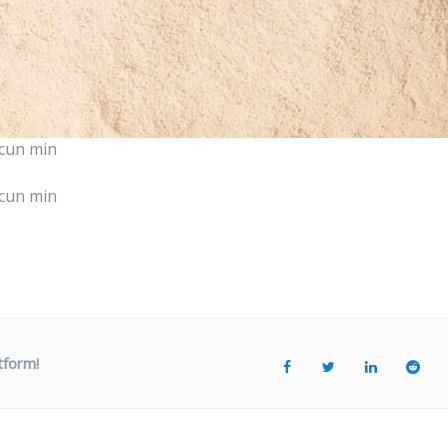
cun min
cun min
tform!