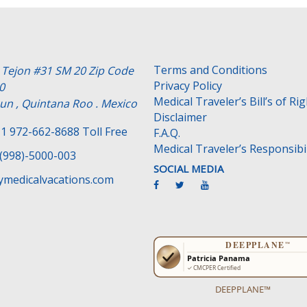
Terms and Conditions
e Tejon #31 SM 20 Zip Code
Privacy Policy
0
Medical Traveler’s Bill’s of Ri
un , Quintana Roo . Mexico
Disclaimer
1 972-662-8688 Toll Free
F.A.Q.
Medical Traveler’s Responsibil
(998)-5000-003
SOCIAL MEDIA
medicalvacations.com
DEEPPLANE™