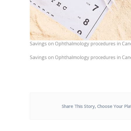
Savings on Ophthalmology procedures in Can
Savings on Ophthalmology procedures in Can
Share This Story, Choose Your Pla