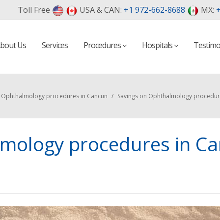
Toll Free
USA & CAN:
+1 972-662-8688
MX:
+
bout Us
Services
Procedures
Hospitals
Testimo
n Ophthalmology procedures in Cancun
/
Savings on Ophthalmology procedur
lmology procedures in C