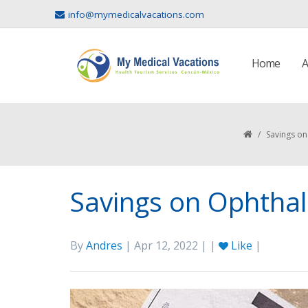
info@mymedicalvacations.com
Home
A
/
Savings o
Savings on Ophtha
By
Andres
| Apr 12, 2022 | |
Like
|