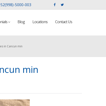
52(998)-5000-003
nials
Blog
Locations
Contact Us
es in Cancun min
ancun min