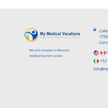
Call
7750
Canc
We are a leader in Mexico’s
+
medical tourism sector.
+52 
info@my