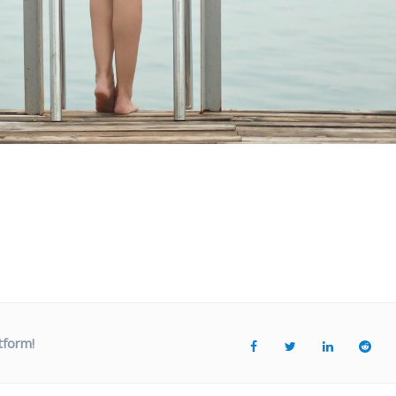
tform!