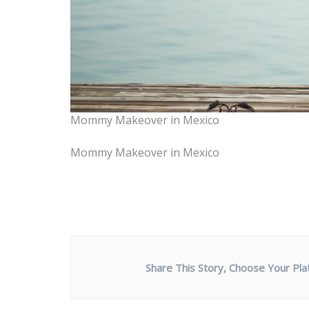
Mommy Makeover in Mexico
Mommy Makeover in Mexico
Share This Story, Choose Your Pla