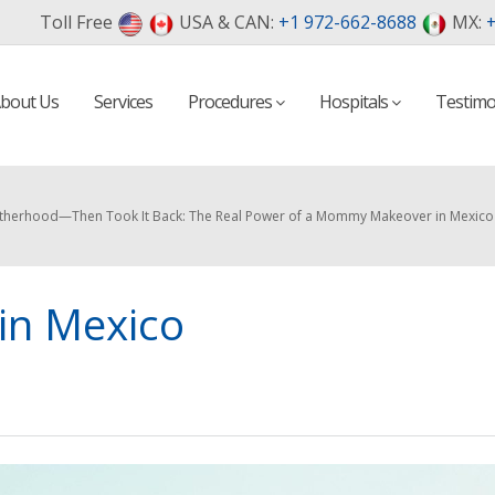
Toll Free
USA & CAN:
+1 972-662-8688
MX:
+
bout Us
Services
Procedures
Hospitals
Testimo
therhood—Then Took It Back: The Real Power of a Mommy Makeover in Mexico
n Mexico