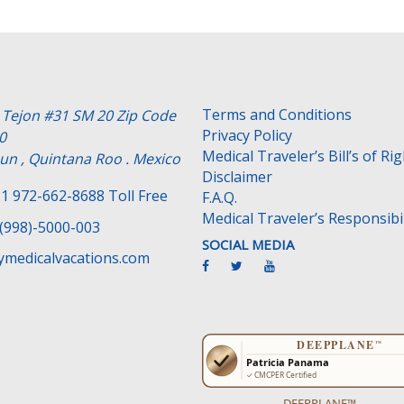
Terms and Conditions
e Tejon #31 SM 20 Zip Code
Privacy Policy
0
Medical Traveler’s Bill’s of Ri
un , Quintana Roo . Mexico
Disclaimer
1 972-662-8688 Toll Free
F.A.Q.
Medical Traveler’s Responsibil
(998)-5000-003
SOCIAL MEDIA
medicalvacations.com
DEEPPLANE™