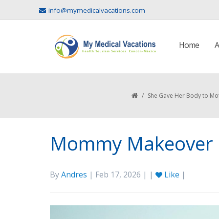
info@mymedicalvacations.com
Home
A
/
She Gave Her Body to Mo
Mommy Makeover i
By
Andres
| Feb 17, 2026 | |
Like
|