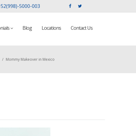
52(998)-5000-003
nials
Blog
Locations
Contact Us
/
Mommy Makeover in Mexico