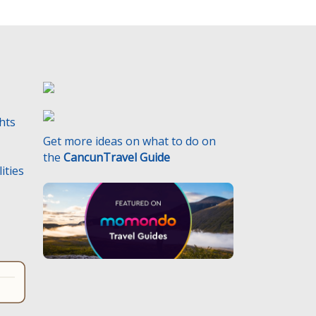
ghts
Get more ideas on what to do on
the
CancunTravel Guide
ities