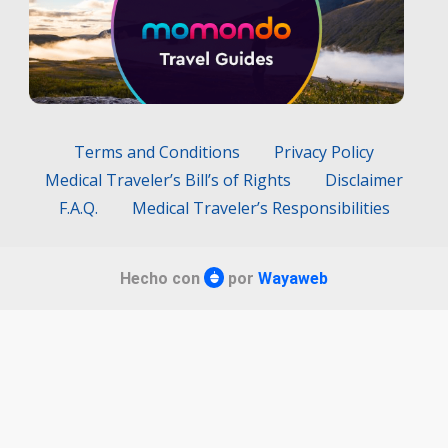
Terms and Conditions
Privacy Policy
Medical Traveler’s Bill’s of Rights
Disclaimer
F.A.Q.
Medical Traveler’s Responsibilities
Hecho con
por
Wayaweb