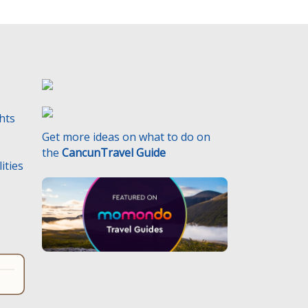
ghts
Get more ideas on what to do on
the
CancunTravel Guide
ities