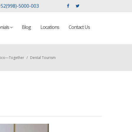
52(998)-5000-003
nials
Blog
Locations
Contact Us
exico—Together
/
Dental Tourism