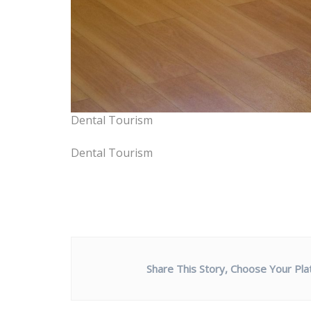
Dental Tourism
Dental Tourism
Share This Story, Choose Your Pla