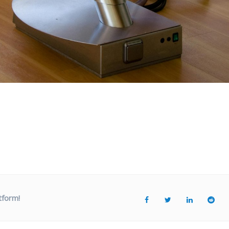
tform!