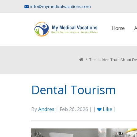
info@mymedicalvacations.com
Home
A
/
The Hidden Truth About De
Dental Tourism
By
Andres
| Feb 26, 2026 | |
Like
|