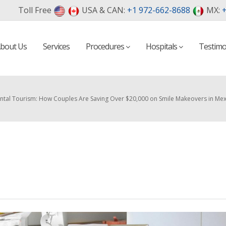
Toll Free
USA & CAN:
+1 972-662-8688
MX:
+
bout Us
Services
Procedures
Hospitals
Testimo
ntal Tourism: How Couples Are Saving Over $20,000 on Smile Makeovers in M