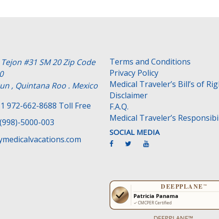
Terms and Conditions
e Tejon #31 SM 20 Zip Code
Privacy Policy
0
Medical Traveler’s Bill’s of Ri
un , Quintana Roo . Mexico
Disclaimer
1 972-662-8688 Toll Free
F.A.Q.
Medical Traveler’s Responsibil
(998)-5000-003
SOCIAL MEDIA
medicalvacations.com
DEEPPLANE™