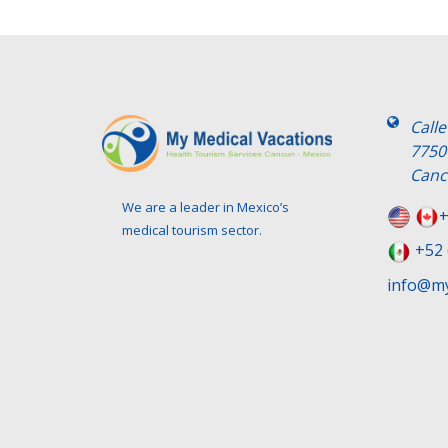
Call
7750
Canc
We are a leader in Mexico’s
+
medical tourism sector.
+52 
info@my