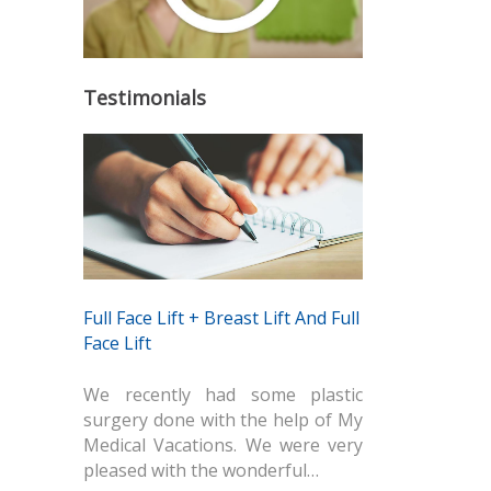
Testimonials
Full Face Lift + Breast Lift And Full
Face Lift
We recently had some plastic
surgery done with the help of My
Medical Vacations. We were very
pleased with the wonderful…