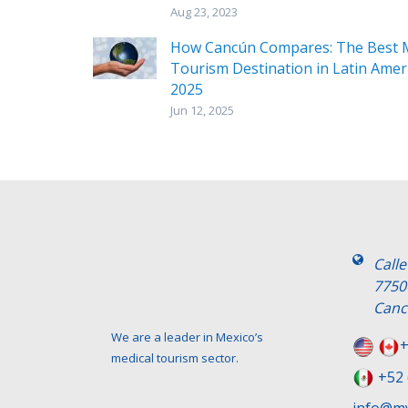
Aug 23, 2023
How Cancún Compares: The Best M
Tourism Destination in Latin Ameri
2025
Jun 12, 2025
Call
7750
Canc
We are a leader in Mexico’s
+
medical tourism sector.
+52 