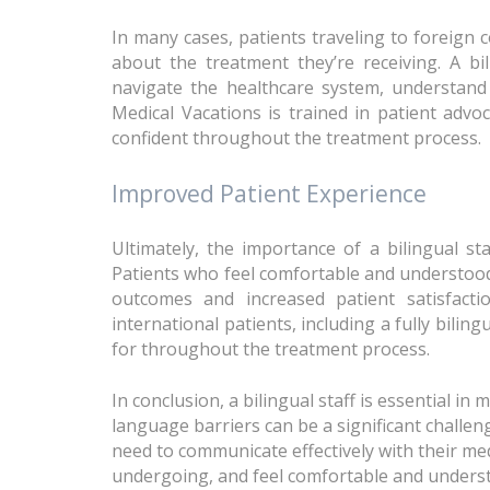
In many cases, patients traveling to foreign
about the treatment they’re receiving. A bil
navigate the healthcare system, understand 
Medical Vacations is trained in patient advo
confident throughout the treatment process.
Improved Patient Experience
Ultimately, the importance of a bilingual st
Patients who feel comfortable and understood 
outcomes and increased patient satisfacti
international patients, including a fully bilin
for throughout the treatment process.
In conclusion, a bilingual staff is essential in
language barriers can be a significant challen
need to communicate effectively with their me
undergoing, and feel comfortable and understo