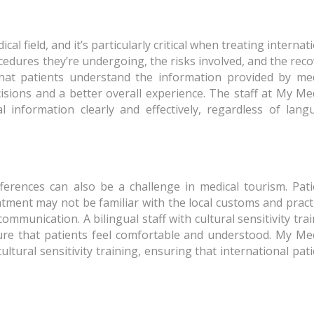
al field, and it’s particularly critical when treating internat
cedures they’re undergoing, the risks involved, and the rec
that patients understand the information provided by med
isions and a better overall experience. The staff at My Me
 information clearly and effectively, regardless of lang
ifferences can also be a challenge in medical tourism. Pat
atment may not be familiar with the local customs and pract
munication. A bilingual staff with cultural sensitivity tra
ure that patients feel comfortable and understood. My Med
cultural sensitivity training, ensuring that international pat