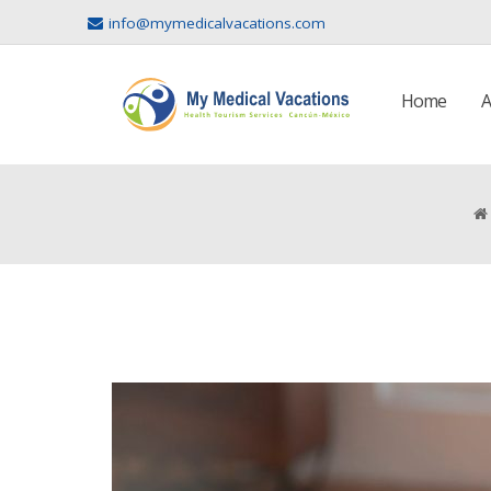
info@mymedicalvacations.com
Home
A