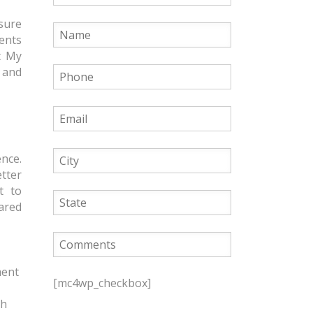
nsure
ents
t My
 and
ence.
etter
t to
cared
P
ment
l
[mc4wp_checkbox]
e
th