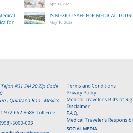
Apr 09, 2021
edical
IS MEXICO SAFE FOR MEDICAL TOUR
ca for
May 10, 2023
Terms and Conditions
e Tejon #31 SM 20 Zip Code
Privacy Policy
0
Medical Traveler’s Bill’s of Ri
un , Quintana Roo . Mexico
Disclaimer
1 972-662-8688 Toll Free
F.A.Q.
Medical Traveler’s Responsibil
(998)-5000-003
SOCIAL MEDIA