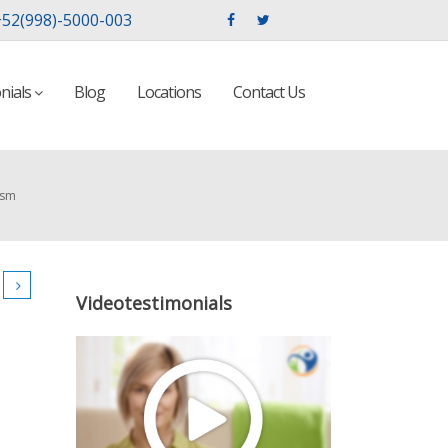
52(998)-5000-003
nials
Blog
Locations
Contact Us
ism
Videotestimonials