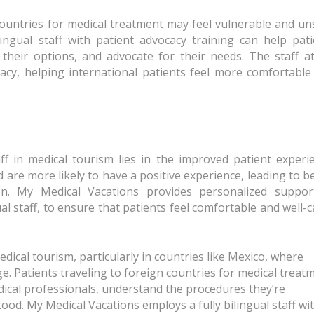
 countries for medical treatment may feel vulnerable and u
ingual staff with patient advocacy training can help pati
their options, and advocate for their needs. The staff a
cacy, helping international patients feel more comfortable
aff in medical tourism lies in the improved patient experi
are more likely to have a positive experience, leading to b
on. My Medical Vacations provides personalized suppor
gual staff, to ensure that patients feel comfortable and well-
 medical tourism, particularly in countries like Mexico, where
ge. Patients traveling to foreign countries for medical treat
dical professionals, understand the procedures they’re
od. My Medical Vacations employs a fully bilingual staff wi