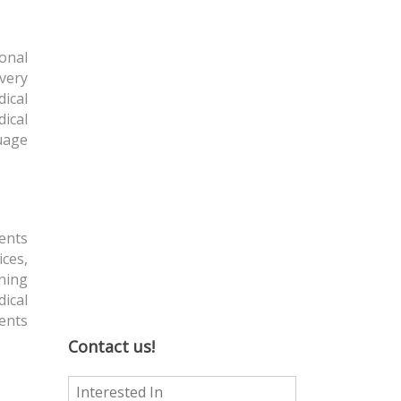
ional
overy
ical
dical
uage
ients
ices,
ining
ical
ients
Contact us!