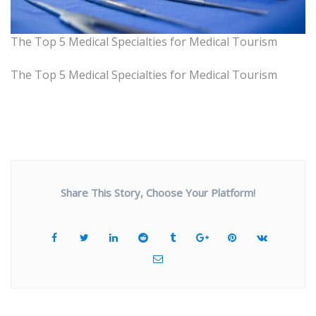
The Top 5 Medical Specialties for Medical Tourism
The Top 5 Medical Specialties for Medical Tourism
Share This Story, Choose Your Platform!