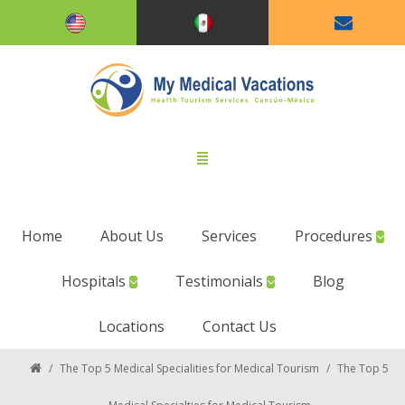
Home
About Us
Services
Procedures
Hospitals
Testimonials
Blog
Locations
Contact Us
/
The Top 5 Medical Specialities for Medical Tourism
/
The Top 5