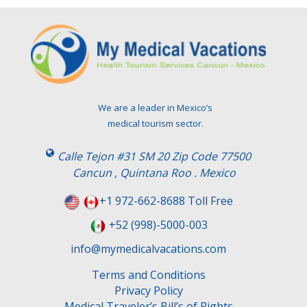
We are a leader in Mexico’s
medical tourism sector.
Calle Tejon #31 SM 20 Zip Code 77500
Cancun , Quintana Roo . Mexico
+1 972-662-8688 Toll Free
+52 (998)-5000-003
info@mymedicalvacations.com
Terms and Conditions
Privacy Policy
Medical Traveler’s Bill’s of Rights