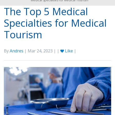
Medical Specialties for Medical Tourism
The Top 5 Medical
Specialties for Medical
Tourism
By
Andres
| Mar 24, 2023 | |
Like
|