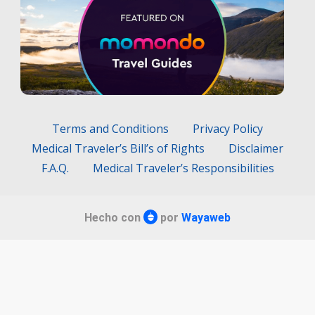
Terms and Conditions
Privacy Policy
Medical Traveler’s Bill’s of Rights
Disclaimer
F.A.Q.
Medical Traveler’s Responsibilities
Hecho con
por
Wayaweb