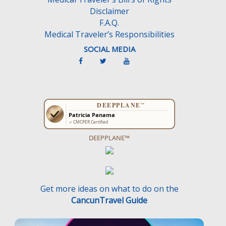
Disclaimer
F.A.Q.
Medical Traveler’s Responsibilities
SOCIAL MEDIA
DEEPPLANE™
Get more ideas on what to do on the
CancunTravel Guide