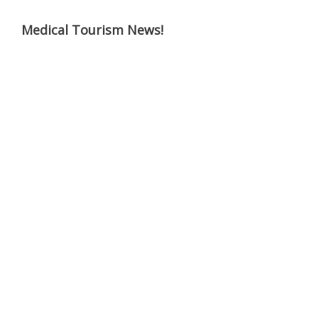
Medical Tourism News!