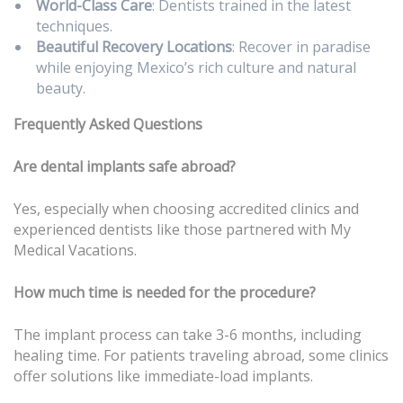
World-Class Care
: Dentists trained in the latest
techniques.
Beautiful Recovery Locations
: Recover in paradise
while enjoying Mexico’s rich culture and natural
beauty.
Frequently Asked Questions
Are dental implants safe abroad?
Yes, especially when choosing accredited clinics and
experienced dentists like those partnered with My
Medical Vacations.
How much time is needed for the procedure?
The implant process can take 3-6 months, including
healing time. For patients traveling abroad, some clinics
offer solutions like immediate-load implants.