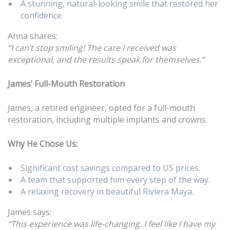
A stunning, natural-looking smile that restored her
confidence.
Anna shares:
“I can’t stop smiling! The care I received was
exceptional, and the results speak for themselves.”
James’ Full-Mouth Restoration
James, a retired engineer, opted for a full-mouth
restoration, including multiple implants and crowns.
Why He Chose Us:
Significant cost savings compared to US prices.
A team that supported him every step of the way.
A relaxing recovery in beautiful Riviera Maya.
James says:
“This experience was life-changing. I feel like I have my