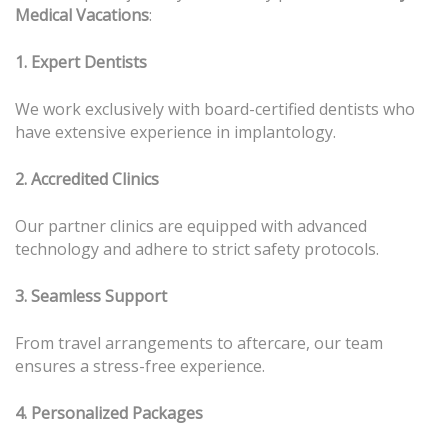
Medical Vacations
:
1. Expert Dentists
We work exclusively with board-certified dentists who
have extensive experience in implantology.
2. Accredited Clinics
Our partner clinics are equipped with advanced
technology and adhere to strict safety protocols.
3. Seamless Support
From travel arrangements to aftercare, our team
ensures a stress-free experience.
4. Personalized Packages