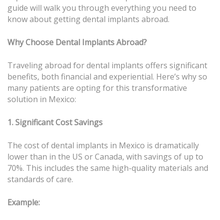
guide will walk you through everything you need to
know about getting dental implants abroad.
Why Choose Dental Implants Abroad?
Traveling abroad for dental implants offers significant
benefits, both financial and experiential. Here’s why so
many patients are opting for this transformative
solution in Mexico:
1. Significant Cost Savings
The cost of dental implants in Mexico is dramatically
lower than in the US or Canada, with savings of up to
70%. This includes the same high-quality materials and
standards of care.
Example: