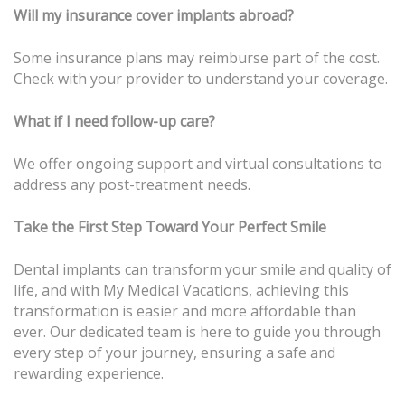
Will my insurance cover implants abroad?
Some insurance plans may reimburse part of the cost.
Check with your provider to understand your coverage.
What if I need follow-up care?
We offer ongoing support and virtual consultations to
address any post-treatment needs.
Take the First Step Toward Your Perfect Smile
Dental implants can transform your smile and quality of
life, and with My Medical Vacations, achieving this
transformation is easier and more affordable than
ever. Our dedicated team is here to guide you through
every step of your journey, ensuring a safe and
rewarding experience.