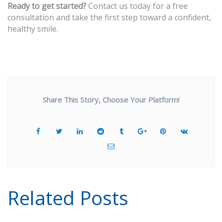
Ready to get started?
Contact us today for a free
consultation and take the first step toward a confident,
healthy smile.
Share This Story, Choose Your Platform!
Related Posts