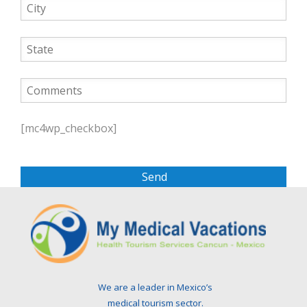
P
l
[mc4wp_checkbox]
e
a
s
e
l
e
a
v
e
t
We are a leader in Mexico’s
h
medical tourism sector.