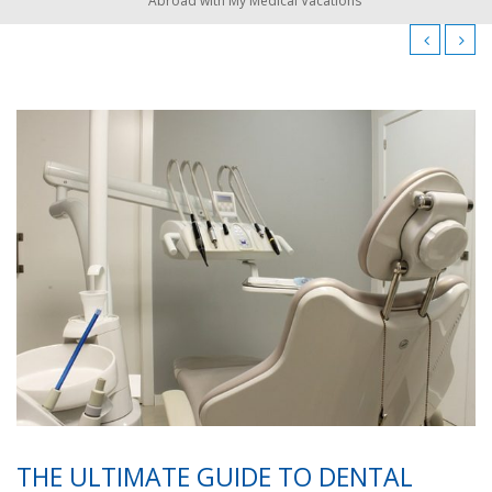
Abroad with My Medical Vacations
THE ULTIMATE GUIDE TO DENTAL