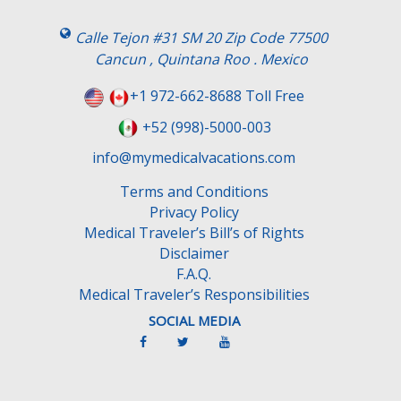
i
s
Calle Tejon #31 SM 20 Zip Code 77500
f
Cancun , Quintana Roo . Mexico
i
e
+1 972-662-8688 Toll Free
l
+52 (998)-5000-003
d
e
info@mymedicalvacations.com
m
Terms and Conditions
p
Privacy Policy
t
Medical Traveler’s Bill’s of Rights
y
Disclaimer
.
F.A.Q.
Medical Traveler’s Responsibilities
SOCIAL MEDIA