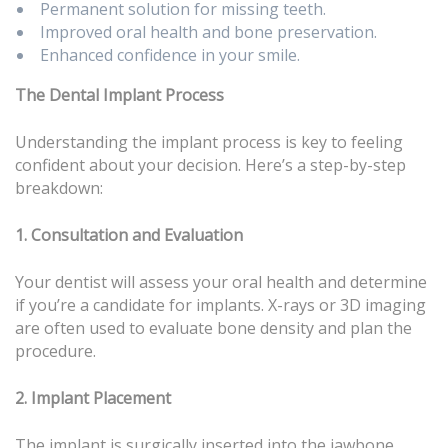
Permanent solution for missing teeth.
Improved oral health and bone preservation.
Enhanced confidence in your smile.
The Dental Implant Process
Understanding the implant process is key to feeling
confident about your decision. Here’s a step-by-step
breakdown:
1. Consultation and Evaluation
Your dentist will assess your oral health and determine
if you’re a candidate for implants. X-rays or 3D imaging
are often used to evaluate bone density and plan the
procedure.
2. Implant Placement
The implant is surgically inserted into the jawbone