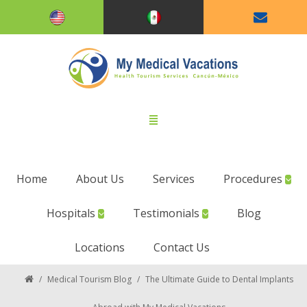
Home
About Us
Services
Procedures
Hospitals
Testimonials
Blog
Locations
Contact Us
/
Medical Tourism Blog
/
The Ultimate Guide to Dental Implants