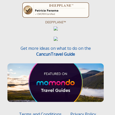
DEEPPLANE™
Get more ideas on what to do on the
CancunTravel Guide
Terms and Conditions
Privacy Policy