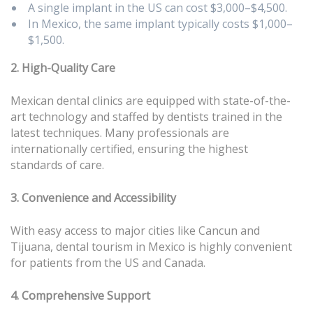
A single implant in the US can cost $3,000–$4,500.
In Mexico, the same implant typically costs $1,000–
$1,500.
2. High-Quality Care
Mexican dental clinics are equipped with state-of-the-
art technology and staffed by dentists trained in the
latest techniques. Many professionals are
internationally certified, ensuring the highest
standards of care.
3. Convenience and Accessibility
With easy access to major cities like Cancun and
Tijuana, dental tourism in Mexico is highly convenient
for patients from the US and Canada.
4. Comprehensive Support