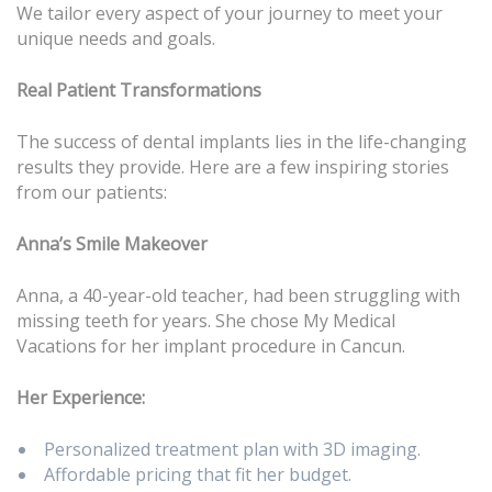
We tailor every aspect of your journey to meet your
unique needs and goals.
Real Patient Transformations
The success of dental implants lies in the life-changing
results they provide. Here are a few inspiring stories
from our patients:
Anna’s Smile Makeover
Anna, a 40-year-old teacher, had been struggling with
missing teeth for years. She chose My Medical
Vacations for her implant procedure in Cancun.
Her Experience:
Personalized treatment plan with 3D imaging.
Affordable pricing that fit her budget.