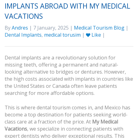
IMPLANTS ABROAD WITH MY MEDICAL
VACATIONS
By
Andres
| 7 January, 2025 |
Medical Tourism Blog
|
Dental Implants
,
medical torusim
|
Like
|
Dental implants are a revolutionary solution for
missing teeth, offering a permanent and natural-
looking alternative to bridges or dentures. However,
the high costs associated with implants in countries like
the United States or Canada often leave patients
searching for more affordable options.
This is where dental tourism comes in, and Mexico has
become a top destination for patients seeking world-
class care at a fraction of the price. At
My Medical
Vacations
, we specialize in connecting patients with
expert dentists who deliver exceptional results. This