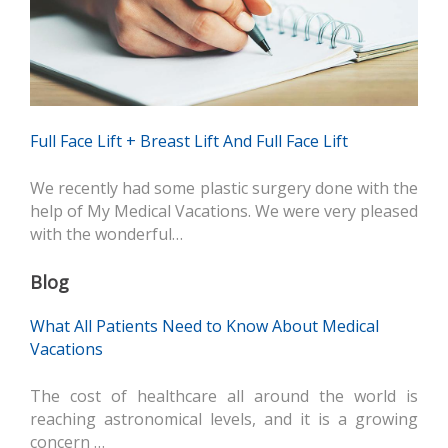
Full Face Lift + Breast Lift And Full Face Lift
We recently had some plastic surgery done with the
help of My Medical Vacations. We were very pleased
with the wonderful…
Blog
What All Patients Need to Know About Medical
Vacations
The cost of healthcare all around the world is
reaching astronomical levels, and it is a growing
concern …