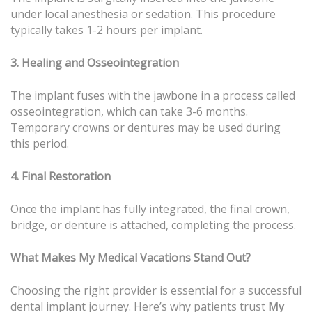
under local anesthesia or sedation. This procedure
typically takes 1-2 hours per implant.
3. Healing and Osseointegration
The implant fuses with the jawbone in a process called
osseointegration, which can take 3-6 months.
Temporary crowns or dentures may be used during
this period.
4. Final Restoration
Once the implant has fully integrated, the final crown,
bridge, or denture is attached, completing the process.
What Makes My Medical Vacations Stand Out?
Choosing the right provider is essential for a successful
dental implant journey. Here’s why patients trust
My