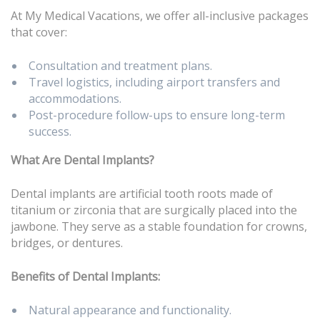
At My Medical Vacations, we offer all-inclusive packages
that cover:
Consultation and treatment plans.
Travel logistics, including airport transfers and
accommodations.
Post-procedure follow-ups to ensure long-term
success.
What Are Dental Implants?
Dental implants are artificial tooth roots made of
titanium or zirconia that are surgically placed into the
jawbone. They serve as a stable foundation for crowns,
bridges, or dentures.
Benefits of Dental Implants:
Natural appearance and functionality.