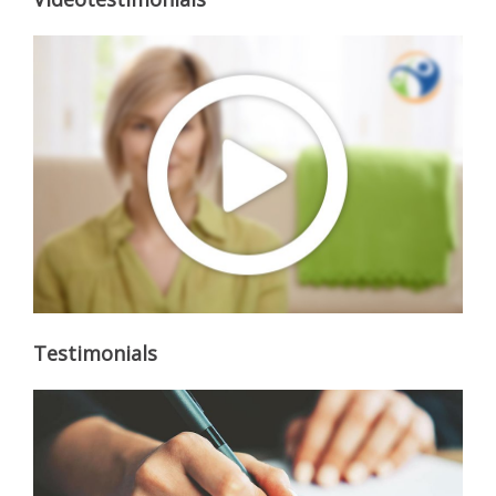
Testimonials