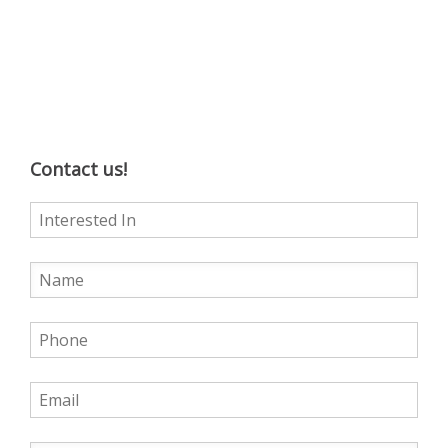
Contact us!