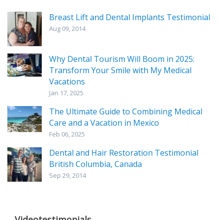
Breast Lift and Dental Implants Testimonial
Aug 09, 2014
Why Dental Tourism Will Boom in 2025:
Transform Your Smile with My Medical
Vacations
Jan 17, 2025
The Ultimate Guide to Combining Medical
Care and a Vacation in Mexico
Feb 06, 2025
Dental and Hair Restoration Testimonial
British Columbia, Canada
Sep 29, 2014
Videotestimonials