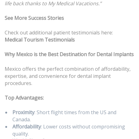
life back thanks to My Medical Vacations.”
See More Success Stories
Check out additional patient testimonials here:
Medical Tourism Testimonials
Why Mexico is the Best Destination for Dental Implants
Mexico offers the perfect combination of affordability,
expertise, and convenience for dental implant
procedures.
Top Advantages:
Proximity
: Short flight times from the US and
Canada.
Affordability
: Lower costs without compromising
quality.