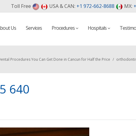
Toll Free
USA & CAN:
+1 972-662-8688
MX:
+
bout Us
Services
Procedures
Hospitals
Testimo
ental Procedures You Can Get Done in Cancun for Half the Price
/
orthodonti
85 640