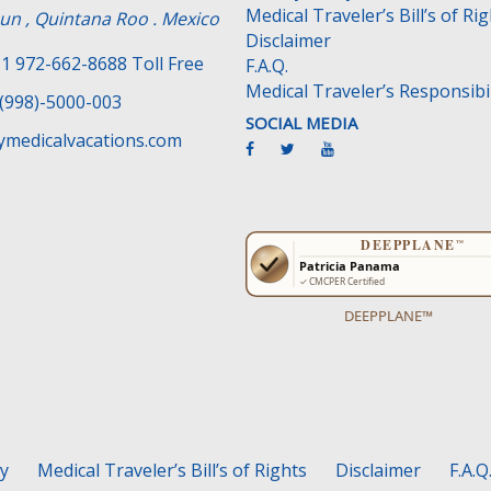
Medical Traveler’s Bill’s of Ri
un , Quintana Roo . Mexico
Disclaimer
1 972-662-8688 Toll Free
F.A.Q.
Medical Traveler’s Responsibil
(998)-5000-003
SOCIAL MEDIA
medicalvacations.com
DEEPPLANE™
cy
Medical Traveler’s Bill’s of Rights
Disclaimer
F.A.Q