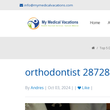
info@mymedicalvacations.com
Home
A
/
Top 5 D
orthodontist 2872
By
Andres
| Oct 03, 2024 | |
Like
|