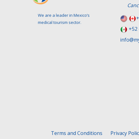
Canc
We are a leader in Mexico’s
+
medical tourism sector.
+52 
info@my
Terms and Conditions
Privacy Poli