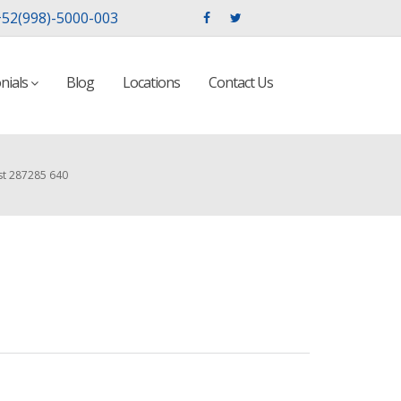
52(998)-5000-003
nials
Blog
Locations
Contact Us
st 287285 640