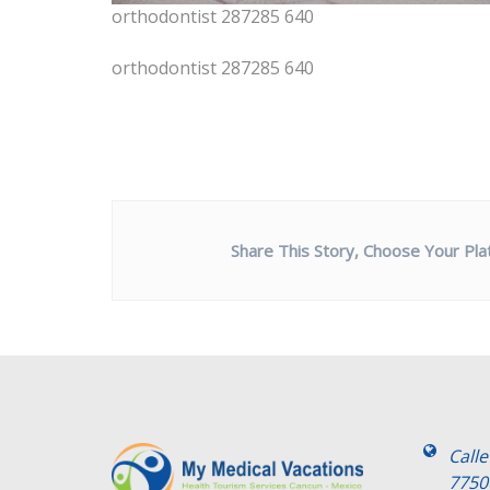
orthodontist 287285 640
orthodontist 287285 640
Share This Story, Choose Your Pla
Call
7750