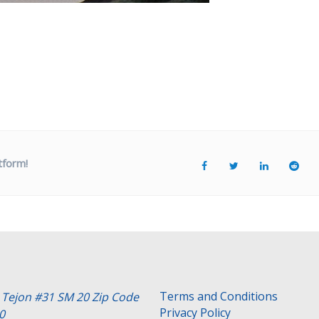
tform!
Terms and Conditions
e Tejon #31 SM 20 Zip Code
Privacy Policy
0