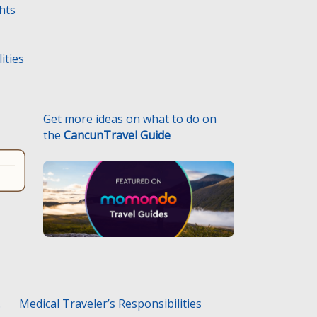
ghts
ities
Get more ideas on what to do on
the
CancunTravel Guide
.
Medical Traveler’s Responsibilities