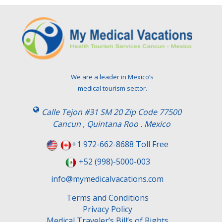
We are a leader in Mexico’s
medical tourism sector.
Calle Tejon #31 SM 20 Zip Code 77500
Cancun , Quintana Roo . Mexico
+1 972-662-8688 Toll Free
+52 (998)-5000-003
info@mymedicalvacations.com
Terms and Conditions
Privacy Policy
Medical Traveler’s Bill’s of Rights