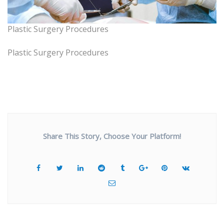
Plastic Surgery Procedures
Plastic Surgery Procedures
Share This Story, Choose Your Platform!