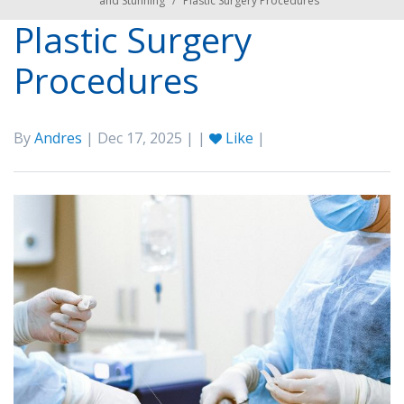
and Stunning
/
Plastic Surgery Procedures
Plastic Surgery
Procedures
By
Andres
| Dec 17, 2025 | |
Like
|