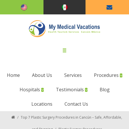
Home
About Us
Services
Procedures
Hospitals
Testimonials
Blog
Locations
Contact Us
/
Top 7 Plastic Surgery Procedures in Cancún – Safe, Affordable,