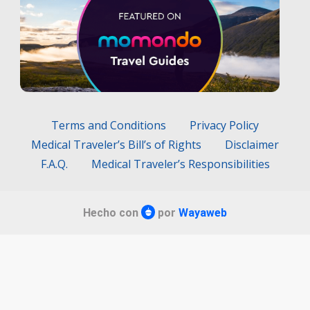
Terms and Conditions
Privacy Policy
Medical Traveler’s Bill’s of Rights
Disclaimer
F.A.Q.
Medical Traveler’s Responsibilities
Hecho con
por
Wayaweb