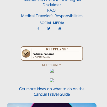
Disclaimer
F.A.Q.
Medical Traveler’s Responsibilities
SOCIAL MEDIA
DEEPPLANE™
Get more ideas on what to do on the
CancunTravel Guide