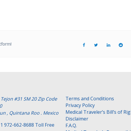
tform!
Terms and Conditions
e Tejon #31 SM 20 Zip Code
Privacy Policy
0
Medical Traveler’s Bill’s of Ri
un , Quintana Roo . Mexico
Disclaimer
1 972-662-8688 Toll Free
F.A.Q.