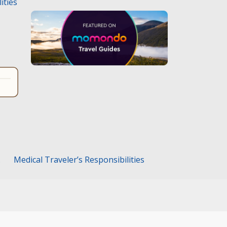
ities
.
Medical Traveler’s Responsibilities