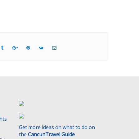
ghts
Get more ideas on what to do on
the
CancunTravel Guide