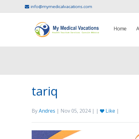
info@mymedicalvacations.com
Home
A
tariq
By
Andres
| Nov 05, 2024 | |
Like
|