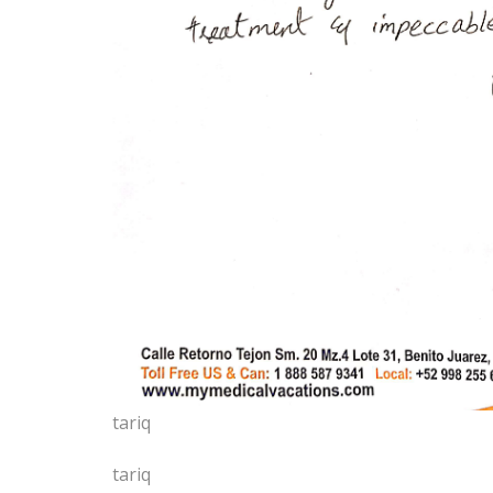
tariq
tariq