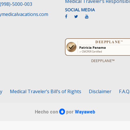
Medical Traveler’s Responsibil
(998)-5000-003
SOCIAL MEDIA
medicalvacations.com
DEEPPLANE™
cy
Medical Traveler’s Bill’s of Rights
Disclaimer
F.A.Q
Hecho con
por
Wayaweb