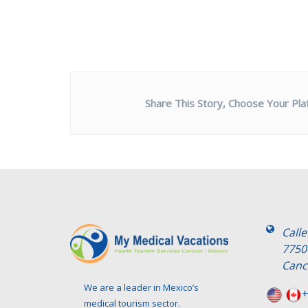
Share This Story, Choose Your Pla
Call
7750
Canc
We are a leader in Mexico’s
+
medical tourism sector.