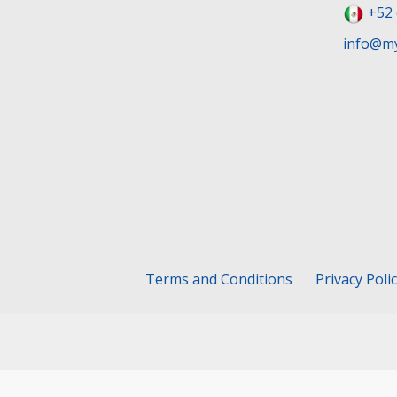
+52 
info@my
Terms and Conditions
Privacy Poli