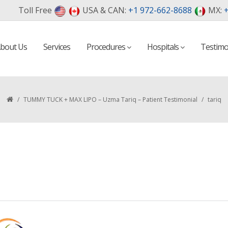
Toll Free
USA & CAN:
+1 972-662-8688
MX:
+
bout Us
Services
Procedures
Hospitals
Testimo
/
TUMMY TUCK + MAX LIPO – Uzma Tariq – Patient Testimonial
/
tariq