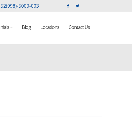
52(998)-5000-003
nials
Blog
Locations
Contact Us